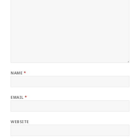
NAME
*
EMAIL
*
WEBSITE