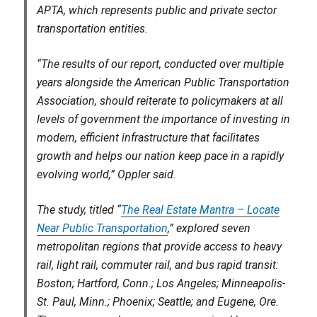
APTA, which represents public and private sector
transportation entities.
“The results of our report, conducted over multiple
years alongside the American Public Transportation
Association, should reiterate to policymakers at all
levels of government the importance of investing in
modern, efficient infrastructure that facilitates
growth and helps our nation keep pace in a rapidly
evolving world,” Oppler said.
The study, titled “
The Real Estate Mantra – Locate
Near Public Transportation
,” explored seven
metropolitan regions that provide access to heavy
rail, light rail, commuter rail, and bus rapid transit:
Boston; Hartford, Conn.; Los Angeles; Minneapolis-
St. Paul, Minn.; Phoenix; Seattle; and Eugene, Ore.