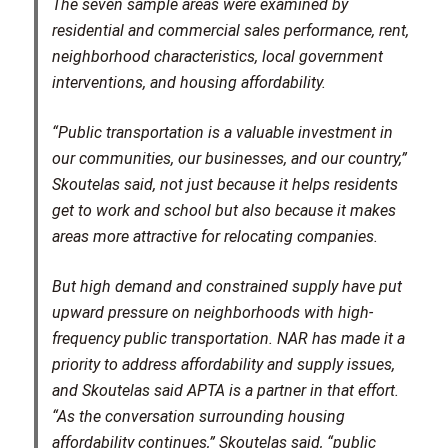
The seven sample areas were examined by
residential and commercial sales performance, rent,
neighborhood characteristics, local government
interventions, and housing affordability.
“Public transportation is a valuable investment in
our communities, our businesses, and our country,”
Skoutelas said, not just because it helps residents
get to work and school but also because it makes
areas more attractive for relocating companies.
But high demand and constrained supply have put
upward pressure on neighborhoods with high-
frequency public transportation. NAR has made it a
priority to address affordability and supply issues,
and Skoutelas said APTA is a partner in that effort.
“As the conversation surrounding housing
affordability continues,” Skoutelas said, “public