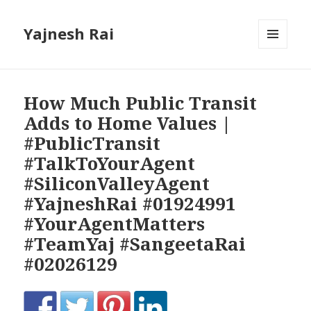
Yajnesh Rai
MENU
AND
WIDGETS
How Much Public Transit
Adds to Home Values |
#PublicTransit
#TalkToYourAgent
#SiliconValleyAgent
#YajneshRai #01924991
#YourAgentMatters
#TeamYaj #SangeetaRai
#02026129