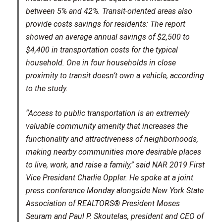
between 5% and 42%. Transit-oriented areas also
provide costs savings for residents: The report
showed an average annual savings of $2,500 to
$4,400 in transportation costs for the typical
household. One in four households in close
proximity to transit doesn’t own a vehicle, according
to the study.
“Access to public transportation is an extremely
valuable community amenity that increases the
functionality and attractiveness of neighborhoods,
making nearby communities more desirable places
to live, work, and raise a family,” said NAR 2019 First
Vice President Charlie Oppler. He spoke at a joint
press conference Monday alongside New York State
Association of REALTORS® President Moses
Seuram and Paul P. Skoutelas, president and CEO of