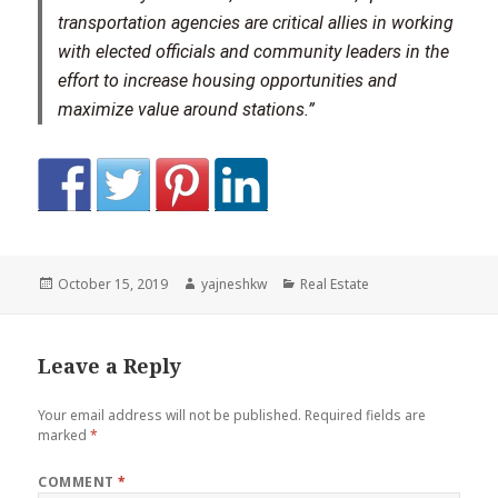
transportation agencies are critical allies in working
with elected officials and community leaders in the
effort to increase housing opportunities and
maximize value around stations.”
Posted
Author
Categories
October 15, 2019
yajneshkw
Real Estate
on
Leave a Reply
Your email address will not be published.
Required fields are
marked
*
COMMENT
*