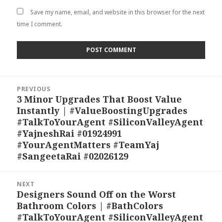
Save my name, email, and website in this browser for the next
time I comment.
Post
PREVIOUS
navigation
3 Minor Upgrades That Boost Value
Previous
Instantly | #ValueBoostingUpgrades
post:
#TalkToYourAgent #SiliconValleyAgent
#YajneshRai #01924991
#YourAgentMatters #TeamYaj
#SangeetaRai #02026129
NEXT
Designers Sound Off on the Worst
Next
Bathroom Colors | #BathColors
post:
#TalkToYourAgent #SiliconValleyAgent