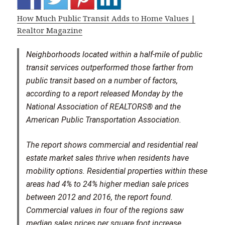
How Much Public Transit Adds to Home Values |
Realtor Magazine
Neighborhoods located within a half-mile of public
transit services outperformed those farther from
public transit based on a number of factors,
according to a report released Monday by the
National Association of REALTORS® and the
American Public Transportation Association.
The report shows commercial and residential real
estate market sales thrive when residents have
mobility options. Residential properties within these
areas had 4% to 24% higher median sale prices
between 2012 and 2016, the report found.
Commercial values in four of the regions saw
median sales prices per square foot increase