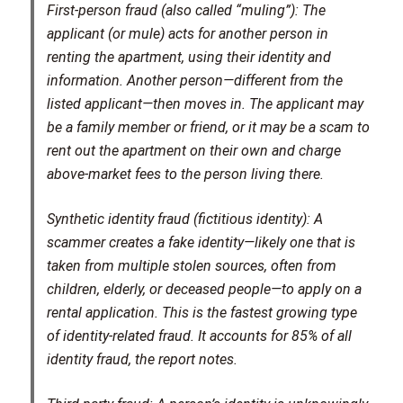
First-person fraud (also called “muling”):
The
applicant (or mule) acts for another person in
renting the apartment, using their identity and
information. Another person—different from the
listed applicant—then moves in. The applicant may
be a family member or friend, or it may be a scam to
rent out the apartment on their own and charge
above-market fees to the person living there.
Synthetic identity fraud (fictitious identity):
A
scammer creates a fake identity—likely one that is
taken from multiple stolen sources, often from
children, elderly, or deceased people—to apply on a
rental application. This is the fastest growing type
of identity-related fraud. It accounts for 85% of all
identity fraud, the report notes.