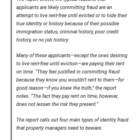
applicants are likely committing fraud are an
attempt to live rent-free until evicted or to hide their
true identity or history because of their possible
immigration status, criminal history, poor credit
history, or no job history.
Many of these applicants—except the ones desiring
to live rent-free until eviction—are paying their rent
on time. “They feel justified in committing fraud
because they know you wouldn’t rent to them—for
good reason—if you knew the truth,” the report
notes. “The fact they pay rent on time, however,
does not lessen the risk they present.”
The report calls out four main types of identity fraud
that property managers need to beware: