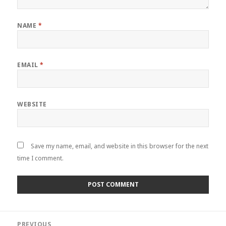
NAME
*
EMAIL
*
WEBSITE
Save my name, email, and website in this browser for the next
time I comment.
Post
PREVIOUS