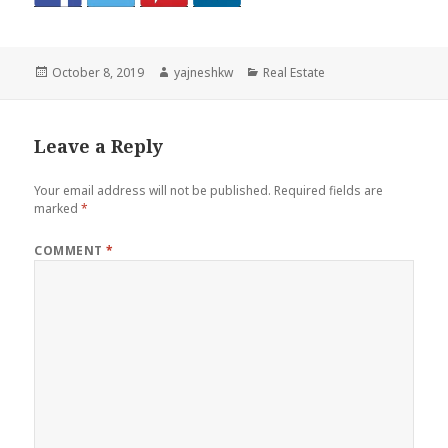
Posted
Author
Categories
October 8, 2019
yajneshkw
Real Estate
on
Leave a Reply
Your email address will not be published.
Required fields are
marked
*
COMMENT
*