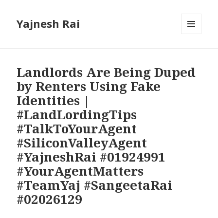
Yajnesh Rai
MENU
AND
WIDGETS
Landlords Are Being Duped
by Renters Using Fake
Identities |
#LandLordingTips
#TalkToYourAgent
#SiliconValleyAgent
#YajneshRai #01924991
#YourAgentMatters
#TeamYaj #SangeetaRai
#02026129