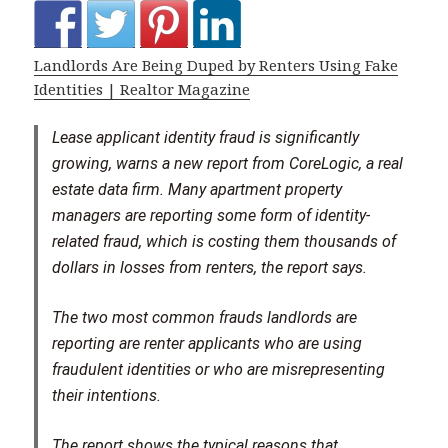
Landlords Are Being Duped by Renters Using Fake
Identities | Realtor Magazine
Lease applicant identity fraud is significantly
growing, warns a new report from CoreLogic, a real
estate data firm. Many apartment property
managers are reporting some form of identity-
related fraud, which is costing them thousands of
dollars in losses from renters, the report says.
The two most common frauds landlords are
reporting are renter applicants who are using
fraudulent identities or who are misrepresenting
their intentions.
The report shows the typical reasons that