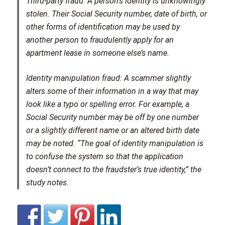
Third-party fraud:
A person’s identity is unknowingly
stolen. Their Social Security number, date of birth, or
other forms of identification may be used by
another person to fraudulently apply for an
apartment lease in someone else’s name.
Identity manipulation fraud:
A scammer slightly
alters some of their information in a way that may
look like a typo or spelling error. For example, a
Social Security number may be off by one number
or a slightly different name or an altered birth date
may be noted. “The goal of identity manipulation is
to confuse the system so that the application
doesn’t connect to the fraudster’s true identity,” the
study notes.