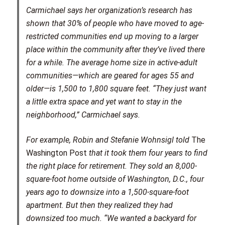
Carmichael says her organization’s research has
shown that 30% of people who have moved to age-
restricted communities end up moving to a larger
place within the community after they’ve lived there
for a while. The average home size in active-adult
communities—which are geared for ages 55 and
older—is 1,500 to 1,800 square feet. “They just want
a little extra space and yet want to stay in the
neighborhood,” Carmichael says.
For example, Robin and Stefanie Wohnsigl told
The
Washington Post
that it took them four years to find
the right place for retirement. They sold an 8,000-
square-foot home outside of Washington, D.C., four
years ago to downsize into a 1,500-square-foot
apartment. But then they realized they had
downsized too much. “We wanted a backyard for