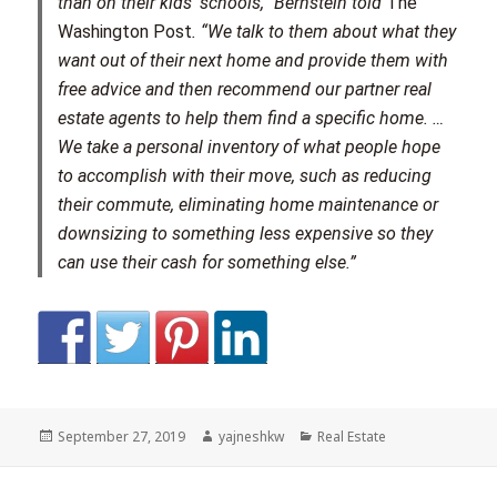
than on their kids’ schools,” Bernstein told
The
Washington Post
. “We talk to them about what they
want out of their next home and provide them with
free advice and then recommend our partner real
estate agents to help them find a specific home. …
We take a personal inventory of what people hope
to accomplish with their move, such as reducing
their commute, eliminating home maintenance or
downsizing to something less expensive so they
can use their cash for something else.”
Posted
Author
Categories
September 27, 2019
yajneshkw
Real Estate
on