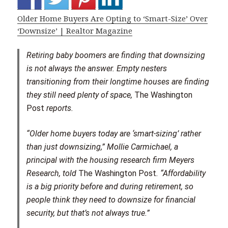
Older Home Buyers Are Opting to ‘Smart-Size’ Over
‘Downsize’ | Realtor Magazine
Retiring baby boomers are finding that downsizing
is not always the answer. Empty nesters
transitioning from their longtime houses are finding
they still need plenty of space,
The Washington
Post
reports.
“Older home buyers today are ‘smart-sizing’ rather
than just downsizing,” Mollie Carmichael, a
principal with the housing research firm Meyers
Research, told
The Washington Post
. “Affordability
is a big priority before and during retirement, so
people think they need to downsize for financial
security, but that’s not always true.”