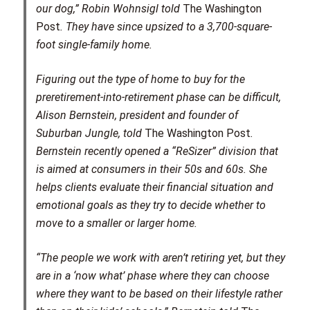
our dog,” Robin Wohnsigl told
The Washington
Post
. They have since upsized to a 3,700-square-
foot single-family home.
Figuring out the type of home to buy for the
preretirement-into-retirement phase can be difficult,
Alison Bernstein, president and founder of
Suburban Jungle, told
The Washington Post
.
Bernstein recently opened a “ReSizer” division that
is aimed at consumers in their 50s and 60s. She
helps clients evaluate their financial situation and
emotional goals as they try to decide whether to
move to a smaller or larger home.
“The people we work with aren’t retiring yet, but they
are in a ‘now what’ phase where they can choose
where they want to be based on their lifestyle rather