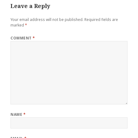
Leave a Reply
Your email address will not be published.
Required fields are
marked
*
COMMENT
*
NAME
*