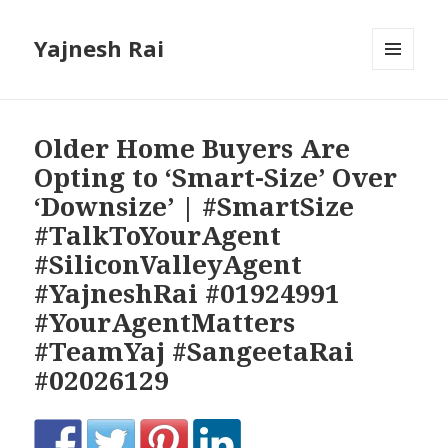
Yajnesh Rai
MENU
AND
WIDGETS
Older Home Buyers Are
Opting to ‘Smart-Size’ Over
‘Downsize’ | #SmartSize
#TalkToYourAgent
#SiliconValleyAgent
#YajneshRai #01924991
#YourAgentMatters
#TeamYaj #SangeetaRai
#02026129