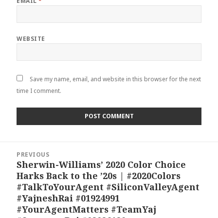
EMAIL
*
WEBSITE
Save my name, email, and website in this browser for the next
time I comment.
Post
PREVIOUS
navigation
Sherwin-Williams’ 2020 Color Choice
Previous
Harks Back to the ’20s | #2020Colors
post:
#TalkToYourAgent #SiliconValleyAgent
#YajneshRai #01924991
#YourAgentMatters #TeamYaj