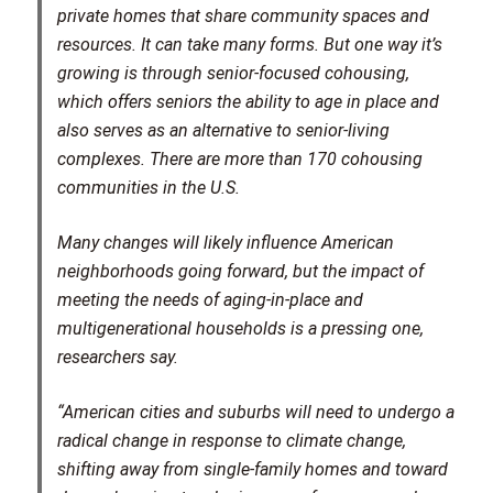
private homes that share community spaces and
resources. It can take many forms. But one way it’s
growing is through senior-focused cohousing,
which offers seniors the ability to age in place and
also serves as an alternative to senior-living
complexes. There are more than 170 cohousing
communities in the U.S.
Many changes will likely influence American
neighborhoods going forward, but the impact of
meeting the needs of aging-in-place and
multigenerational households is a pressing one,
researchers say.
“American cities and suburbs will need to undergo a
radical change in response to climate change,
shifting away from single-family homes and toward