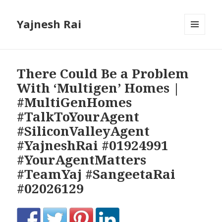
Yajnesh Rai
MENU
AND
WIDGETS
There Could Be a Problem
With ‘Multigen’ Homes |
#MultiGenHomes
#TalkToYourAgent
#SiliconValleyAgent
#YajneshRai #01924991
#YourAgentMatters
#TeamYaj #SangeetaRai
#02026129