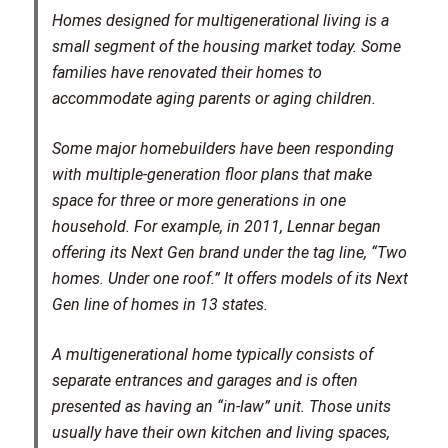
Homes designed for multigenerational living is a
small segment of the housing market today. Some
families have renovated their homes to
accommodate aging parents or aging children.
Some major homebuilders have been responding
with multiple-generation floor plans that make
space for three or more generations in one
household. For example, in 2011, Lennar began
offering its Next Gen brand under the tag line, “Two
homes. Under one roof.” It offers models of its Next
Gen line of homes in 13 states.
A multigenerational home typically consists of
separate entrances and garages and is often
presented as having an “in-law” unit. Those units
usually have their own kitchen and living spaces,