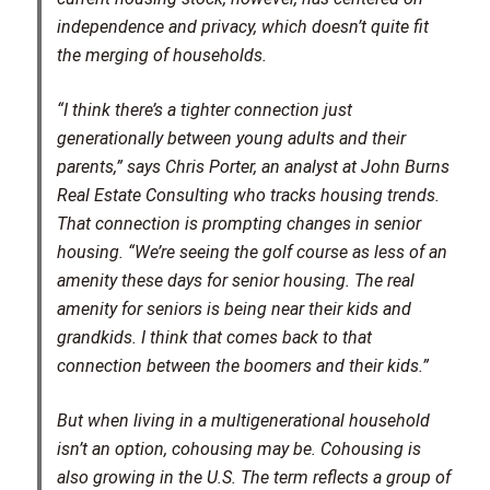
independence and privacy, which doesn’t quite fit
the merging of households.
“I think there’s a tighter connection just
generationally between young adults and their
parents,” says Chris Porter, an analyst at John Burns
Real Estate Consulting who tracks housing trends.
That connection is prompting changes in senior
housing. “We’re seeing the golf course as less of an
amenity these days for senior housing. The real
amenity for seniors is being near their kids and
grandkids. I think that comes back to that
connection between the boomers and their kids.”
But when living in a multigenerational household
isn’t an option, cohousing may be. Cohousing is
also growing in the U.S. The term reflects a group of