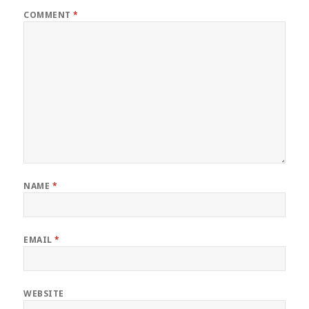
COMMENT
*
NAME
*
EMAIL
*
WEBSITE