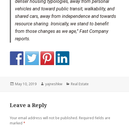
denser housing typologies, away from personal
vehicles and toward public transit, walkability, and
shared cars, away from independence and towards
resource sharing. Ironically, we stand to benefit
from those changes as we age,” Fast Company
reports.
Posted
Author
Categories
May 10, 2019
yajneshkw
Real Estate
on
Leave a Reply
Your email address will not be published.
Required fields are
marked
*