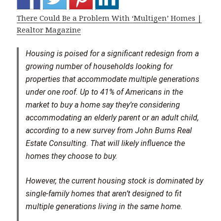
There Could Be a Problem With ‘Multigen’ Homes |
Realtor Magazine
Housing is poised for a significant redesign from a
growing number of households looking for
properties that accommodate multiple generations
under one roof. Up to 41% of Americans in the
market to buy a home say they’re considering
accommodating an elderly parent or an adult child,
according to a new survey from John Burns Real
Estate Consulting. That will likely influence the
homes they choose to buy.
However, the current housing stock is dominated by
single-family homes that aren’t designed to fit
multiple generations living in the same home.