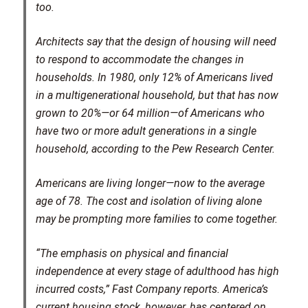
too.
Architects say that the design of housing will need
to respond to accommodate the changes in
households. In 1980, only 12% of Americans lived
in a multigenerational household, but that has now
grown to 20%—or 64 million—of Americans who
have two or more adult generations in a single
household, according to the Pew Research Center.
Americans are living longer—now to the average
age of 78. The cost and isolation of living alone
may be prompting more families to come together.
“The emphasis on physical and financial
independence at every stage of adulthood has high
incurred costs,” Fast Company reports. America’s
current housing stock, however, has centered on