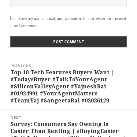
Save my name, email, and website in this browser for the next
time I comment.
Post
PREVIOUS
navigation
Top 10 Tech Features Buyers Want |
Previous
#TodaysBuyer #TalkToYourAgent
post:
#SiliconValleyAgent #YajneshRai
#01924991 #YourAgentMatters
#TeamYaj #SangeetaRai #02026129
NEXT
Survey: Consumers Say Owning Is
Next
Easier Than Renting | #BuyingEasier
post: