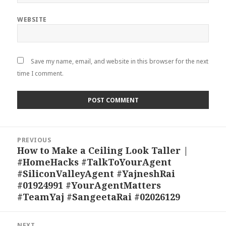
WEBSITE
Save my name, email, and website in this browser for the next
time I comment.
Post
PREVIOUS
navigation
How to Make a Ceiling Look Taller |
Previous
#HomeHacks #TalkToYourAgent
post:
#SiliconValleyAgent #YajneshRai
#01924991 #YourAgentMatters
#TeamYaj #SangeetaRai #02026129
NEXT