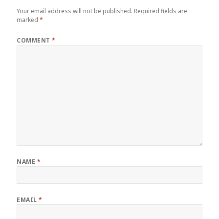
Your email address will not be published.
Required fields are
marked
*
COMMENT
*
NAME
*
EMAIL
*