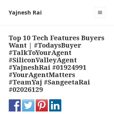
Yajnesh Rai
MENU
AND
WIDGETS
Top 10 Tech Features Buyers
Want | #TodaysBuyer
#TalkToYourAgent
#SiliconValleyAgent
#YajneshRai #01924991
#YourAgentMatters
#TeamYaj #SangeetaRai
#02026129