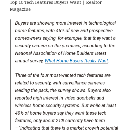
Top 10 Tech Features Buyers Want | Realtor
Magazine
Buyers are showing more interest in technological
home features, with 46% of new and prospective
homeowners saying, for example, that they want a
security camera on the premises, according to the
National Association of Home Builders’ latest
annual survey,
What Home Buyers Really Want
.
Three of the four most-wanted tech features are
related to security, with surveillance cameras
leading the pack, the survey shows. Buyers also
reported high interest in video doorbells and
wireless home security systems. But while at least
40% of home buyers say they want these tech
features, only about 21% currently have them
—“indicating that there is a market growth potential