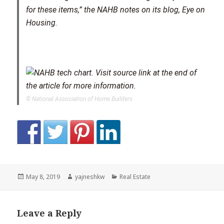
for these items,” the NAHB notes on its blog, Eye on
Housing.
© National Association of Home Builders
Posted
Author
Categories
May 8, 2019
yajneshkw
Real Estate
on
Leave a Reply