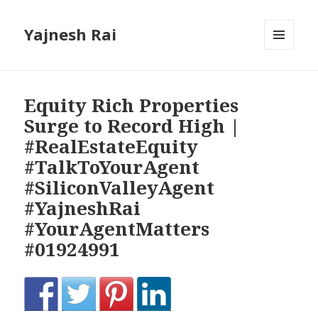
Yajnesh Rai
MENU
AND
WIDGETS
Equity Rich Properties
Surge to Record High |
#RealEstateEquity
#TalkToYourAgent
#SiliconValleyAgent
#YajneshRai
#YourAgentMatters
#01924991