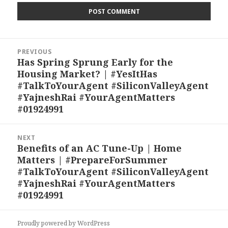
Post
PREVIOUS
navigation
Has Spring Sprung Early for the
Previous
Housing Market? | #YesItHas
post:
#TalkToYourAgent #SiliconValleyAgent
#YajneshRai #YourAgentMatters
#01924991
NEXT
Benefits of an AC Tune-Up | Home
Next
Matters | #PrepareForSummer
post:
#TalkToYourAgent #SiliconValleyAgent
#YajneshRai #YourAgentMatters
#01924991
Proudly powered by WordPress