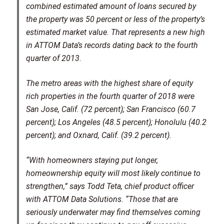
combined estimated amount of loans secured by
the property was 50 percent or less of the property’s
estimated market value. That represents a new high
in ATTOM Data’s records dating back to the fourth
quarter of 2013.
The metro areas with the highest share of equity
rich properties in the fourth quarter of 2018 were
San Jose, Calif. (72 percent); San Francisco (60.7
percent); Los Angeles (48.5 percent); Honolulu (40.2
percent); and Oxnard, Calif. (39.2 percent).
“With homeowners staying put longer,
homeownership equity will most likely continue to
strengthen,” says Todd Teta, chief product officer
with ATTOM Data Solutions. “Those that are
seriously underwater may find themselves coming