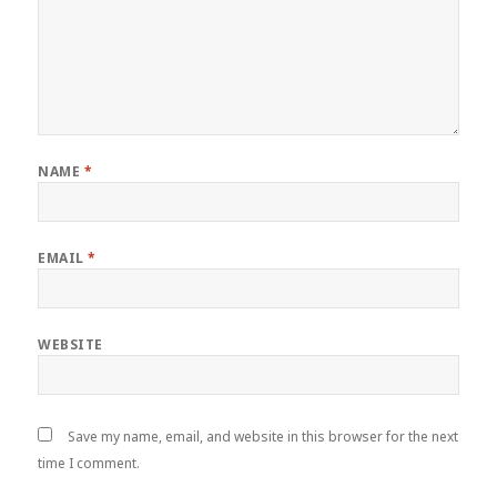
NAME
*
EMAIL
*
WEBSITE
Save my name, email, and website in this browser for the next
time I comment.