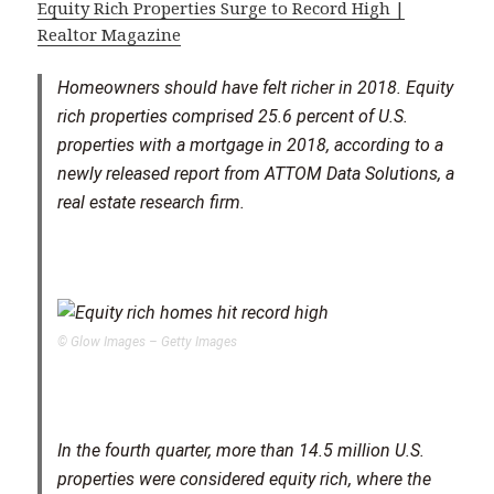
Equity Rich Properties Surge to Record High |
Realtor Magazine
Homeowners should have felt richer in 2018. Equity
rich properties comprised 25.6 percent of U.S.
properties with a mortgage in 2018, according to a
newly released report from ATTOM Data Solutions, a
real estate research firm.
© Glow Images – Getty Images
In the fourth quarter, more than 14.5 million U.S.
properties were considered equity rich, where the