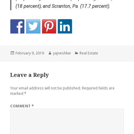
(18 percent); and Scranton, Pa. (17.7 percent).
Posted
Author
Categories
February 9, 2019
yajneshkw
Real Estate
on
Leave a Reply
Your email address will not be published.
Required fields are
marked
*
COMMENT
*