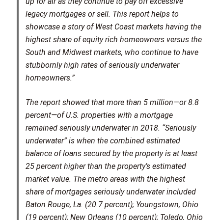
up for air as they continue to pay off excessive
legacy mortgages or sell. This report helps to
showcase a story of West Coast markets having the
highest share of equity rich homeowners versus the
South and Midwest markets, who continue to have
stubbornly high rates of seriously underwater
homeowners.”
The report showed that more than 5 million—or 8.8
percent—of U.S. properties with a mortgage
remained seriously underwater in 2018. “Seriously
underwater” is when the combined estimated
balance of loans secured by the property is at least
25 percent higher than the property’s estimated
market value. The metro areas with the highest
share of mortgages seriously underwater included
Baton Rouge, La. (20.7 percent); Youngstown, Ohio
(19 percent); New Orleans (10 percent); Toledo, Ohio