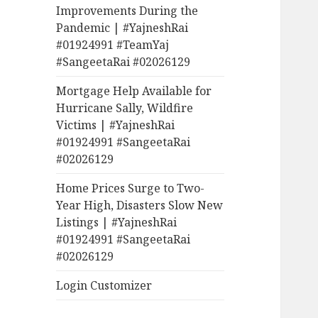
Improvements During the
Pandemic | #YajneshRai
#01924991 #TeamYaj
#SangeetaRai #02026129
Mortgage Help Available for
Hurricane Sally, Wildfire
Victims | #YajneshRai
#01924991 #SangeetaRai
#02026129
Home Prices Surge to Two-
Year High, Disasters Slow New
Listings | #YajneshRai
#01924991 #SangeetaRai
#02026129
Login Customizer