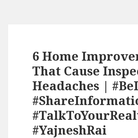
6 Home Improve
That Cause Inspe
Headaches | #Be
#ShareInformati
#TalkToYourReal
#YajneshRai