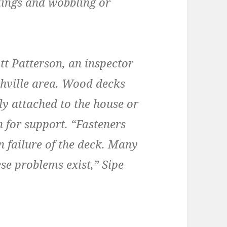
ilings and wobbling or
tt Patterson, an inspector
shville area. Wood decks
rly attached to the house or
h for support. “Fasteners
n failure of the deck. Many
se problems exist,” Sipe