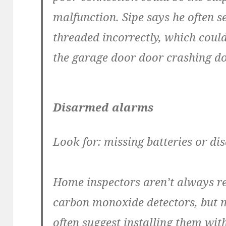
malfunction. Sipe says he often se
threaded incorrectly, which could
the garage door door crashing d
Disarmed alarms
Look for: missing batteries or d
Home inspectors aren’t always r
carbon monoxide detectors, but 
often suggest installing them wit