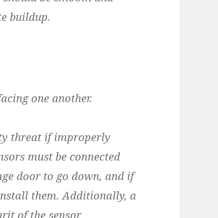
te buildup.
facing one another.
y threat if improperly
sensors must be connected
age door to go down, and if
nstall them. Additionally, a
rit of the sensor