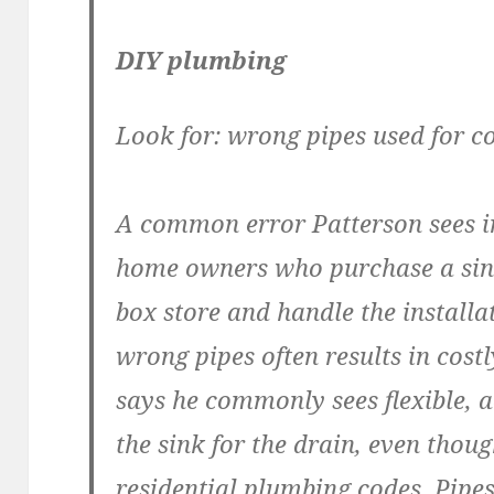
DIY plumbing
Look for: wrong pipes used for c
A common error Patterson sees i
home owners who purchase a sink
box store and handle the installa
wrong pipes often results in cos
says he commonly sees flexible, 
the sink for the drain, even thou
residential plumbing codes. Pipe