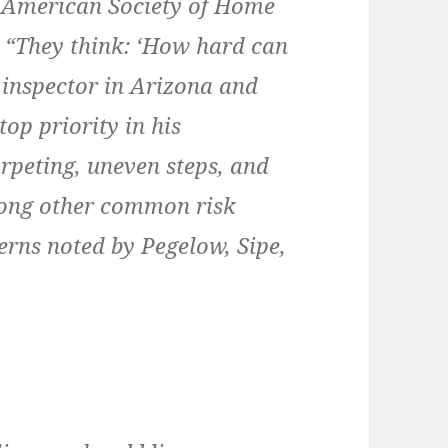
e American Society of Home
. “They think: ‘How hard can
 inspector in Arizona and
top priority in his
arpeting, uneven steps, and
ong other common risk
erns noted by Pegelow, Sipe,