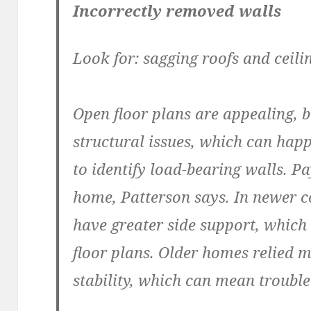
Incorrectly removed walls
Look for: sagging roofs and ceili
Open floor plans are appealing, 
structural issues, which can ha
to identify load-bearing walls. Pa
home, Patterson says. In newer c
have greater side support, whi
floor plans. Older homes relied m
stability, which can mean trouble