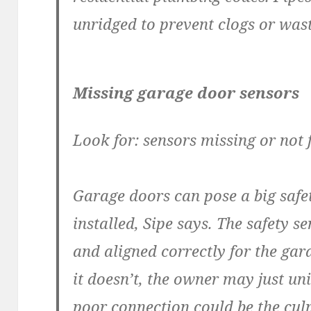
unridged to prevent clogs or was
Missing garage door sensors
Look for: sensors missing or not 
Garage doors can pose a big safet
installed, Sipe says. The safety 
and aligned correctly for the gar
it doesn’t, the owner may just uni
poor connection could be the culp