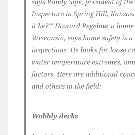
says Randy Sipe, president of th
Inspectors in Spring Hill, Kansas
it be?’” Howard Pegelow, a home
Wisconsin, says home safety is a 
inspections. He looks for loose c
water temperature extremes, am
factors. Here are additional conc
and others in the field:
Wobbly decks