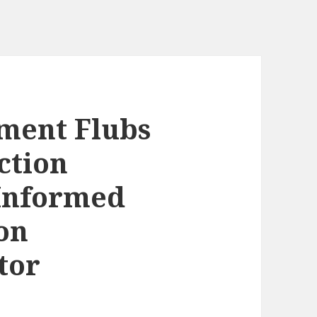
ment Flubs
ction
Informed
on
tor