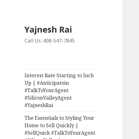
Yajnesh Rai
Call Us :408-547-7845
Interest Rate Starting to Inch
Up | #Anticipatoin
#TalkToYourAgent
#SiliconValleyAgent
#YajneshRai
The Essentials to Styling Your
Home to Sell Quickly |
#SellQuick #TalkToYourAgent