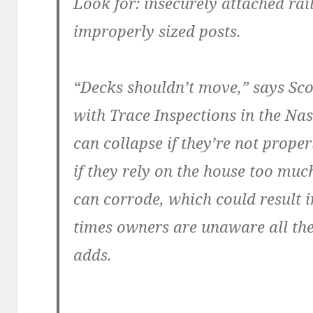
Look for: insecurely attached ra
improperly sized posts.
“Decks shouldn’t move,” says Sco
with Trace Inspections in the Na
can collapse if they’re not prope
if they rely on the house too muc
can corrode, which could result i
times owners are unaware all the
adds.