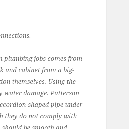
onnections.
n plumbing jobs comes from
 and cabinet from a big-
tion themselves. Using the
tly water damage. Patterson
accordion-shaped pipe under
gh they do not comply with
s should be smooth and