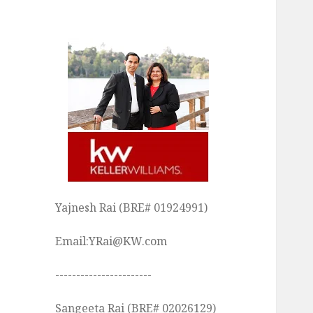
Yajnesh Rai (BRE# 01924991)
Email:YRai@KW.com
-----------------------
Sangeeta Rai (BRE# 02026129)