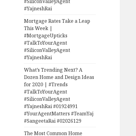
#SiliconValleyAgent
#YajneshRai
Mortgage Rates Take a Leap
This Week |
#MortgageUpticks
#TalkToYourAgent
#SiliconValleyAgent
#YajneshRai
What’s Trending Next? A
Dozen Home and Design Ideas
for 2020 | #Trends
#TalkToYourAgent
#SiliconValleyAgent
#YajneshRai #01924991
#YourAgentMatters #TeamYaj
#SangeetaRai #02026129
The Most Common Home