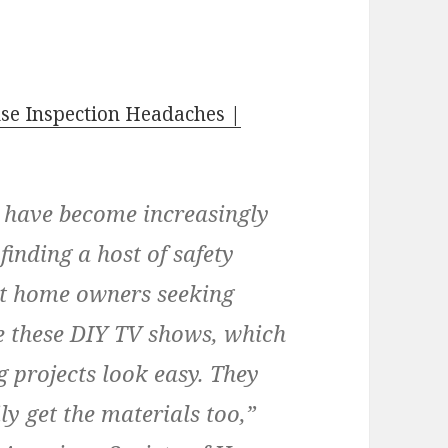
e Inspection Headaches |
s have become increasingly
finding a host of safety
nt home owners seeking
 these DIY TV shows, which
 projects look easy. They
ly get the materials too,”