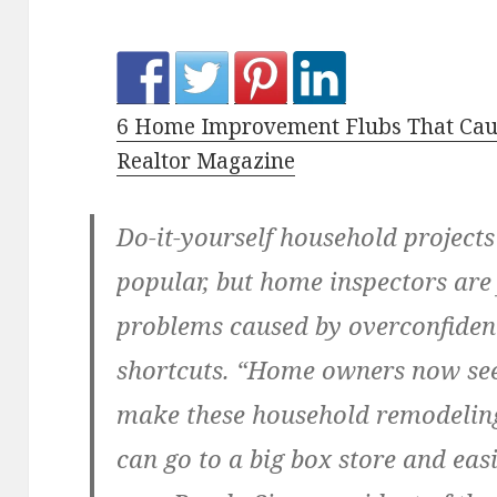
6 Home Improvement Flubs That Caus
Realtor Magazine
Do-it-yourself household project
popular, but home inspectors are 
problems caused by overconfide
shortcuts. “Home owners now see
make these household remodeling
can go to a big box store and easi