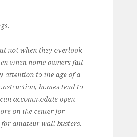
ngs.
but not when they overlook
ppen when home owners fail
y attention to the age of a
onstruction, homes tend to
ch can accommodate open
ore on the center for
 for amateur wall-busters.