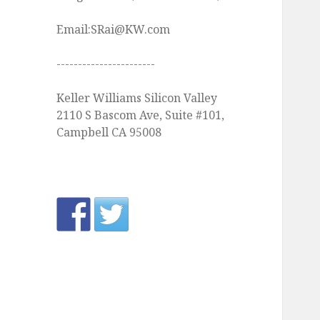
Email:SRai@KW.com
-----------------------
Keller Williams Silicon Valley
2110 S Bascom Ave, Suite #101,
Campbell CA 95008