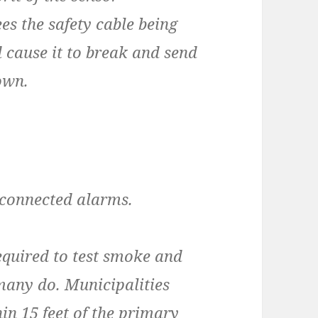
es the safety cable being
 cause it to break and send
own.
isconnected alarms.
equired to test smoke and
many do. Municipalities
hin 15 feet of the primary