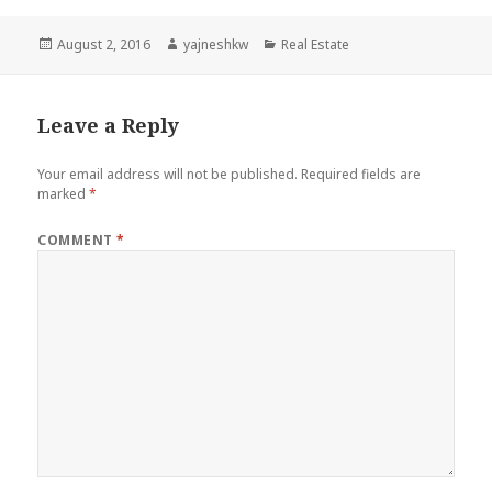
Posted
Author
Categories
August 2, 2016
yajneshkw
Real Estate
on
Leave a Reply
Your email address will not be published.
Required fields are
marked
*
COMMENT
*