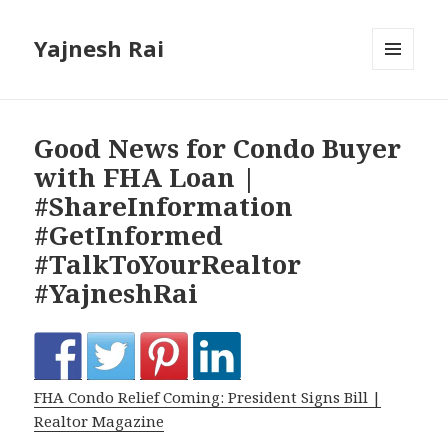
Yajnesh Rai
MENU
AND
WIDGETS
Good News for Condo Buyer
with FHA Loan |
#ShareInformation
#GetInformed
#TalkToYourRealtor
#YajneshRai
FHA Condo Relief Coming: President Signs Bill |
Realtor Magazine