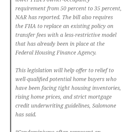
requirement from 50 percent to 35 percent,
NAR has reported. The bill also requires
the FHA to replace an existing policy on
transfer fees with a less-restrictive model
that has already been in place at the
Federal Housing Finance Agency.
This legislation will help offer to relief to
well-qualified potential home buyers who
have been facing tight housing inventories,
rising home prices, and strict mortgage
credit underwriting guidelines, Salomone
has said.