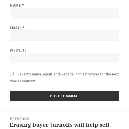
NAME
*
EMAIL
*
WEBSITE
Save my name, email, and website in this browser for the next
time I comment.
Post
PREVIOUS
navigation
Erasing buyer turnoffs will help sell
Previous