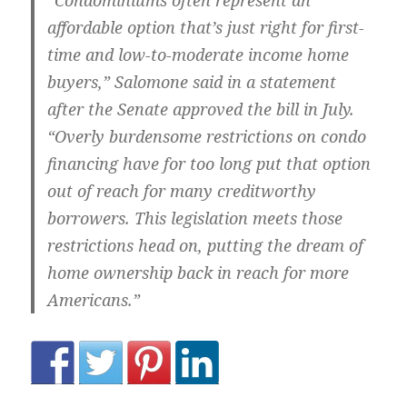
“Condominiums often represent an
affordable option that’s just right for first-
time and low-to-moderate income home
buyers,” Salomone said in a statement
after the Senate approved the bill in July.
“Overly burdensome restrictions on condo
financing have for too long put that option
out of reach for many creditworthy
borrowers. This legislation meets those
restrictions head on, putting the dream of
home ownership back in reach for more
Americans.”