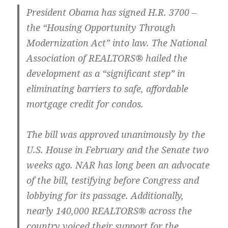
President Obama has signed H.R. 3700 –
the “Housing Opportunity Through
Modernization Act” into law. The National
Association of REALTORS® hailed the
development as a “significant step” in
eliminating barriers to safe, affordable
mortgage credit for condos.
The bill was approved unanimously by the
U.S. House in February and the Senate two
weeks ago. NAR has long been an advocate
of the bill, testifying before Congress and
lobbying for its passage. Additionally,
nearly 140,000 REALTORS® across the
country voiced their support for the