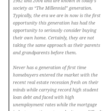
1982 and 2004 and are known in today’s
society as “The Millennial” generation.
Typically, the era we are in now is the first
opportunity this generation has had the
opportunity to seriously consider buying
their own home. Certainly, they are not
taking the same approach as their parents
and grandparents before them.
Never has a generation of first time
homebuyers entered the market with the
recent real estate recession fresh on their
minds while carrying record high student
loan debt and faced with high
unemployment rates while the mortgage