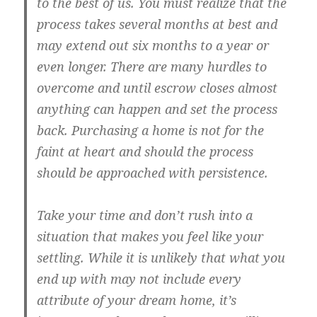
to the best of us. You must realize that the
process takes several months at best and
may extend out six months to a year or
even longer. There are many hurdles to
overcome and until escrow closes almost
anything can happen and set the process
back. Purchasing a home is not for the
faint at heart and should the process
should be approached with persistence.
Take your time and don’t rush into a
situation that makes you feel like your
settling. While it is unlikely that what you
end up with may not include every
attribute of your dream home, it’s