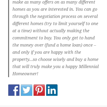
make as many offers on as many different
homes as you are interested in. You can go
through the negotiation process on several
different homes (try to limit yourself to one
at a time) without actually making the
commitment to buy. You only get to hand
the money over (fund a home loan) once –
and only if you are happy with the
property…so choose wisely and buy a home
that will truly make you a happy Millennial
Homeowner!