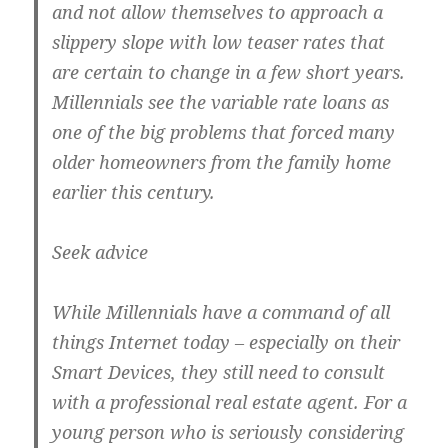
and not allow themselves to approach a
slippery slope with low teaser rates that
are certain to change in a few short years.
Millennials see the variable rate loans as
one of the big problems that forced many
older homeowners from the family home
earlier this century.
Seek advice
While Millennials have a command of all
things Internet today – especially on their
Smart Devices, they still need to consult
with a professional real estate agent. For a
young person who is seriously considering