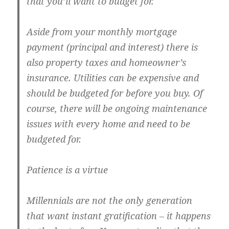
that you’ll want to budget for.
Aside from your monthly mortgage
payment (principal and interest) there is
also property taxes and homeowner’s
insurance. Utilities can be expensive and
should be budgeted for before you buy. Of
course, there will be ongoing maintenance
issues with every home and need to be
budgeted for.
Patience is a virtue
Millennials are not the only generation
that want instant gratification – it happens