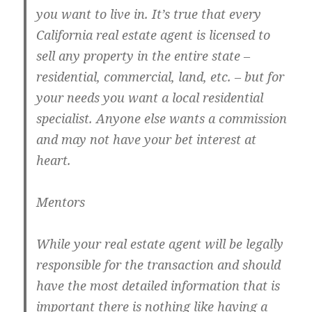
you want to live in. It’s true that every
California real estate agent is licensed to
sell any property in the entire state –
residential, commercial, land, etc. – but for
your needs you want a local residential
specialist. Anyone else wants a commission
and may not have your bet interest at
heart.
Mentors
While your real estate agent will be legally
responsible for the transaction and should
have the most detailed information that is
important there is nothing like having a