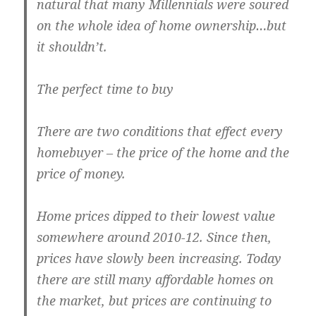
natural that many Millennials were soured
on the whole idea of home ownership…but
it shouldn’t.
The perfect time to buy
There are two conditions that effect every
homebuyer – the price of the home and the
price of money.
Home prices dipped to their lowest value
somewhere around 2010-12. Since then,
prices have slowly been increasing. Today
there are still many affordable homes on
the market, but prices are continuing to