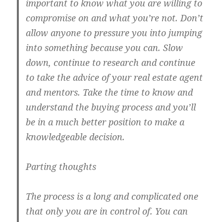
important to know what you are willing to
compromise on and what you’re not. Don’t
allow anyone to pressure you into jumping
into something because you can. Slow
down, continue to research and continue
to take the advice of your real estate agent
and mentors. Take the time to know and
understand the buying process and you’ll
be in a much better position to make a
knowledgeable decision.
Parting thoughts
The process is a long and complicated one
that only you are in control of. You can