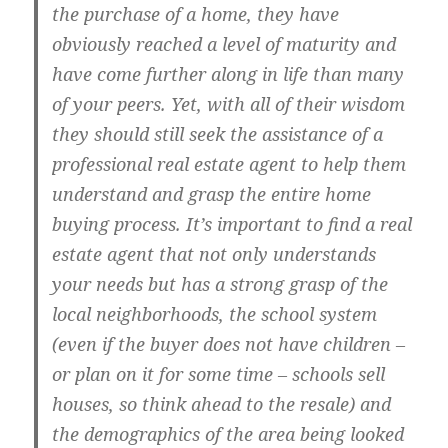
the purchase of a home, they have
obviously reached a level of maturity and
have come further along in life than many
of your peers. Yet, with all of their wisdom
they should still seek the assistance of a
professional real estate agent to help them
understand and grasp the entire home
buying process. It’s important to find a real
estate agent that not only understands
your needs but has a strong grasp of the
local neighborhoods, the school system
(even if the buyer does not have children –
or plan on it for some time – schools sell
houses, so think ahead to the resale) and
the demographics of the area being looked