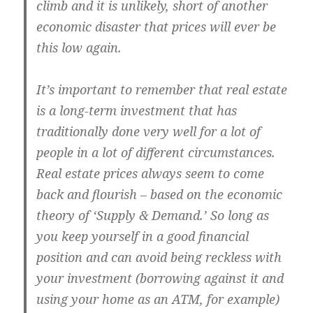
climb and it is unlikely, short of another
economic disaster that prices will ever be
this low again.
It’s important to remember that real estate
is a long-term investment that has
traditionally done very well for a lot of
people in a lot of different circumstances.
Real estate prices always seem to come
back and flourish – based on the economic
theory of ‘Supply & Demand.’ So long as
you keep yourself in a good financial
position and can avoid being reckless with
your investment (borrowing against it and
using your home as an ATM, for example)