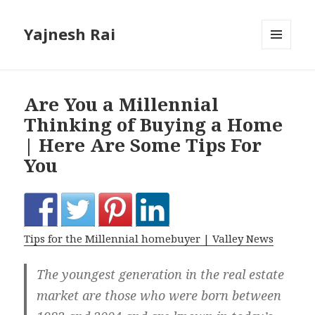
Yajnesh Rai
MENU
AND
WIDGETS
Are You a Millennial
Thinking of Buying a Home
| Here Are Some Tips For
You
Tips for the Millennial homebuyer | Valley News
The youngest generation in the real estate
market are those who were born between