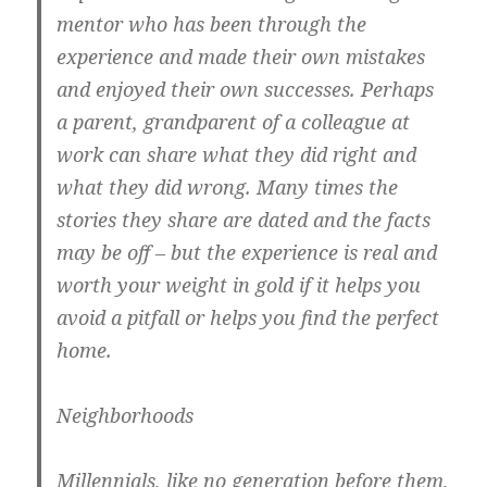
mentor who has been through the
experience and made their own mistakes
and enjoyed their own successes. Perhaps
a parent, grandparent of a colleague at
work can share what they did right and
what they did wrong. Many times the
stories they share are dated and the facts
may be off – but the experience is real and
worth your weight in gold if it helps you
avoid a pitfall or helps you find the perfect
home.
Neighborhoods
Millennials, like no generation before them,