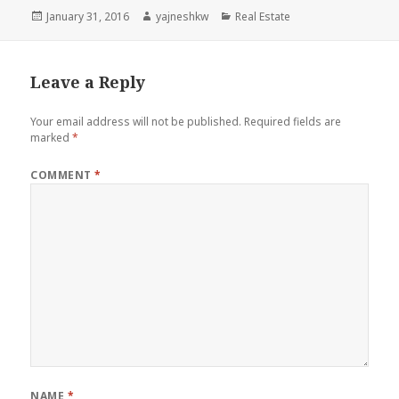
Posted
Author
Categories
January 31, 2016
yajneshkw
Real Estate
on
Leave a Reply
Your email address will not be published.
Required fields are
marked
*
COMMENT
*
NAME
*