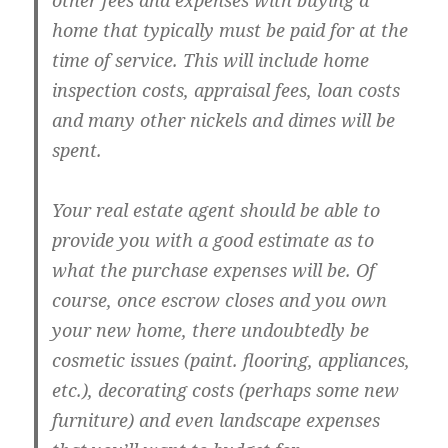
other fees and expenses with buying a
home that typically must be paid for at the
time of service. This will include home
inspection costs, appraisal fees, loan costs
and many other nickels and dimes will be
spent.
Your real estate agent should be able to
provide you with a good estimate as to
what the purchase expenses will be. Of
course, once escrow closes and you own
your new home, there undoubtedly be
cosmetic issues (paint. flooring, appliances,
etc.), decorating costs (perhaps some new
furniture) and even landscape expenses