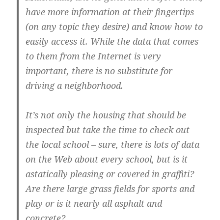
have more information at their fingertips
(on any topic they desire) and know how to
easily access it. While the data that comes
to them from the Internet is very
important, there is no substitute for
driving a neighborhood.
It’s not only the housing that should be
inspected but take the time to check out
the local school – sure, there is lots of data
on the Web about every school, but is it
astatically pleasing or covered in graffiti?
Are there large grass fields for sports and
play or is it nearly all asphalt and
concrete?