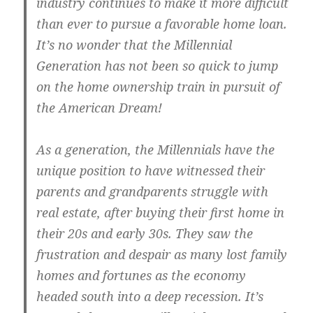
industry continues to make it more difficult
than ever to pursue a favorable home loan.
It’s no wonder that the Millennial
Generation has not been so quick to jump
on the home ownership train in pursuit of
the American Dream!
As a generation, the Millennials have the
unique position to have witnessed their
parents and grandparents struggle with
real estate, after buying their first home in
their 20s and early 30s. They saw the
frustration and despair as many lost family
homes and fortunes as the economy
headed south into a deep recession. It’s