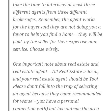
take the time to interview at least three
different agents from three different
brokerages. Remember, the agent works
for the buyer and they are not doing you a
favor to help you find a home – they will be
paid, by the seller for their expertise and
service. Choose wisely.
One important note about real estate and
real estate agent – All Real Estate is local,
and your real estate agent should be Too!
Please don’t fall into the trap of selecting
an agent because they came recommended
(or worse – you have a personal
connection with) but live outside the area