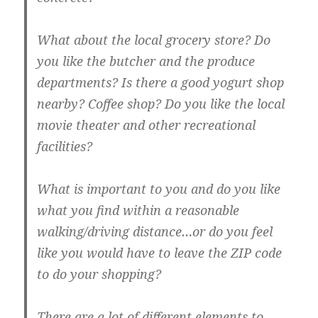
What about the local grocery store? Do
you like the butcher and the produce
departments? Is there a good yogurt shop
nearby? Coffee shop? Do you like the local
movie theater and other recreational
facilities?
What is important to you and do you like
what you find within a reasonable
walking/driving distance…or do you feel
like you would have to leave the ZIP code
to do your shopping?
There are a lot of different elements to