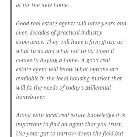
at for the new home.
Good real estate agents will have years and
even decades of practical industry
experience. They will have a firm grasp as
what to do and what not to do when it
comes to buying a home. A good real
estate agent will know what options are
available in the local housing market that
will fit the needs of today’s Millennial
homebuyer.
Along with local real estate knowledge it is
important to find an agent that you trust.
Use your gut to narrow down the field but