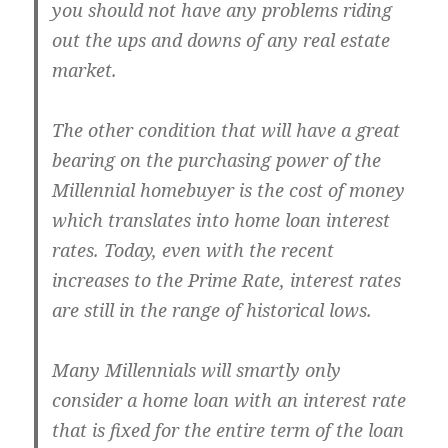
you should not have any problems riding
out the ups and downs of any real estate
market.
The other condition that will have a great
bearing on the purchasing power of the
Millennial homebuyer is the cost of money
which translates into home loan interest
rates. Today, even with the recent
increases to the Prime Rate, interest rates
are still in the range of historical lows.
Many Millennials will smartly only
consider a home loan with an interest rate
that is fixed for the entire term of the loan