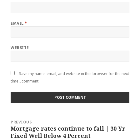
EMAIL
*
WEBSITE
Save my name, email, and website in this browser for the next
time I comment.
Post
PREVIOUS
navigation
Mortgage rates continue to fall | 30 Yr
Previous
Fixed Well Below 4 Percent
post: