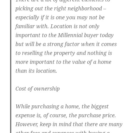
picking out the right neighborhood –
especially if it is one you may not be
familiar with. Location is not only
important to the Millennial buyer today
but will be a strong factor when it comes
to reselling the property and nothing is
more important to the value of a home
than its location.
Cost of ownership
While purchasing a home, the biggest
expense is, of course, the purchase price.
However, keep in mind that there are many