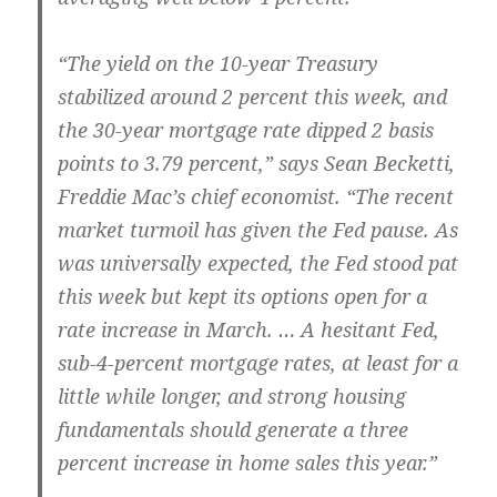
“The yield on the 10-year Treasury
stabilized around 2 percent this week, and
the 30-year mortgage rate dipped 2 basis
points to 3.79 percent,” says Sean Becketti,
Freddie Mac’s chief economist. “The recent
market turmoil has given the Fed pause. As
was universally expected, the Fed stood pat
this week but kept its options open for a
rate increase in March. … A hesitant Fed,
sub-4-percent mortgage rates, at least for a
little while longer, and strong housing
fundamentals should generate a three
percent increase in home sales this year.”