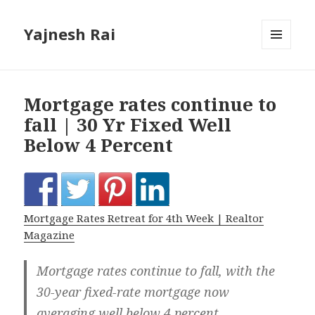
Yajnesh Rai
MENU
AND
WIDGETS
Mortgage rates continue to
fall | 30 Yr Fixed Well
Below 4 Percent
Mortgage Rates Retreat for 4th Week | Realtor
Magazine
Mortgage rates continue to fall, with the
30-year fixed-rate mortgage now
averaging well below 4 percent.