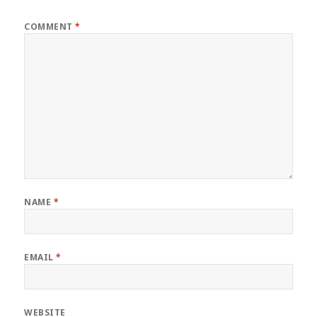
COMMENT
*
NAME
*
EMAIL
*
WEBSITE