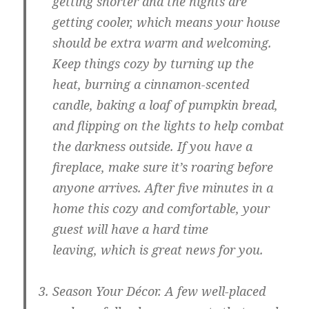
getting shorter and the nights are
getting cooler, which means your house
should be extra warm and welcoming.
Keep things cozy by turning up the
heat, burning a cinnamon-scented
candle, baking a loaf of pumpkin bread,
and flipping on the lights to help combat
the darkness outside. If you have a
fireplace, make sure it’s roaring before
anyone arrives. After five minutes in a
home this cozy and comfortable, your
guest will have a hard time
leaving, which is great news for you.
Season Your Décor.
A few well-placed