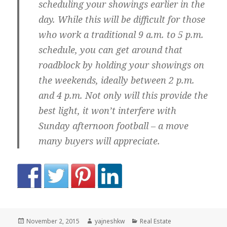
scheduling your showings earlier in the
day. While this will be difficult for those
who work a traditional 9 a.m. to 5 p.m.
schedule, you can get around that
roadblock by holding your showings on
the weekends, ideally between 2 p.m.
and 4 p.m. Not only will this provide the
best light, it won’t interfere with
Sunday afternoon football – a move
many buyers will appreciate.
Posted
Author
Categories
November 2, 2015
yajneshkw
Real Estate