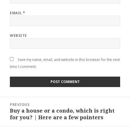
EMAIL
*
WEBSITE
Save my name, email, and website in this browser for the next
time I comment.
Post
PREVIOUS
navigation
Buy a house or a condo, which is right
Previous
for you? | Here are a few pointers
post: