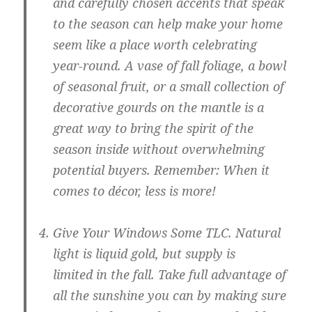
and carefully chosen accents that speak
to the season can help make your home
seem like a place worth celebrating
year-round. A vase of fall foliage, a bowl
of seasonal fruit, or a small collection of
decorative gourds on the mantle is a
great way to bring the spirit of the
season inside without overwhelming
potential buyers. Remember: When it
comes to décor, less is more!
Give Your Windows Some TLC.
Natural
light is liquid gold, but supply is
limited in the fall. Take full advantage of
all the sunshine you can by making sure