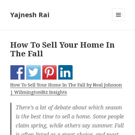
Yajnesh Rai
MENU
AND
WIDGETS
How To Sell Your Home In
The Fall
How To Sell Your Home In The Fall by Neal Johnson
| WilmingtonBiz Insights
There’s a lot of debate about which season
is the best time to sell a home. Some people
claim spring, while others say summer. Fall
is often listed as a great choice, and most