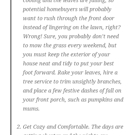
cooling and the leaves are falling, so
potential homebuyers will probably
want to rush through the front door
instead of lingering on the lawn, right?
Wrong! Sure, you probably don’t need
to mow the grass every weekend, but
you must keep the exterior of your
house neat and tidy to put your best
foot forward. Rake your leaves, hire a
tree service to trim unsightly branches,
and place a few festive dashes of fall on
your front porch, such as pumpkins and
mums.
Get Cozy and Comfortable
. The days are