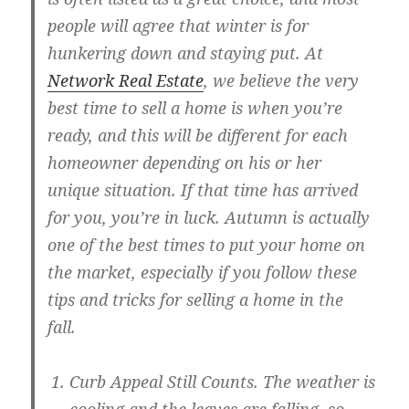
people will agree that winter is for
hunkering down and staying put. At
Network Real Estate
, we believe the very
best time to sell a home is when you’re
ready, and this will be different for each
homeowner depending on his or her
unique situation. If that time has arrived
for you, you’re in luck. Autumn is actually
one of the best times to put your home on
the market, especially if you follow these
tips and tricks for selling a home in the
fall.
Curb Appeal Still Counts
. The weather is