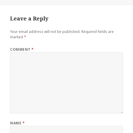
on
Leave a Reply
Your email address will not be published.
Required fields are
marked
*
COMMENT
*
NAME
*