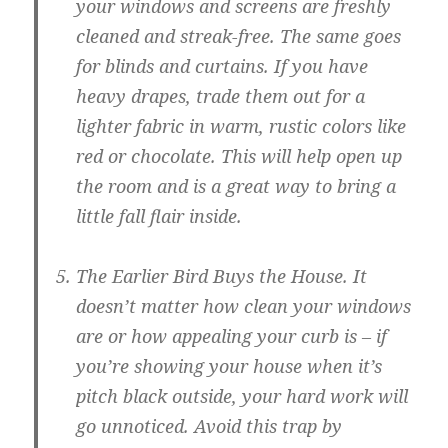
your windows and screens are freshly
cleaned and streak-free. The same goes
for blinds and curtains. If you have
heavy drapes, trade them out for a
lighter fabric in warm, rustic colors like
red or chocolate. This will help open up
the room and is a great way to bring a
little fall flair inside.
The Earlier Bird Buys the House.
It
doesn’t matter how clean your windows
are or how appealing your curb is – if
you’re showing your house when it’s
pitch black outside, your hard work will
go unnoticed. Avoid this trap by