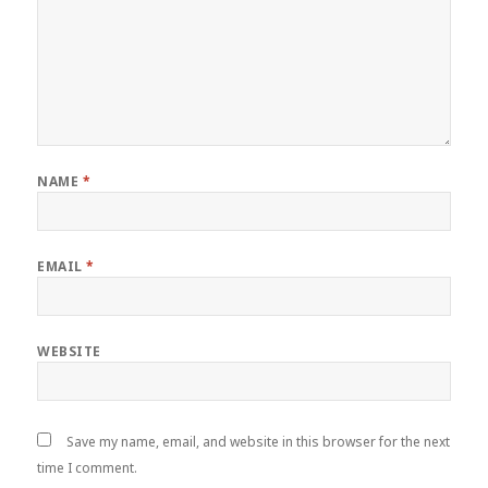
NAME
*
EMAIL
*
WEBSITE
Save my name, email, and website in this browser for the next
time I comment.