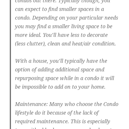
condos out there. Typically though, you
can expect to find smaller spaces in a
condo. Depending on your particular needs
you may find a smaller living space to be
more ideal. You’ll have less to decorate
(less clutter), clean and heat/air condition.
With a house, you’ll typically have the
option of adding additional space and
repurposing space while in a condo it will
be impossible to add on to your home.
Maintenance: Many who choose the Condo
lifestyle do it because of the lack of
required maintenance. This is especially