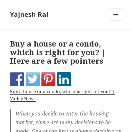
Yajnesh Rai
MENU
AND
WIDGETS
Buy a house or a condo,
which is right for you? |
Here are a few pointers
Buy a house or a condo, which is right for you? |
Valley News
When you decide to enter the housing
market, there are many decisions to be
made. One of the first is always deciding on