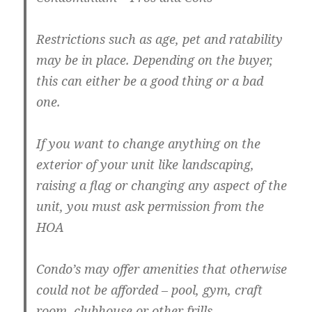
Restrictions such as age, pet and ratability
may be in place. Depending on the buyer,
this can either be a good thing or a bad
one.
If you want to change anything on the
exterior of your unit like landscaping,
raising a flag or changing any aspect of the
unit, you must ask permission from the
HOA
Condo’s may offer amenities that otherwise
could not be afforded – pool, gym, craft
room, clubhouse or other frills.