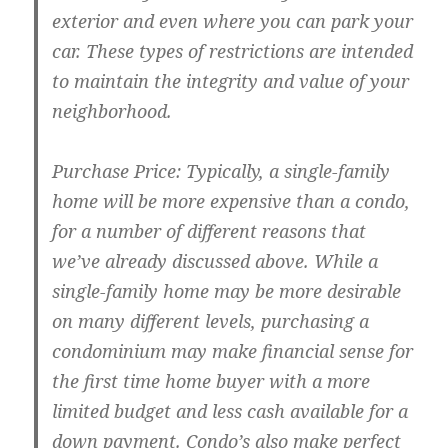
exterior and even where you can park your
car. These types of restrictions are intended
to maintain the integrity and value of your
neighborhood.
Purchase Price: Typically, a single-family
home will be more expensive than a condo,
for a number of different reasons that
we’ve already discussed above. While a
single-family home may be more desirable
on many different levels, purchasing a
condominium may make financial sense for
the first time home buyer with a more
limited budget and less cash available for a
down payment. Condo’s also make perfect