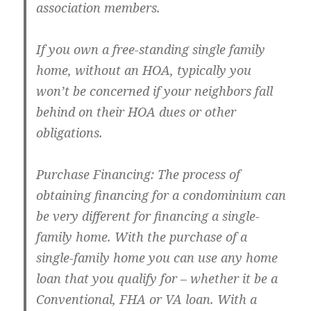
association members.
If you own a free-standing single family
home, without an HOA, typically you
won’t be concerned if your neighbors fall
behind on their HOA dues or other
obligations.
Purchase Financing: The process of
obtaining financing for a condominium can
be very different for financing a single-
family home. With the purchase of a
single-family home you can use any home
loan that you qualify for – whether it be a
Conventional, FHA or VA loan. With a