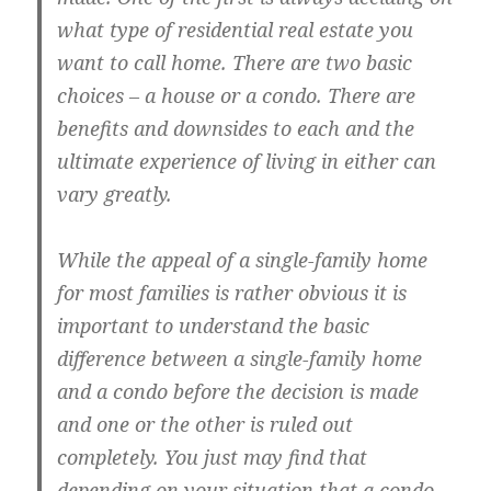
what type of residential real estate you
want to call home. There are two basic
choices – a house or a condo. There are
benefits and downsides to each and the
ultimate experience of living in either can
vary greatly.
While the appeal of a single-family home
for most families is rather obvious it is
important to understand the basic
difference between a single-family home
and a condo before the decision is made
and one or the other is ruled out
completely. You just may find that
depending on your situation that a condo