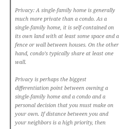
Privacy: A single-family home is generally
much more private than a condo. As a
single-family home, it is self-contained on
its own land with at least some space and a
fence or wall between houses. On the other
hand, condo’s typically share at least one
wall.
Privacy is perhaps the biggest
differentiation point between owning a
single-family home and a condo and a
personal decision that you must make on
your own. If distance between you and
your neighbors is a high priority, then