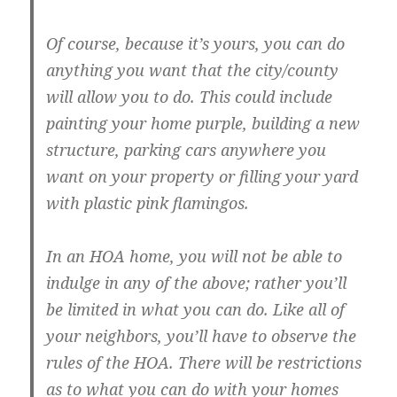
Of course, because it’s yours, you can do
anything you want that the city/county
will allow you to do. This could include
painting your home purple, building a new
structure, parking cars anywhere you
want on your property or filling your yard
with plastic pink flamingos.
In an HOA home, you will not be able to
indulge in any of the above; rather you’ll
be limited in what you can do. Like all of
your neighbors, you’ll have to observe the
rules of the HOA. There will be restrictions
as to what you can do with your homes