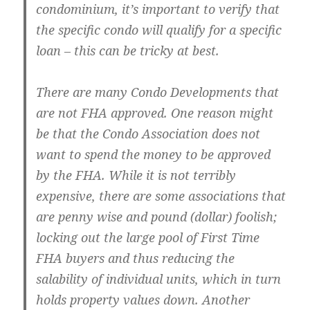
condominium, it’s important to verify that
the specific condo will qualify for a specific
loan – this can be tricky at best.
There are many Condo Developments that
are not FHA approved. One reason might
be that the Condo Association does not
want to spend the money to be approved
by the FHA. While it is not terribly
expensive, there are some associations that
are penny wise and pound (dollar) foolish;
locking out the large pool of First Time
FHA buyers and thus reducing the
salability of individual units, which in turn
holds property values down. Another