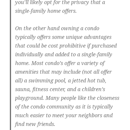
you’ll likely opt for the privacy that a
single-family home offers.
On the other hand owning a condo
typically offers some unique advantages
that could be cost prohibitive if purchased
individually and added to a single-family
home. Most condo’s offer a variety of
amenities that may include (not all offer
all) a swimming pool, a jetted hot tub,
sauna, fitness center, and a children’s
playground. Many people like the closeness
of the condo community as it is typically
much easier to meet your neighbors and
find new friends.