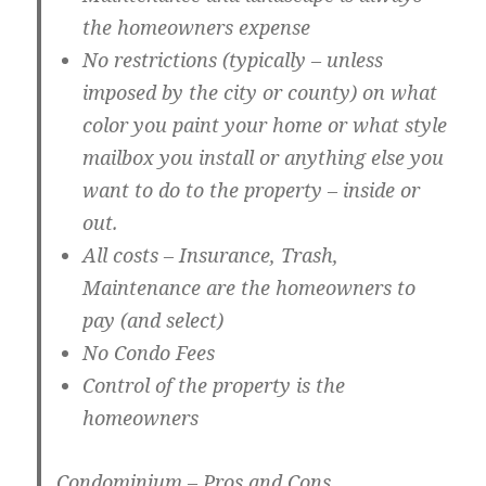
the homeowners expense
No restrictions (typically – unless
imposed by the city or county) on what
color you paint your home or what style
mailbox you install or anything else you
want to do to the property – inside or
out.
All costs – Insurance, Trash,
Maintenance are the homeowners to
pay (and select)
No Condo Fees
Control of the property is the
homeowners
Condominium – Pros and Cons