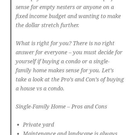
sense for empty nesters or anyone on a
fixed income budget and wanting to make
the dollar stretch further.
What is right for you? There is no right
answer for everyone – you must decide for
yourself if buying a condo or a single-
family home makes sense for you. Let’s
take a look at the Pro’s and Con’s of buying
a house vs a condo.
Single-Family Home – Pros and Cons
Private yard
Maintenance and landscape is always