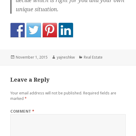
decide which is right for you and your own
unique situation.
Posted
Author
Categories
November 1, 2015
yajneshkw
Real Estate
on
Leave a Reply
Your email address will not be published.
Required fields are
marked
*
COMMENT
*