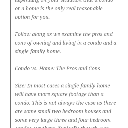
or a home is the only real reasonable
option for you.
Follow along as we examine the pros and
cons of owning and living in a condo and a
single-family home.
Condo vs. Home: The Pros and Cons
Size: In most cases a single-family home
will have more square footage than a
condo. This is not always the case as there
are some small two bedroom houses and
some very large three and four bedroom