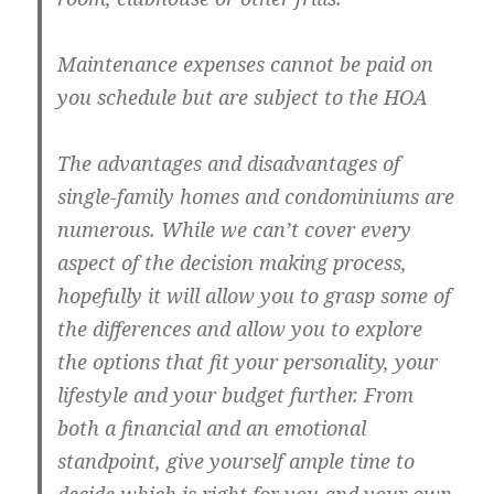
Maintenance expenses cannot be paid on
you schedule but are subject to the HOA
The advantages and disadvantages of
single-family homes and condominiums are
numerous. While we can’t cover every
aspect of the decision making process,
hopefully it will allow you to grasp some of
the differences and allow you to explore
the options that fit your personality, your
lifestyle and your budget further. From
both a financial and an emotional
standpoint, give yourself ample time to