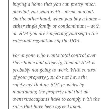
buying a home that you can pretty much
do what you want with – inside and out.
On the other hand, when you buy a home –
either single family or condominium – with
an HOA you are subjecting yourself to the
rules and regulations of the HOA.
For anyone who wants total control over
their home and property, then an HOA is
probably not going to work. With control
of your property you do not have the
safety-net that an HOA provides by
maintaining the property and that all
owners/occupants have to comply with the
rules that have been agreed upon.