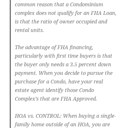
common reason that a Condominium
complex does not qualify for an FHA Loan,
is that the ratio of owner occupied and
rental units.
The advantage of FHA financing,
particularly with first time buyers is that
the buyer only needs a 3.5 percent down
payment. When you decide to pursue the
purchase for a Condo, have your real
estate agent identify those Condo
Complex’s that are FHA Approved.
HOA vs. CONTROL: When buying a single-
family home outside of an HOA, you are