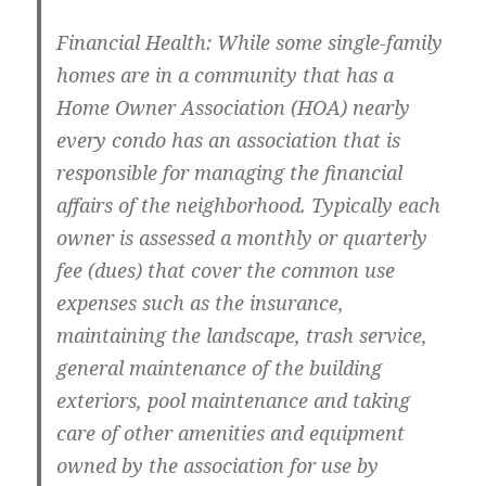
Financial Health: While some single-family
homes are in a community that has a
Home Owner Association (HOA) nearly
every condo has an association that is
responsible for managing the financial
affairs of the neighborhood. Typically each
owner is assessed a monthly or quarterly
fee (dues) that cover the common use
expenses such as the insurance,
maintaining the landscape, trash service,
general maintenance of the building
exteriors, pool maintenance and taking
care of other amenities and equipment
owned by the association for use by