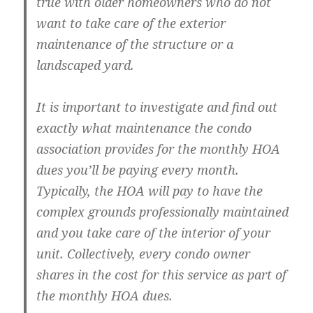
true with older homeowners who do not
want to take care of the exterior
maintenance of the structure or a
landscaped yard.
It is important to investigate and find out
exactly what maintenance the condo
association provides for the monthly HOA
dues you’ll be paying every month.
Typically, the HOA will pay to have the
complex grounds professionally maintained
and you take care of the interior of your
unit. Collectively, every condo owner
shares in the cost for this service as part of
the monthly HOA dues.