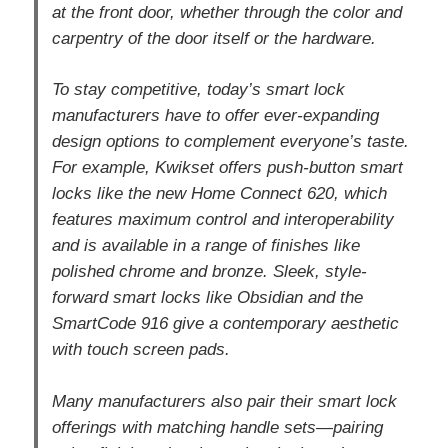
at the front door, whether through the color and
carpentry of the door itself or the hardware.
To stay competitive, today’s smart lock
manufacturers have to offer ever-expanding
design options to complement everyone’s taste.
For example, Kwikset offers push-button smart
locks like the new Home Connect 620, which
features maximum control and interoperability
and is available in a range of finishes like
polished chrome and bronze. Sleek, style-
forward smart locks like Obsidian and the
SmartCode 916 give a contemporary aesthetic
with touch screen pads.
Many manufacturers also pair their smart lock
offerings with matching handle sets—pairing