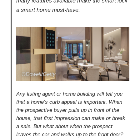
many features available make the smart lock
a smart home must-have.
©Dowell/Getty
Any listing agent or home building will tell you
that a home’s curb appeal is important. When
the prospective buyer pulls up in front of the
house, that first impression can make or break
a sale. But what about when the prospect
leaves the car and walks up to the front door?