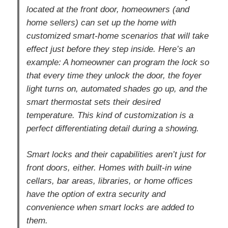
located at the front door, homeowners (and
home sellers) can set up the home with
customized smart-home scenarios that will take
effect just before they step inside. Here’s an
example: A homeowner can program the lock so
that every time they unlock the door, the foyer
light turns on, automated shades go up, and the
smart thermostat sets their desired
temperature. This kind of customization is a
perfect differentiating detail during a showing.
Smart locks and their capabilities aren’t just for
front doors, either. Homes with built-in wine
cellars, bar areas, libraries, or home offices
have the option of extra security and
convenience when smart locks are added to
them.