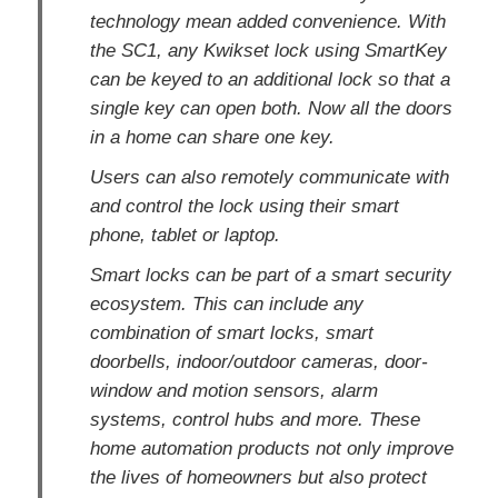
technology mean added convenience. With
the SC1, any Kwikset lock using SmartKey
can be keyed to an additional lock so that a
single key can open both. Now all the doors
in a home can share one key.
Users can also remotely communicate with
and control the lock using their smart
phone, tablet or laptop.
Smart locks can be part of a smart security
ecosystem. This can include any
combination of smart locks, smart
doorbells, indoor/outdoor cameras, door-
window and motion sensors, alarm
systems, control hubs and more. These
home automation products not only improve
the lives of homeowners but also protect