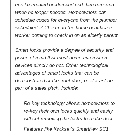
can be created on-demand and then removed
when no longer needed. Homeowners can
schedule codes for everyone from the plumber
scheduled at 11 a.m. to the home healthcare
worker coming to check in on an elderly parent.
Smart locks provide a degree of security and
peace of mind that most home-automation
devices simply do not. Other technological
advantages of smart locks that can be
demonstrated at the front door, or at least be
part of a sales pitch, include:
Re-key technology allows homeowners to
re-key their own locks quickly and easily,
without removing the locks from the door.
Features like Kwikset’s SmartKey SC1