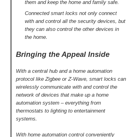
them and keep the home and family safe.
Connected smart locks not only connect
with and control all the security devices, but
they can also control the other devices in
the home.
Bringing the Appeal Inside
With a central hub and a home automation
protocol like Zigbee or Z-Wave, smart locks can
wirelessly communicate with and control the
network of devices that make up a home
automation system – everything from
thermostats to lighting to entertainment
systems.
With home automation control conveniently