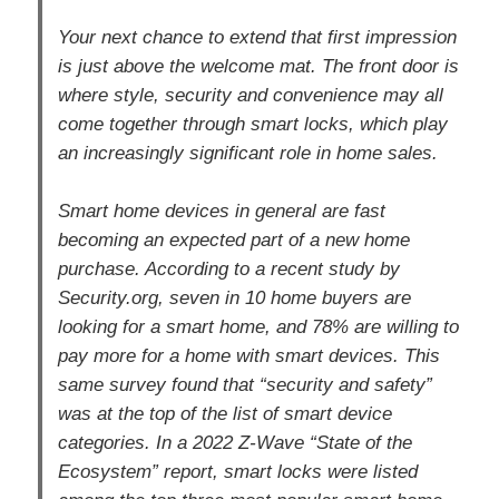
Your next chance to extend that first impression
is just above the welcome mat. The front door is
where style, security and convenience may all
come together through smart locks, which play
an increasingly significant role in home sales.
Smart home devices in general are fast
becoming an expected part of a new home
purchase. According to a recent study by
Security.org, seven in 10 home buyers are
looking for a smart home, and 78% are willing to
pay more for a home with smart devices. This
same survey found that “security and safety”
was at the top of the list of smart device
categories. In a 2022 Z-Wave “State of the
Ecosystem” report, smart locks were listed