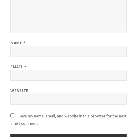
NAME
*
EMAIL
*
WEBSITE
Save my name, email, and website in this browser for the next
time I comment.