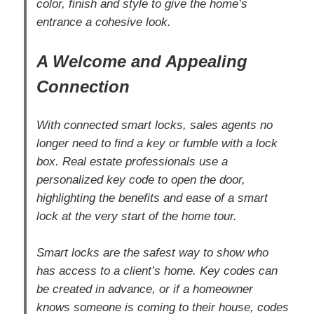
color, finish and style to give the home’s
entrance a cohesive look.
A Welcome and Appealing
Connection
With connected smart locks, sales agents no
longer need to find a key or fumble with a lock
box. Real estate professionals use a
personalized key code to open the door,
highlighting the benefits and ease of a smart
lock at the very start of the home tour.
Smart locks are the safest way to show who
has access to a client’s home. Key codes can
be created in advance, or if a homeowner
knows someone is coming to their house, codes