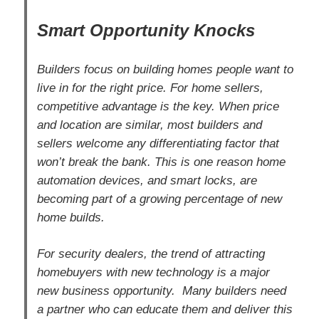
Smart Opportunity Knocks
Builders focus on building homes people want to
live in for the right price. For home sellers,
competitive advantage is the key. When price
and location are similar, most builders and
sellers welcome any differentiating factor that
won’t break the bank. This is one reason home
automation devices, and smart locks, are
becoming part of a growing percentage of new
home builds.
For security dealers, the trend of attracting
homebuyers with new technology is a major
new business opportunity. Many builders need
a partner who can educate them and deliver this