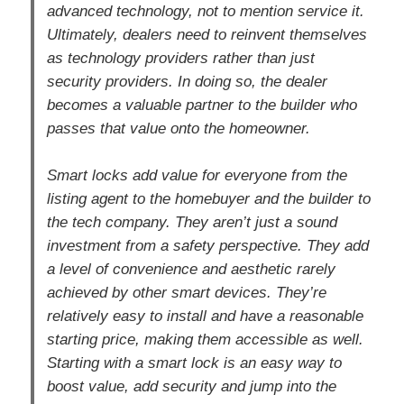
advanced technology, not to mention service it.
Ultimately, dealers need to reinvent themselves
as technology providers rather than just
security providers. In doing so, the dealer
becomes a valuable partner to the builder who
passes that value onto the homeowner.
Smart locks add value for everyone from the
listing agent to the homebuyer and the builder to
the tech company. They aren’t just a sound
investment from a safety perspective. They add
a level of convenience and aesthetic rarely
achieved by other smart devices. They’re
relatively easy to install and have a reasonable
starting price, making them accessible as well.
Starting with a smart lock is an easy way to
boost value, add security and jump into the