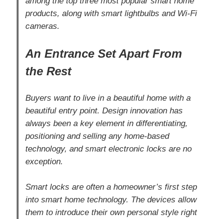
among the top three most popular smart home
products, along with smart lightbulbs and Wi-Fi
cameras.
An Entrance Set Apart From
the Rest
Buyers want to live in a beautiful home with a
beautiful entry point. Design innovation has
always been a key element in differentiating,
positioning and selling any home-based
technology, and smart electronic locks are no
exception.
Smart locks are often a homeowner’s first step
into smart home technology. The devices allow
them to introduce their own personal style right