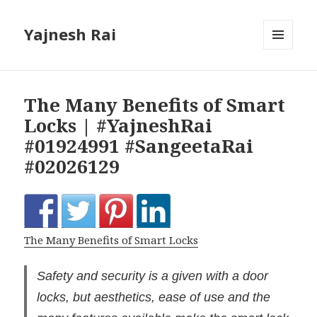
Yajnesh Rai
MENU
AND
WIDGETS
The Many Benefits of Smart
Locks | #YajneshRai
#01924991 #SangeetaRai
#02026129
The Many Benefits of Smart Locks
Safety and security is a given with a door
locks, but aesthetics, ease of use and the