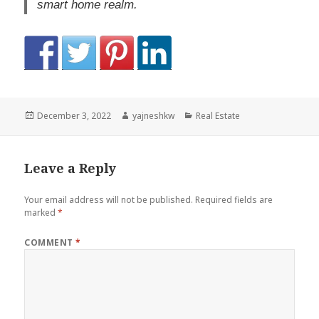
smart home realm.
Posted
Author
Categories
December 3, 2022
yajneshkw
Real Estate
on
Leave a Reply
Your email address will not be published.
Required fields are
marked
*
COMMENT
*