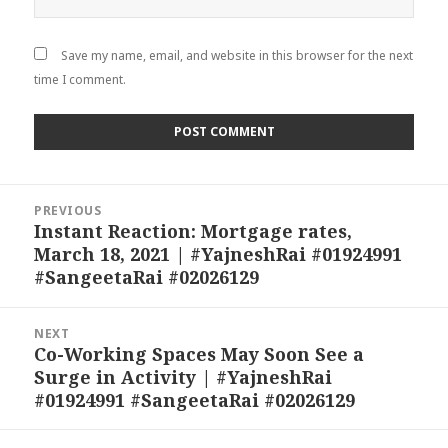
Save my name, email, and website in this browser for the next
time I comment.
Post
PREVIOUS
navigation
Instant Reaction: Mortgage rates,
Previous
March 18, 2021 | #YajneshRai #01924991
post:
#SangeetaRai #02026129
NEXT
Co-Working Spaces May Soon See a
Next
Surge in Activity | #YajneshRai
post:
#01924991 #SangeetaRai #02026129