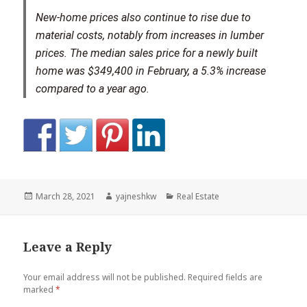
New-home prices also continue to rise due to
material costs, notably from increases in lumber
prices. The median sales price for a newly built
home was $349,400 in February, a 5.3% increase
compared to a year ago.
Posted
Author
Categories
March 28, 2021
yajneshkw
Real Estate
on
Leave a Reply
Your email address will not be published.
Required fields are
marked
*