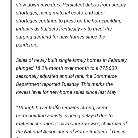
slow down inventory. Persistent delays from supply
shortages, rising material costs, and labor
shortages continue to press on the homebuilding
industry as builders frantically try to meet the
surging demand for new homes since the
pandemic.
Sales of newly built single-family homes in February
plunged 18.2% month over month to a 775,000
seasonally adjusted annual rate, the Commerce
Department reported Tuesday. This marks the
lowest level for new-home sales since last May.
“Though buyer traffic remains strong, some
homebuilding activity is being delayed due to
material shortages,” says Chuck Fowke, chairman of
the National Association of Home Builders. “This is