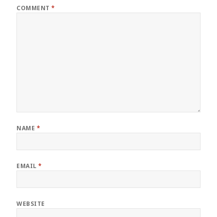
COMMENT
*
NAME
*
EMAIL
*
WEBSITE