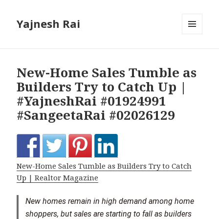
Yajnesh Rai
MENU
AND
WIDGETS
New-Home Sales Tumble as
Builders Try to Catch Up |
#YajneshRai #01924991
#SangeetaRai #02026129
New-Home Sales Tumble as Builders Try to Catch
Up | Realtor Magazine
New homes remain in high demand among home
shoppers, but sales are starting to fall as builders