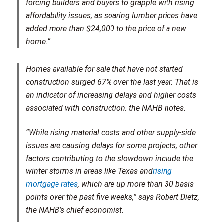
forcing builders and buyers to grapple with rising
affordability issues, as soaring lumber prices have
added more than $24,000 to the price of a new
home.”
Homes available for sale that have not started
construction surged 67% over the last year. That is
an indicator of increasing delays and higher costs
associated with construction, the NAHB notes.
“While rising material costs and other supply-side
issues are causing delays for some projects, other
factors contributing to the slowdown include the
winter storms in areas like Texas and
rising 
mortgage rates
, which are up more than 30 basis
points over the past five weeks,” says Robert Dietz,
the NAHB’s chief economist.