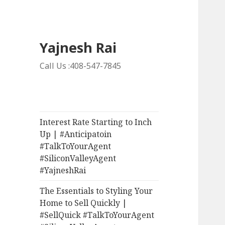
Yajnesh Rai
Call Us :408-547-7845
Interest Rate Starting to Inch
Up | #Anticipatoin
#TalkToYourAgent
#SiliconValleyAgent
#YajneshRai
The Essentials to Styling Your
Home to Sell Quickly |
#SellQuick #TalkToYourAgent