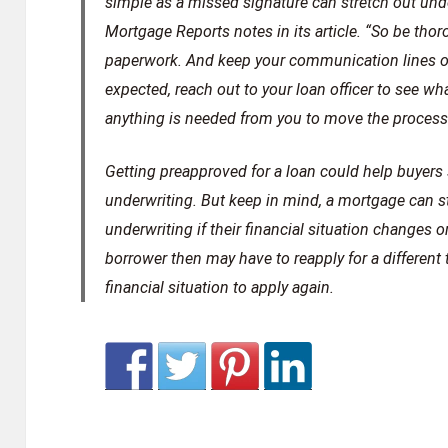
simple as a missed signature can stretch out und
Mortgage Reports notes in its article. “So be th
paperwork. And keep your communication lines ope
expected, reach out to your loan officer to see w
anything is needed from you to move the process
Getting preapproved for a loan could help buyers 
underwriting. But keep in mind, a mortgage can sti
underwriting if their financial situation changes or
borrower then may have to reapply for a different 
financial situation to apply again.