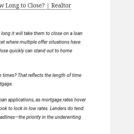
 Long to Close? | Realtor
ong it will take them to close on a loan
et where multiple offer situations have
lose quickly can stand out to home
 times? That reflects the length of time
rtgage.
oan applications, as mortgage rates hover
ok to lock in low rates. Lenders do tend
dlines—the priority in the underwriting