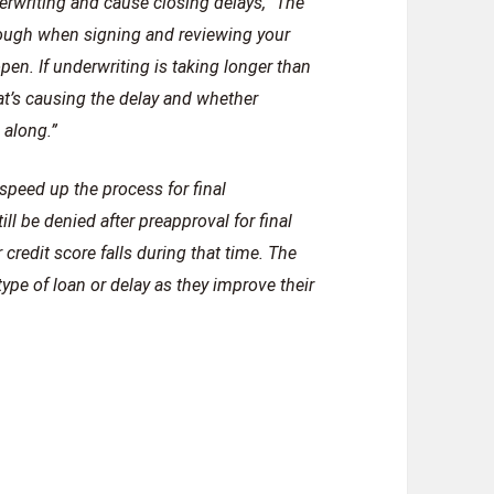
erwriting and cause closing delays,” The
orough when signing and reviewing your
n. If underwriting is taking longer than
hat’s causing the delay and whether
 along.”
speed up the process for final
ll be denied after preapproval for final
 credit score falls during that time. The
type of loan or delay as they improve their