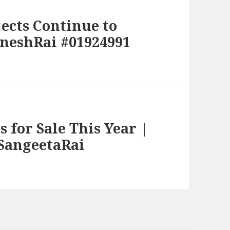
cts Continue to
jneshRai #01924991
 for Sale This Year |
#SangeetaRai