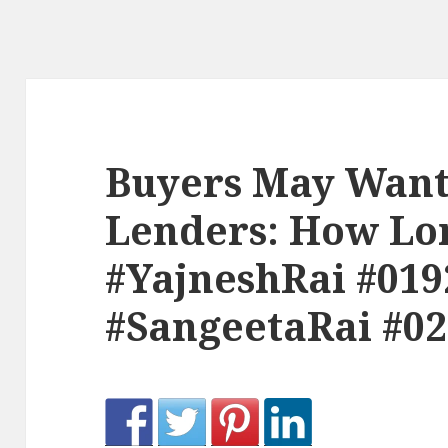
Buyers May Want
Lenders: How Lon
#YajneshRai #019
#SangeetaRai #0