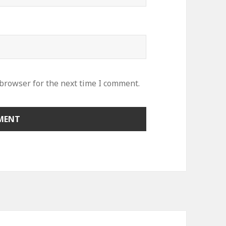
 browser for the next time I comment.