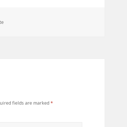
es
te
uired fields are marked
*