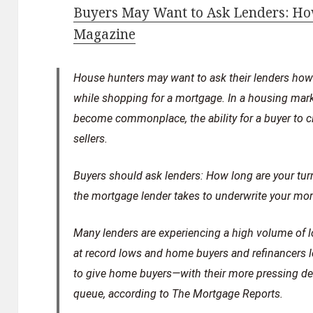
Buyers May Want to Ask Lenders: How
Magazine
House hunters may want to ask their lenders how l
while shopping for a mortgage. In a housing mark
become commonplace, the ability for a buyer to c
sellers.
Buyers should ask lenders: How long are your turn
the mortgage lender takes to underwrite your mo
Many lenders are experiencing a high volume of l
at record lows and home buyers and refinancers lo
to give home buyers—with their more pressing dea
queue, according to The Mortgage Reports.