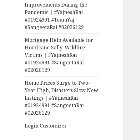
Improvements During the
Pandemic | #YajneshRai
#01924991 #TeamYaj
#SangeetaRai #02026129
Mortgage Help Available for
Hurricane Sally, Wildfire
Victims | #YajneshRai
#01924991 #SangeetaRai
#02026129
Home Prices Surge to Two-
Year High, Disasters Slow New
Listings | #YajneshRai
#01924991 #SangeetaRai
#02026129
Login Customizer