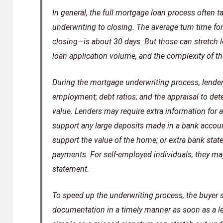
In general, the full mortgage loan process often
underwriting to closing. The average turn time 
closing—is about 30 days. But those can stretch l
loan application volume, and the complexity of the
During the mortgage underwriting process, lenders
employment; debt ratios; and the appraisal to det
value. Lenders may require extra information for
support any large deposits made in a bank account
support the value of the home; or extra bank sta
payments. For self-employed individuals, they may 
statement.
To speed up the underwriting process, the buyer
documentation in a timely manner as soon as a l