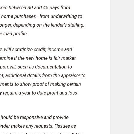
 takes between 30 and 45 days from
for home purchases—from underwriting to
onger, depending on the lender’s staffing,
 loan profile.
 will scrutinize credit; income and
ermine if the new home is fair market
 approval, such as documentation to
; additional details from the appraiser to
tements to show proof of making certain
require a year-to-date profit and loss
 should be responsive and provide
ender makes any requests. “Issues as