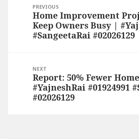
navigation
PREVIOUS
Home Improvement Proje
Previous
Keep Owners Busy | #Ya
post:
#SangeetaRai #02026129
NEXT
Report: 50% Fewer Homes
Next
#YajneshRai #01924991 
post:
#02026129