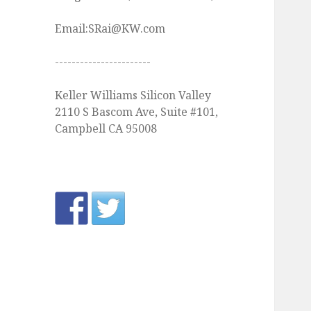
Email:SRai@KW.com
-----------------------
Keller Williams Silicon Valley
2110 S Bascom Ave, Suite #101,
Campbell CA 95008