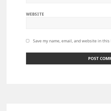
WEBSITE
Save my name, email, and website in this
Post