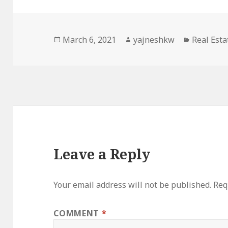
Posted
Author
Categori
March 6, 2021
yajneshkw
Real Esta
on
Leave a Reply
Your email address will not be published.
Req
COMMENT
*