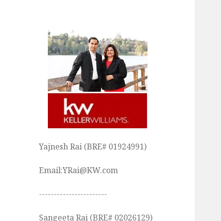
Yajnesh Rai (BRE# 01924991)
Email:YRai@KW.com
-----------------------
Sangeeta Rai (BRE# 02026129)