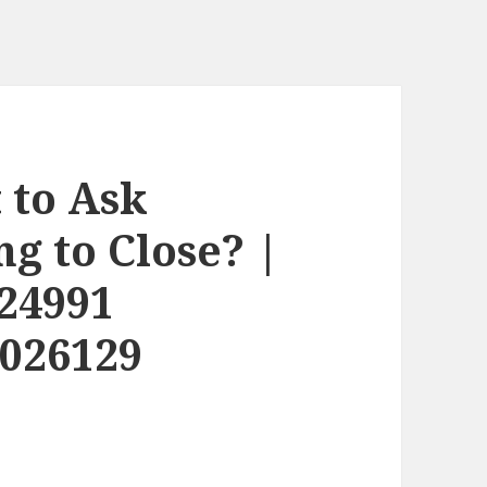
 to Ask
g to Close? |
24991
2026129