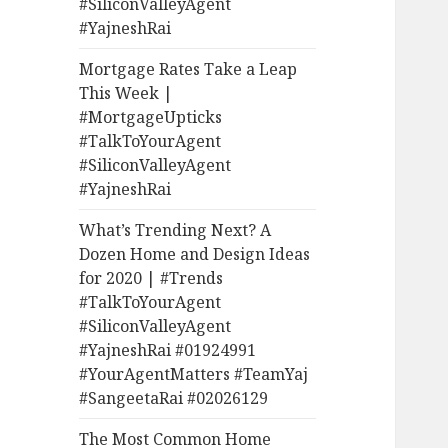
#SiliconValleyAgent
#YajneshRai
Mortgage Rates Take a Leap
This Week |
#MortgageUpticks
#TalkToYourAgent
#SiliconValleyAgent
#YajneshRai
What’s Trending Next? A
Dozen Home and Design Ideas
for 2020 | #Trends
#TalkToYourAgent
#SiliconValleyAgent
#YajneshRai #01924991
#YourAgentMatters #TeamYaj
#SangeetaRai #02026129
The Most Common Home