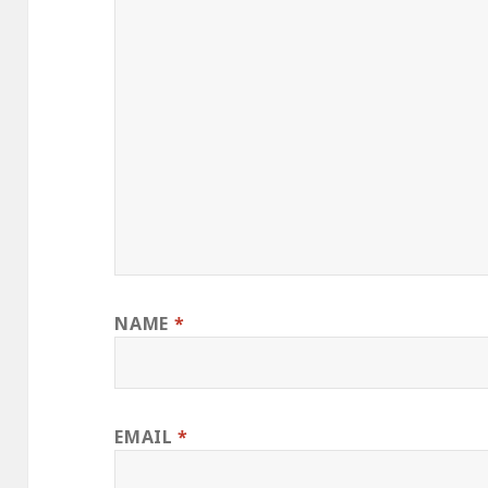
NAME
*
EMAIL
*