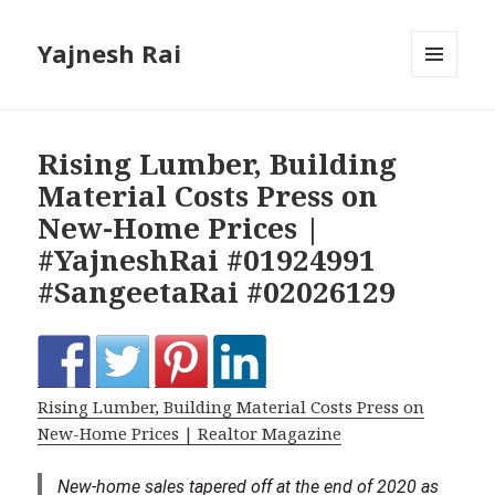
Yajnesh Rai
MENU
AND
WIDGETS
Rising Lumber, Building
Material Costs Press on
New-Home Prices |
#YajneshRai #01924991
#SangeetaRai #02026129
Rising Lumber, Building Material Costs Press on
New-Home Prices | Realtor Magazine
New-home sales tapered off at the end of 2020 as