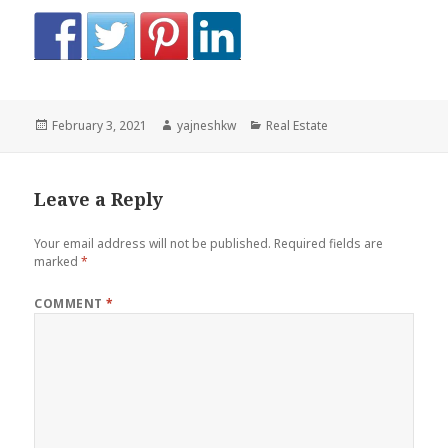
Posted
Author
Categories
February 3, 2021
yajneshkw
Real Estate
on
Leave a Reply
Your email address will not be published.
Required fields are
marked
*
COMMENT
*