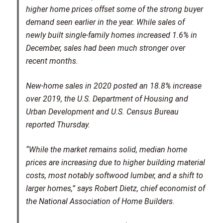
higher home prices offset some of the strong buyer
demand seen earlier in the year. While sales of
newly built single-family homes increased 1.6% in
December, sales had been much stronger over
recent months.
New-home sales in 2020 posted an 18.8% increase
over 2019, the U.S. Department of Housing and
Urban Development and U.S. Census Bureau
reported Thursday.
“While the market remains solid, median home
prices are increasing due to higher building material
costs, most notably softwood lumber, and a shift to
larger homes,” says Robert Dietz, chief economist of
the National Association of Home Builders.