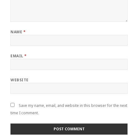
NAME
*
EMAIL
*
WEBSITE
Save my name, email, and website in this browser for the next
time I comment.