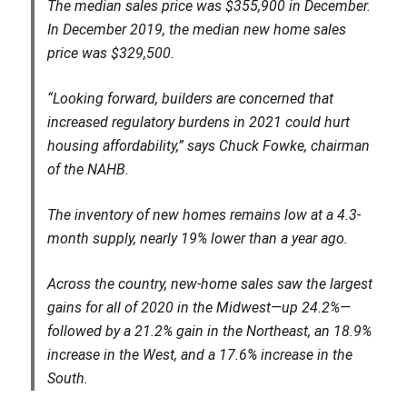
The median sales price was $355,900 in December.
In December 2019, the median new home sales
price was $329,500.
“Looking forward, builders are concerned that
increased regulatory burdens in 2021 could hurt
housing affordability,” says Chuck Fowke, chairman
of the NAHB.
The inventory of new homes remains low at a 4.3-
month supply, nearly 19% lower than a year ago.
Across the country, new-home sales saw the largest
gains for all of 2020 in the Midwest—up 24.2%—
followed by a 21.2% gain in the Northeast, an 18.9%
increase in the West, and a 17.6% increase in the
South.