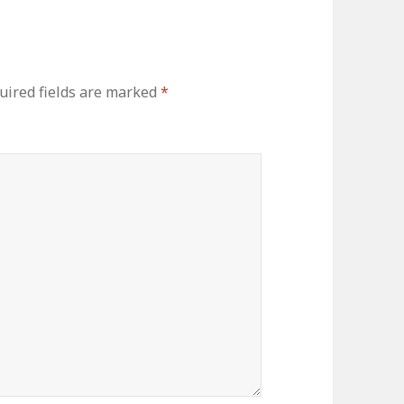
uired fields are marked
*