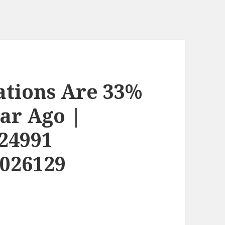
ations Are 33%
ar Ago |
24991
2026129