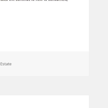
gories
 Estate