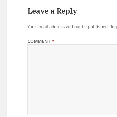
Leave a Reply
Your email address will not be published.
Req
COMMENT
*