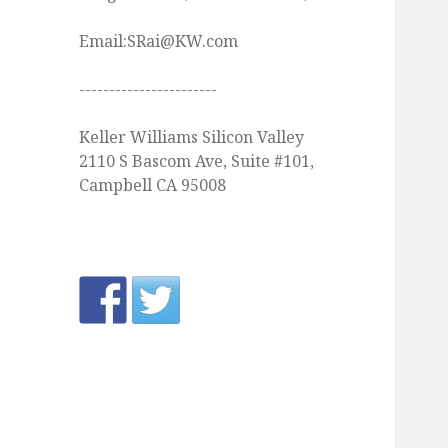
Email:SRai@KW.com
-----------------------
Keller Williams Silicon Valley
2110 S Bascom Ave, Suite #101,
Campbell CA 95008