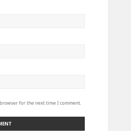
 browser for the next time I comment.