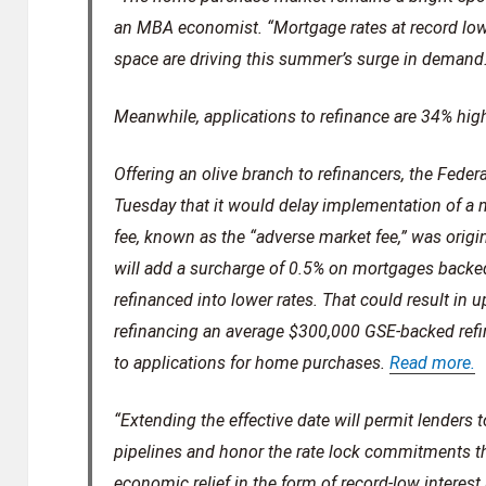
an MBA economist. “Mortgage rates at record lo
space are driving this summer’s surge in demand
Meanwhile, applications to refinance are 34% high
Offering an olive branch to refinancers, the Fe
Tuesday that it would delay implementation of a n
fee, known as the “adverse market fee,” was origina
will add a surcharge of 0.5% on mortgages backe
refinanced into lower rates. That could result in
refinancing an average $300,000 GSE-backed refi
to applications for home purchases.
Read more.
“Extending the effective date will permit lenders t
pipelines and honor the rate lock commitments th
economic relief in the form of record-low interest