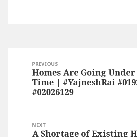
Post
navigation
PREVIOUS
Homes Are Going Under 
Previous
Time | #YajneshRai #019
post:
#02026129
NEXT
A Shortage of Existing 
Next