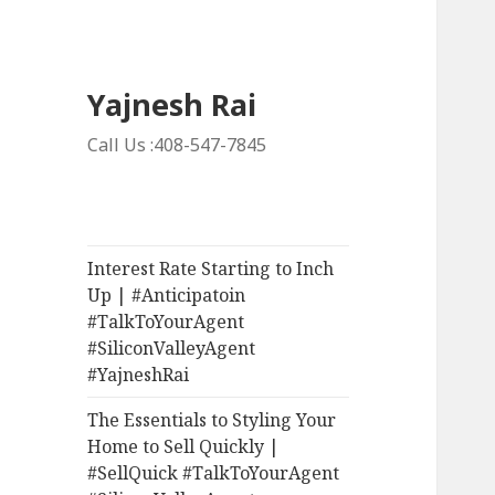
Yajnesh Rai
Call Us :408-547-7845
Interest Rate Starting to Inch
Up | #Anticipatoin
#TalkToYourAgent
#SiliconValleyAgent
#YajneshRai
The Essentials to Styling Your
Home to Sell Quickly |
#SellQuick #TalkToYourAgent