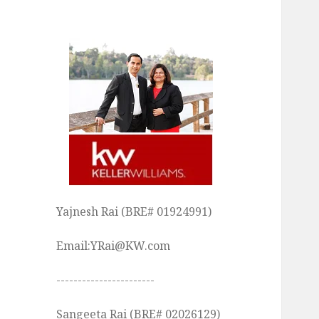
Yajnesh Rai (BRE# 01924991)
Email:YRai@KW.com
-----------------------
Sangeeta Rai (BRE# 02026129)