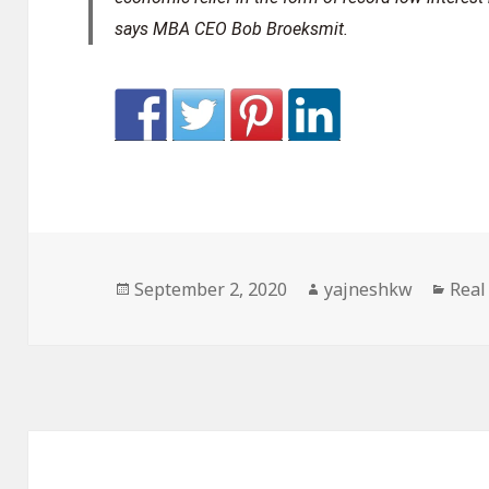
says MBA CEO Bob Broeksmit.
Posted
Author
Cate
September 2, 2020
yajneshkw
Real
on