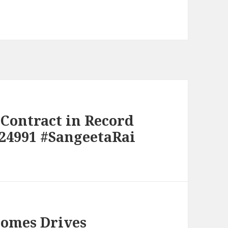
Contract in Record
24991 #SangeetaRai
Homes Drives