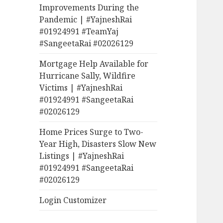
Improvements During the
Pandemic | #YajneshRai
#01924991 #TeamYaj
#SangeetaRai #02026129
Mortgage Help Available for
Hurricane Sally, Wildfire
Victims | #YajneshRai
#01924991 #SangeetaRai
#02026129
Home Prices Surge to Two-
Year High, Disasters Slow New
Listings | #YajneshRai
#01924991 #SangeetaRai
#02026129
Login Customizer