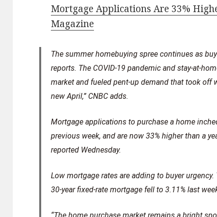
Mortgage Applications Are 33% Highe
Magazine
The summer homebuying spree continues as buye
reports. The COVID-19 pandemic and stay-at-home
market and fueled pent-up demand that took off 
new April,” CNBC adds.
Mortgage applications to purchase a home inche
previous week, and are now 33% higher than a ye
reported Wednesday.
Low mortgage rates are adding to buyer urgency. T
30-year fixed-rate mortgage fell to 3.11% last wee
“The home purchase market remains a bright spot 