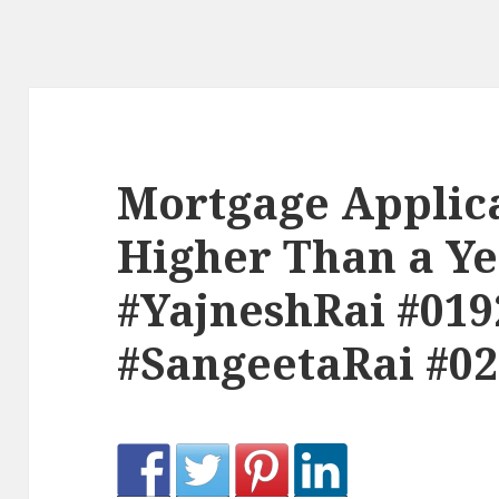
Mortgage Applic
Higher Than a Ye
#YajneshRai #019
#SangeetaRai #0