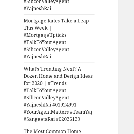
#SiliconValleyAgent
#YajneshRai
Mortgage Rates Take a Leap
This Week |
#MortgageUpticks
#TalkToYourAgent
#SiliconValleyAgent
#YajneshRai
What’s Trending Next? A
Dozen Home and Design Ideas
for 2020 | #Trends
#TalkToYourAgent
#SiliconValleyAgent
#YajneshRai #01924991
#YourAgentMatters #TeamYaj
#SangeetaRai #02026129
The Most Common Home