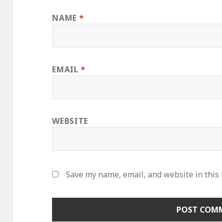
NAME
*
EMAIL
*
WEBSITE
Save my name, email, and website in this