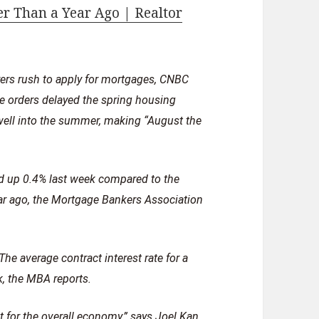
r Than a Year Ago | Realtor
rs rush to apply for mortgages, CNBC
 orders delayed the spring housing
well into the summer, making “August the
d up 0.4% last week compared to the
ar ago, the Mortgage Bankers Association
he average contract interest rate for a
k, the MBA reports.
for the overall economy,” says Joel Kan,