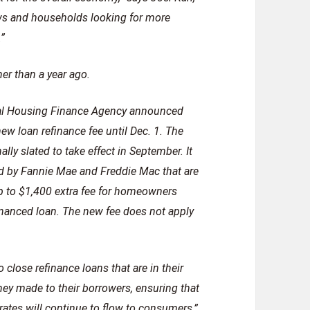
ws and households looking for more
.”
er than a year ago.
deral Housing Finance Agency announced
ew loan refinance fee until Dec. 1. The
lly slated to take effect in September. It
d by Fannie Mae and Freddie Mac that are
 up to $1,400 extra fee for homeowners
nanced loan. The new fee does not apply
o close refinance loans that are in their
ey made to their borrowers, ensuring that
 rates will continue to flow to consumers,”