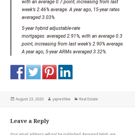
with an average 0.7 point, increasing from last
week’s 2.46% average. A year ago, 15-year rates
averaged 3.03%.
5-year hybrid adjustable-rate
mortgages:
averaged 2.91%, with an average 0.3
point, increasing from last week’s 2.90% average.
A year ago, 5-year ARMs averaged 3.32%.
Posted
Author
Categories
August 23, 2020
yajneshkw
Real Estate
on
Leave a Reply
Your email address will not be published.
Required fields are