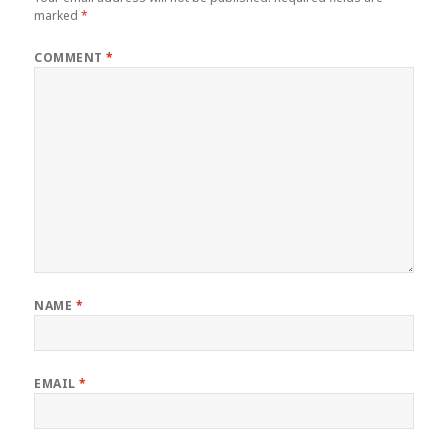
marked
*
COMMENT
*
NAME
*
EMAIL
*