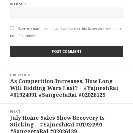
WEBSITE
Save my name, email, and website in this browser for the next
time I comment.
Post
PREVIOUS
navigation
As Competition Increases, How Long
Previous
Will Bidding Wars Last? | #YajneshRai
post:
#01924991 #SangeetaRai #02026129
NEXT
July Home Sales Show Recovery Is
Next
Sticking | #YajneshRai #01924991
post:
#SangeetaRai #02026129