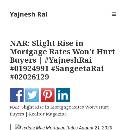
Yajnesh Rai
MENU
AND
WIDGETS
NAR: Slight Rise in
Mortgage Rates Won’t Hurt
Buyers | #YajneshRai
#01924991 #SangeetaRai
#02026129
NAR: Slight Rise in Mortgage Rates Won’t Hurt
Buyers | Realtor Magazine