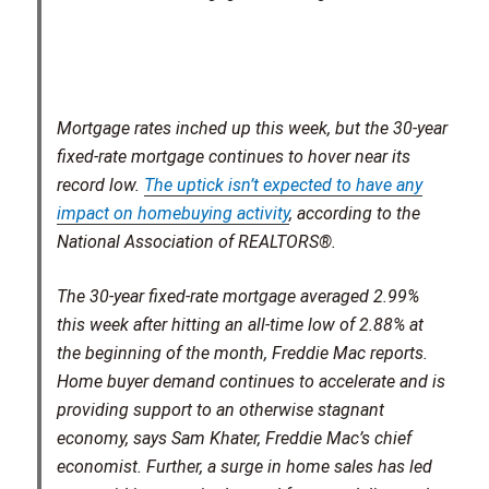
Mortgage rates inched up this week, but the 30-year
fixed-rate mortgage continues to hover near its
record low.
The uptick isn’t expected to have any
impact on homebuying activity
, according to the
National Association of REALTORS®.
The 30-year fixed-rate mortgage averaged 2.99%
this week after hitting an all-time low of 2.88% at
the beginning of the month, Freddie Mac reports.
Home buyer demand continues to accelerate and is
providing support to an otherwise stagnant
economy, says Sam Khater, Freddie Mac’s chief
economist. Further, a surge in home sales has led