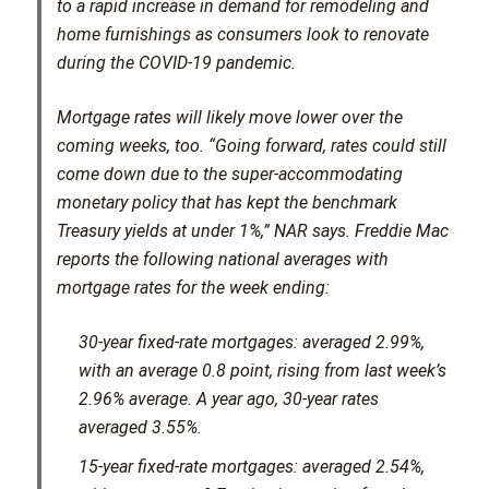
to a rapid increase in demand for remodeling and
home furnishings as consumers look to renovate
during the COVID-19 pandemic.
Mortgage rates will likely move lower over the
coming weeks, too. “Going forward, rates could still
come down due to the super-accommodating
monetary policy that has kept the benchmark
Treasury yields at under 1%,” NAR says. Freddie Mac
reports the following national averages with
mortgage rates for the week ending:
30-year fixed-rate mortgages:
averaged 2.99%,
with an average 0.8 point, rising from last week’s
2.96% average. A year ago, 30-year rates
averaged 3.55%.
15-year fixed-rate mortgages:
averaged 2.54%,