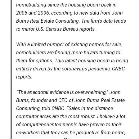
homebuilding since the housing boom back in
2005 and 2006, according to new data from John
Burns Real Estate Consulting. The firm’s data tends
to mirror U.S. Census Bureau reports.
With a limited number of existing homes for sale,
homebuilders are finding more buyers turning to
them for options. This latest housing boom is being
entirely driven by the coronavirus pandemic, CNBC
reports.
“The anecdotal evidence is overwhelming,” John
Burns, founder and CEO of John Burns Real Estate
Consulting, told CNBC. “Sales in the distance
commuter areas are the most robust. I believe a lot
of computer-oriented people have proven to their
co-workers that they can be productive from home,