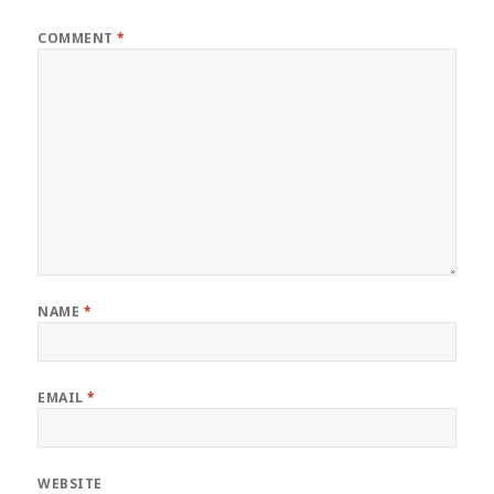
COMMENT
*
NAME
*
EMAIL
*
WEBSITE