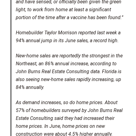
and have sensed, or officially been given the green
light, to work from home at least a significant
portion of the time after a vaccine has been found.”
Homebuilder Taylor Morrison reported last week a
94% annual jump in its June sales, a record high.
New-home sales are reportedly the strongest in the
Northeast, an 86% annual increase, according to
John Burns Real Estate Consulting data. Florida is
also seeing new-home sales rapidly increasing, up
84% annually.
As demand increases, so do home prices. About
57% of homebuilders surveyed by John Burns Real
Estate Consulting said they had increased their
home prices. In June, home prices on new
construction were about 4.5% higher annually.