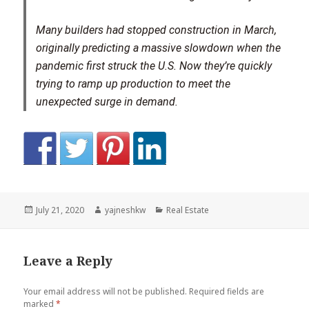
Many builders had stopped construction in March,
originally predicting a massive slowdown when the
pandemic first struck the U.S. Now they’re quickly
trying to ramp up production to meet the
unexpected surge in demand.
Posted
Author
Categories
July 21, 2020
yajneshkw
Real Estate
on
Leave a Reply
Your email address will not be published.
Required fields are
marked
*