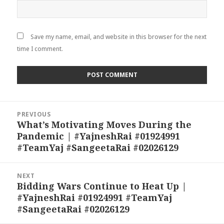
Save my name, email, and website in this browser for the next
time I comment.
Post
PREVIOUS
navigation
What’s Motivating Moves During the
Previous
Pandemic | #YajneshRai #01924991
post:
#TeamYaj #SangeetaRai #02026129
NEXT
Bidding Wars Continue to Heat Up |
Next
#YajneshRai #01924991 #TeamYaj
post:
#SangeetaRai #02026129