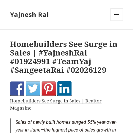
Yajnesh Rai
MENU
AND
WIDGETS
Homebuilders See Surge in
Sales | #YajneshRai
#01924991 #TeamYaj
#SangeetaRai #02026129
Homebuilders See Surge in Sales | Realtor
Magazine
Sales of newly built homes surged 55% year-over-
year in June—the highest pace of sales growth in