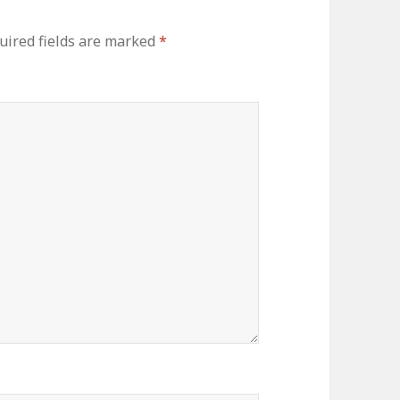
uired fields are marked
*