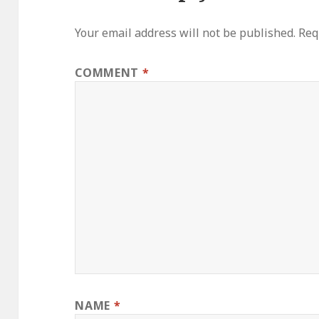
Your email address will not be published.
Req
COMMENT
*
NAME
*