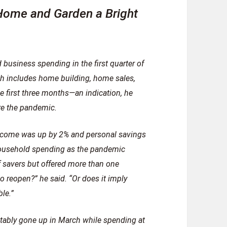
ome and Garden a Bright
business spending in the first quarter of
ch includes home building, home sales,
e first three months—an indication, he
re the pandemic.
 income was up by 2% and personal savings
household spending as the pandemic
 savers but offered more than one
to reopen?” he said. “Or does it imply
le.”
ctably gone up in March while spending at