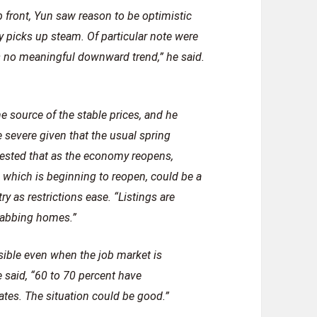
b front, Yun saw reason to be optimistic
 picks up steam. Of particular note were
s no meaningful downward trend,” he said.
e source of the stable prices, and he
 severe given that the usual spring
ggested that as the economy reopens,
a, which is beginning to reopen, could be a
ry as restrictions ease. “Listings are
grabbing homes.”
sible even when the job market is
 said, “60 to 70 percent have
es. The situation could be good.”