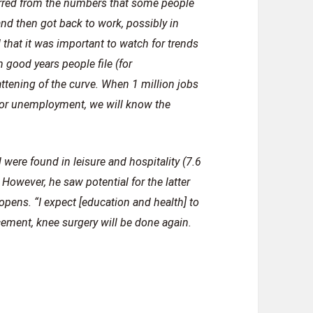
ferred from the numbers that some people
d then got back to work, possibly in
 that it was important to watch for trends
 good years people file (for
attening of the curve. When 1 million jobs
e for unemployment, we will know the
 were found in leisure and hospitality (7.6
 However, he saw potential for the latter
pens. “I expect [education and health] to
acement, knee surgery will be done again.