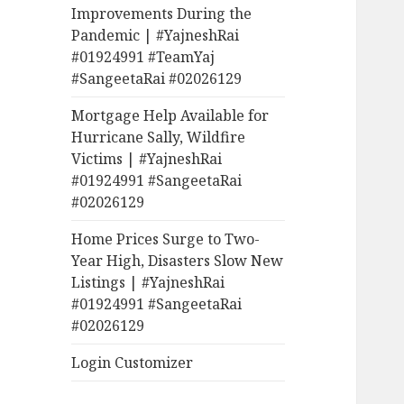
Improvements During the
Pandemic | #YajneshRai
#01924991 #TeamYaj
#SangeetaRai #02026129
Mortgage Help Available for
Hurricane Sally, Wildfire
Victims | #YajneshRai
#01924991 #SangeetaRai
#02026129
Home Prices Surge to Two-
Year High, Disasters Slow New
Listings | #YajneshRai
#01924991 #SangeetaRai
#02026129
Login Customizer