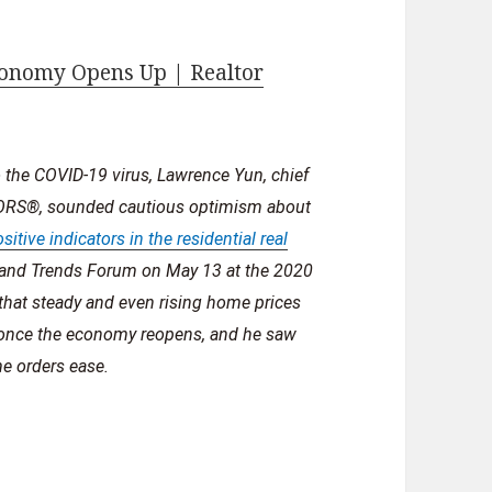
onomy Opens Up | Realtor
the COVID-19 virus, Lawrence Yun, chief
LTORS®, sounded cautious optimism about
sitive indicators in the residential real
s and Trends Forum on May 13 at the 2020
hat steady and even rising home prices
 once the economy reopens, and he saw
me orders ease.