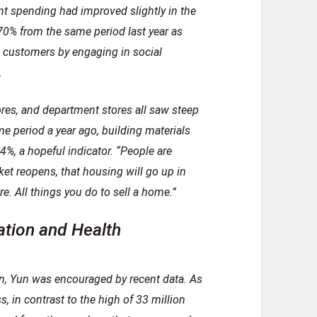
nt spending had improved slightly in the
70% from the same period last year as
 customers by engaging in social
.
ores, and department stores all saw steep
e period a year ago, building materials
%, a hopeful indicator. “People are
et reopens, that housing will go up in
e. All things you do to sell a home.”
ation and Health
, Yun was encouraged by recent data. As
s, in contrast to the high of 33 million