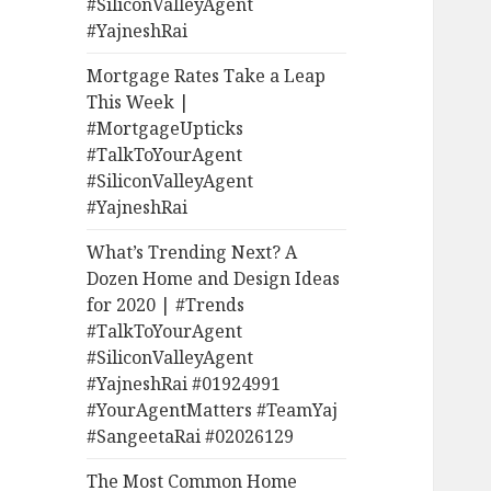
#SiliconValleyAgent
#YajneshRai
Mortgage Rates Take a Leap
This Week |
#MortgageUpticks
#TalkToYourAgent
#SiliconValleyAgent
#YajneshRai
What’s Trending Next? A
Dozen Home and Design Ideas
for 2020 | #Trends
#TalkToYourAgent
#SiliconValleyAgent
#YajneshRai #01924991
#YourAgentMatters #TeamYaj
#SangeetaRai #02026129
The Most Common Home