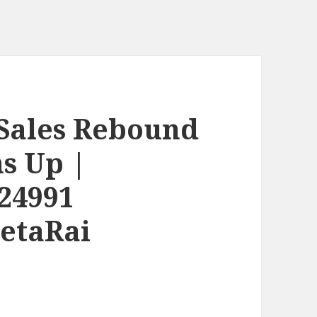
Sales Rebound
s Up |
24991
etaRai