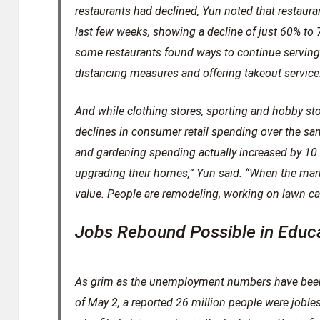
restaurants had declined, Yun noted that restaura
last few weeks, showing a decline of just 60% to 
some restaurants found ways to continue serving
distancing measures and offering takeout service
And while clothing stores, sporting and hobby st
declines in consumer retail spending over the sam
and gardening spending actually increased by 10.4
upgrading their homes,” Yun said. “When the mark
value. People are remodeling, working on lawn car
Jobs Rebound Possible in Educ
As grim as the unemployment numbers have been
of May 2, a reported 26 million people were jobles