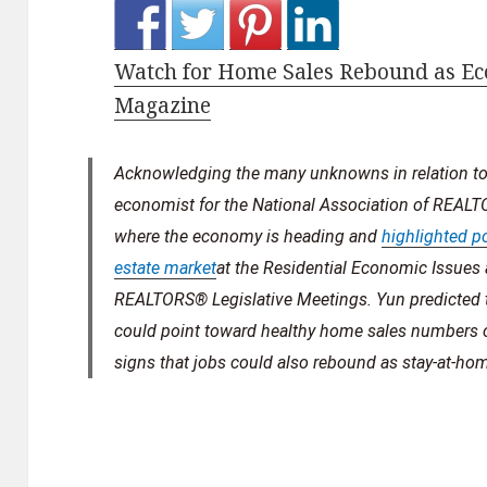
Watch for Home Sales Rebound as Ec
Magazine
Acknowledging the many unknowns in relation to 
economist for the National Association of REA
where the economy is heading and
highlighted po
estate market
at the Residential Economic Issue
REALTORS® Legislative Meetings. Yun predicted t
could point toward healthy home sales numbers
signs that jobs could also rebound as stay-at-ho