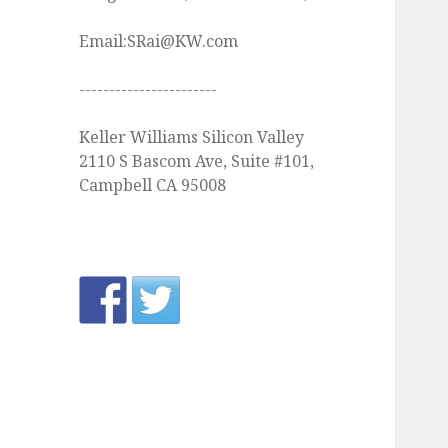
Email:SRai@KW.com
-----------------------
Keller Williams Silicon Valley
2110 S Bascom Ave, Suite #101,
Campbell CA 95008