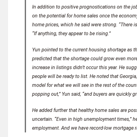
In addition to positive prognostications on the jo
on the potential for home sales once the economy
home prices, which he said were strong. “There i
“If anything, they appear to be rising.”
Yun pointed to the current housing shortage as th
predicted that the shortage could grow even more
increase in listings didn’t occur this year. He su
people will be ready to list. He noted that Georgi
model for what we will see in the rest of the count
popping out,” Yun said, “and buyers are quickly 
He added further that healthy home sales are pos
uncertain. “Even in high unemployment times,” he
employment. And we have record-low mortgage rat