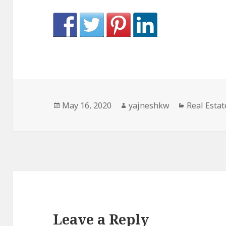
Posted
Author
Categorie
May 16, 2020
yajneshkw
Real Estat
on
Leave a Reply