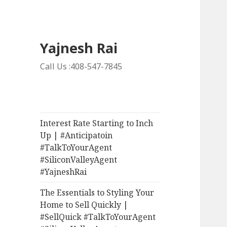
Yajnesh Rai
Call Us :408-547-7845
Interest Rate Starting to Inch
Up | #Anticipatoin
#TalkToYourAgent
#SiliconValleyAgent
#YajneshRai
The Essentials to Styling Your
Home to Sell Quickly |
#SellQuick #TalkToYourAgent