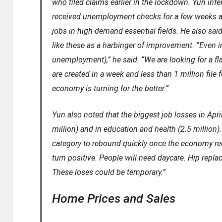
who filed claims earlier in the lockdown. Yun in
received unemployment checks for a few weeks an
jobs in high-demand essential fields. He also said
like these as a harbinger of improvement. “Even in
unemployment),” he said. “We are looking for a fl
are created in a week and less than 1 million fil
economy is turning for the better.”
Yun also noted that the biggest job losses in April
million) and in education and health (2.5 million).
category to rebound quickly once the economy reo
turn positive. People will need daycare. Hip repl
These loses could be temporary.”
Home Prices and Sales