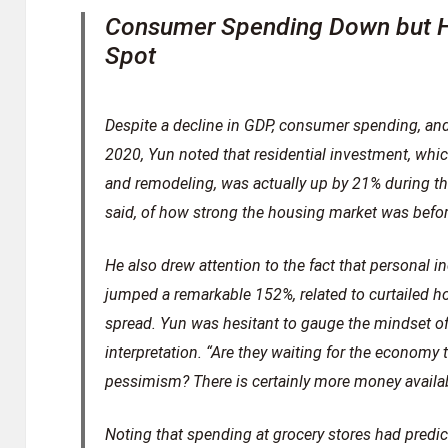
Consumer Spending Down but H
Spot
Despite a decline in GDP, consumer spending, and 
2020, Yun noted that residential investment, whi
and remodeling, was actually up by 21% during th
said, of how strong the housing market was befo
He also drew attention to the fact that personal
jumped a remarkable 152%, related to curtailed 
spread. Yun was hesitant to gauge the mindset of
interpretation. “Are they waiting for the economy 
pessimism? There is certainly more money availab
Noting that spending at grocery stores had predi