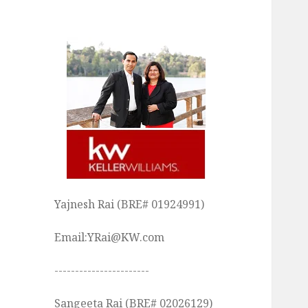
Yajnesh Rai (BRE# 01924991)
Email:YRai@KW.com
-----------------------
Sangeeta Rai (BRE# 02026129)