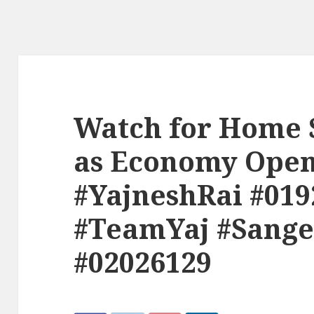
Watch for Home 
as Economy Open
#YajneshRai #019
#TeamYaj #Sange
#02026129