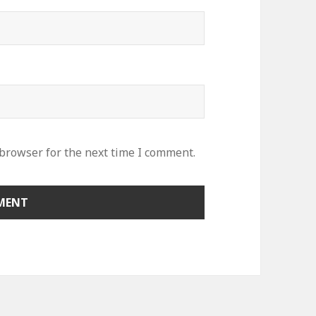
 browser for the next time I comment.