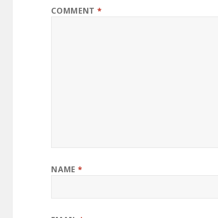
COMMENT
*
NAME
*