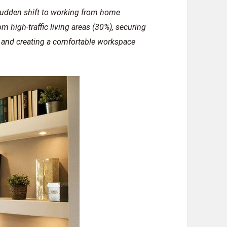
 sudden shift to working from home
om high-traffic living areas (30%), securing
, and creating a comfortable workspace