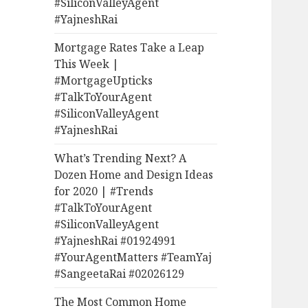
#SiliconValleyAgent
#YajneshRai
Mortgage Rates Take a Leap
This Week |
#MortgageUpticks
#TalkToYourAgent
#SiliconValleyAgent
#YajneshRai
What’s Trending Next? A
Dozen Home and Design Ideas
for 2020 | #Trends
#TalkToYourAgent
#SiliconValleyAgent
#YajneshRai #01924991
#YourAgentMatters #TeamYaj
#SangeetaRai #02026129
The Most Common Home