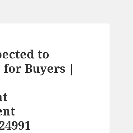
ected to
 for Buyers |
nt
ent
24991