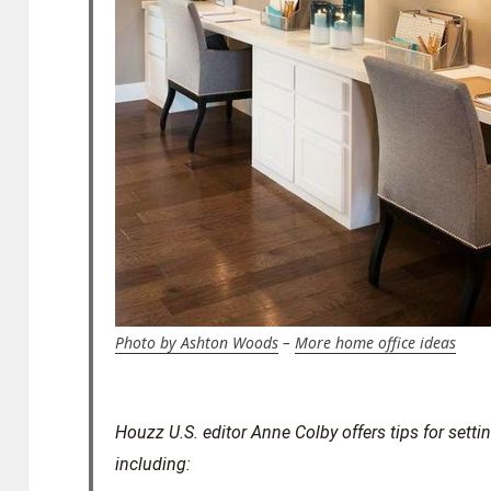
Photo by Ashton Woods
–
More home office ideas
Houzz U.S. editor Anne Colby offers tips for sett
including: