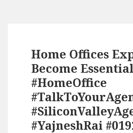
Home Offices Exp
Become Essential
#HomeOffice
#TalkToYourAge
#SiliconValleyAg
#YajneshRai #019