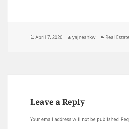
Posted
Author
Categories
April 7, 2020
yajneshkw
Real Estat
on
Leave a Reply
Your email address will not be published.
Req