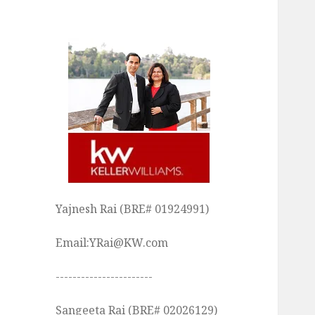
Yajnesh Rai (BRE# 01924991)
Email:YRai@KW.com
-----------------------
Sangeeta Rai (BRE# 02026129)