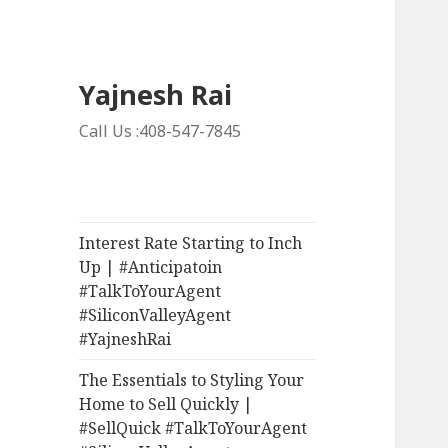
Yajnesh Rai
Call Us :408-547-7845
Interest Rate Starting to Inch
Up | #Anticipatoin
#TalkToYourAgent
#SiliconValleyAgent
#YajneshRai
The Essentials to Styling Your
Home to Sell Quickly |
#SellQuick #TalkToYourAgent