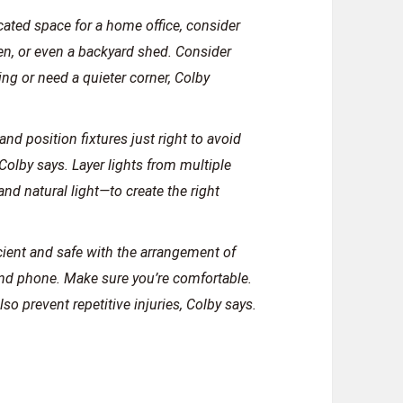
cated space for a home office, consider
n, or even a backyard shed. Consider
ng or need a quieter corner, Colby
and position fixtures just right to avoid
Colby says. Layer lights from multiple
and natural light—to create the right
cient and safe with the arrangement of
and phone. Make sure you’re comfortable.
so prevent repetitive injuries, Colby says.