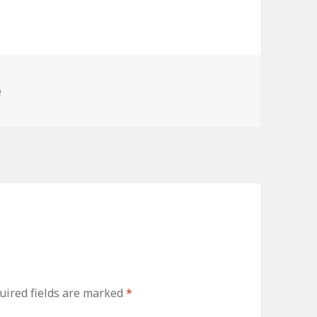
e
uired fields are marked
*