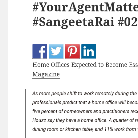
#YourAgentMatte
#SangeetaRai #0
Home Offices Expected to Become Esse
Magazine
As more people shift to work remotely during the
professionals predict that a home office will beco
five percent of homeowners and practitioners re
Houzz say they have a home office. A quarter of 
dining room or kitchen table, and 11% work from t