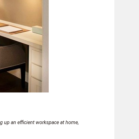
ing up an efficient workspace at home,