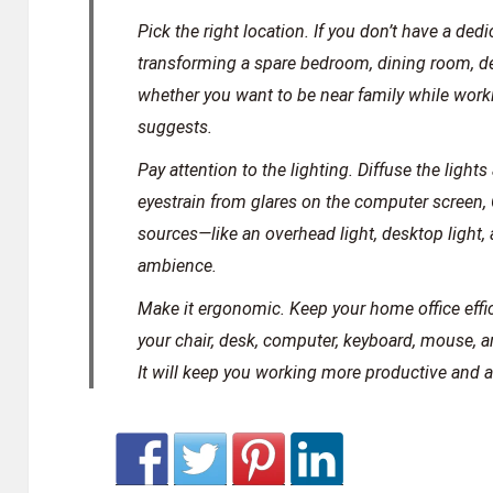
Pick the right location.
If you don’t have a dedi
transforming a spare bedroom, dining room, de
whether you want to be near family while worki
suggests.
Pay attention to the lighting.
Diffuse the lights 
eyestrain from glares on the computer screen, 
sources—like an overhead light, desktop light, 
ambience.
Make it ergonomic.
Keep your home office effi
your chair, desk, computer, keyboard, mouse, 
It will keep you working more productive and al