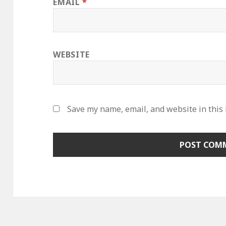
EMAIL
*
WEBSITE
Save my name, email, and website in this