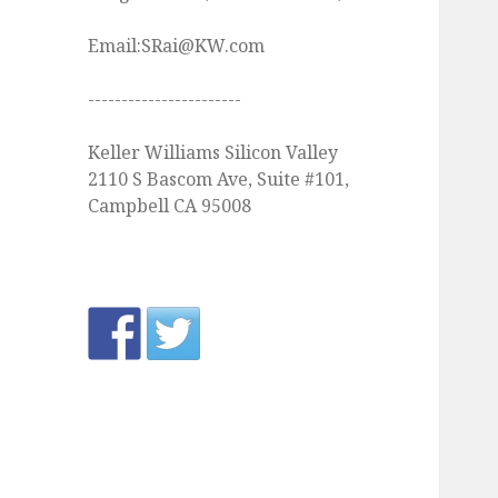
Email:SRai@KW.com
-----------------------
Keller Williams Silicon Valley
2110 S Bascom Ave, Suite #101,
Campbell CA 95008