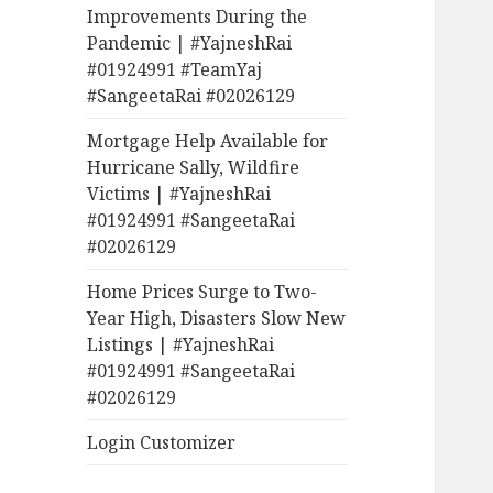
Improvements During the
Pandemic | #YajneshRai
#01924991 #TeamYaj
#SangeetaRai #02026129
Mortgage Help Available for
Hurricane Sally, Wildfire
Victims | #YajneshRai
#01924991 #SangeetaRai
#02026129
Home Prices Surge to Two-
Year High, Disasters Slow New
Listings | #YajneshRai
#01924991 #SangeetaRai
#02026129
Login Customizer