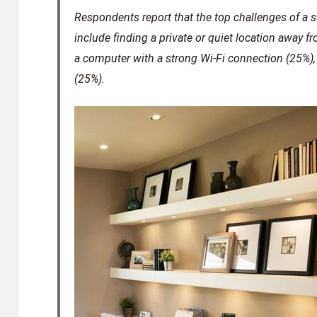
Respondents report that the top challenges of a
include finding a private or quiet location away fr
a computer with a strong Wi-Fi connection (25%)
(25%).