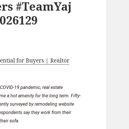
rs #TeamYaj
2026129
ntial for Buyers | Realtor
 COVID-19 pandemic, real estate
me a hot amenity for the long term. Fifty-
cently surveyed by remodeling website
respondents say they work from their
heir sofa.