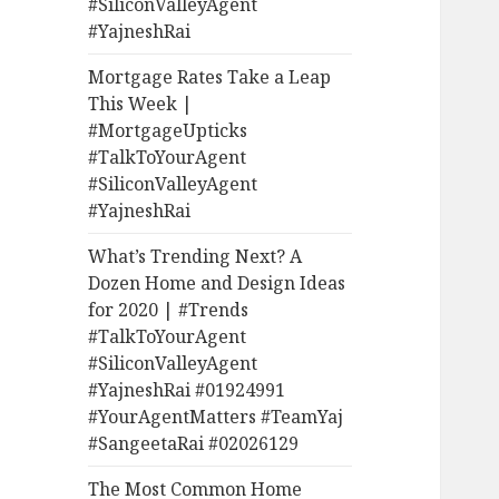
#SiliconValleyAgent
#YajneshRai
Mortgage Rates Take a Leap
This Week |
#MortgageUpticks
#TalkToYourAgent
#SiliconValleyAgent
#YajneshRai
What’s Trending Next? A
Dozen Home and Design Ideas
for 2020 | #Trends
#TalkToYourAgent
#SiliconValleyAgent
#YajneshRai #01924991
#YourAgentMatters #TeamYaj
#SangeetaRai #02026129
The Most Common Home