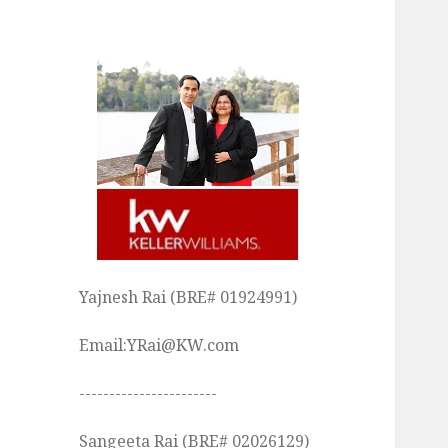
Yajnesh Rai (BRE# 01924991)
Email:YRai@KW.com
-----------------------
Sangeeta Rai (BRE# 02026129)