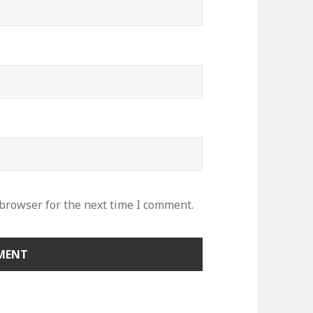
 browser for the next time I comment.