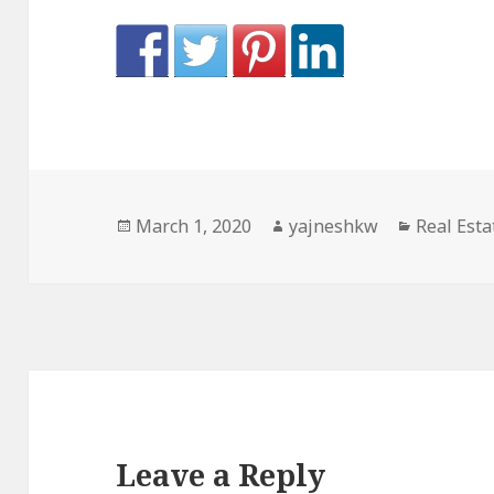
Posted
Author
Categori
March 1, 2020
yajneshkw
Real Esta
on
Leave a Reply