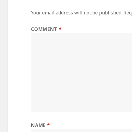
Your email address will not be published.
Req
COMMENT
*
NAME
*