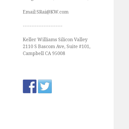
Email:SRai@KW.com
-----------------------
Keller Williams Silicon Valley
2110 S Bascom Ave, Suite #101,
Campbell CA 95008