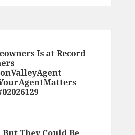
eowners Is at Record
ers
conValleyAgent
#YourAgentMatters
#02026129
, But They Could Be