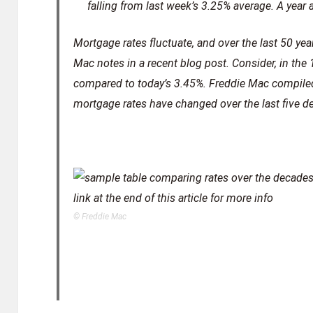
falling from last week’s 3.25% average. A year
Mortgage rates fluctuate, and over the last 50 yea
Mac notes in a recent blog post. Consider, in the
compared to today’s 3.45%. Freddie Mac compile
mortgage rates have changed over the last five d
© Freddie Mac