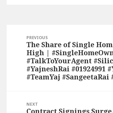
Post
navigation
PREVIOUS
The Share of Single Hom
Previous
High | #SingleHomeOwn
post:
#TalkToYourAgent #Sili
#YajneshRai #01924991 
#TeamYaj #SangeetaRai 
NEXT
Contract Signings Surge
Next