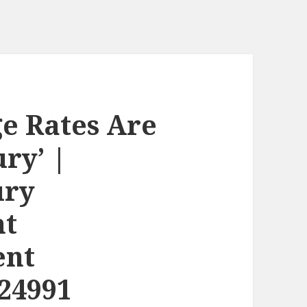
e Rates Are
ury’ |
ury
nt
ent
24991