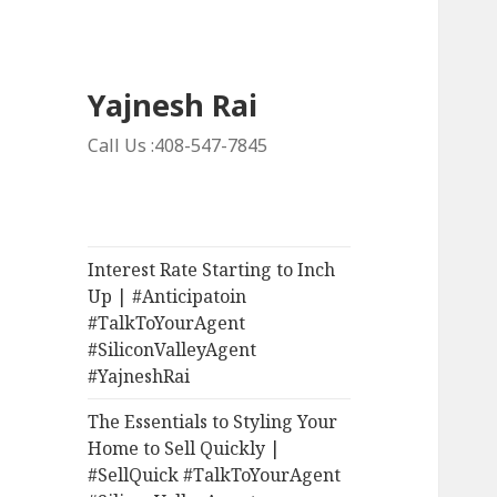
Yajnesh Rai
Call Us :408-547-7845
Interest Rate Starting to Inch
Up | #Anticipatoin
#TalkToYourAgent
#SiliconValleyAgent
#YajneshRai
The Essentials to Styling Your
Home to Sell Quickly |
#SellQuick #TalkToYourAgent