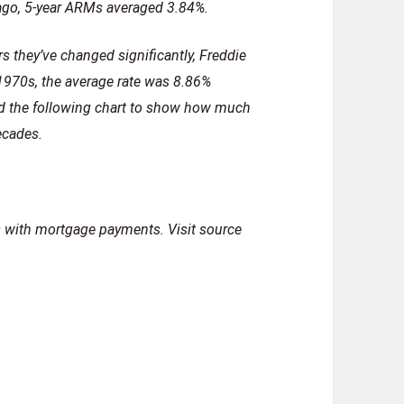
 ago, 5-year ARMs averaged 3.84%.
rs they’ve changed significantly, Freddie
 1970s, the average rate was 8.86%
d the following chart to show how much
ecades.