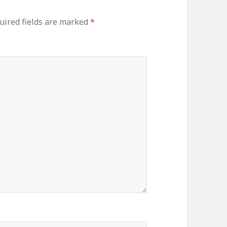
uired fields are marked
*