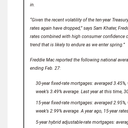
in.
“Given the recent volatility of the ten-year Treasur
rates again have dropped,” says Sam Khater, Fred
rates combined with high consumer confidence c
trend that is likely to endure as we enter spring.”
Freddie Mac reported the following national aver
ending Feb. 27:
30-year fixed-rate mortgages: averaged 3.45%, w
week’s 3.49% average. Last year at this time, 3
15-year fixed-rate mortgages: averaged 2.95%, w
week’s 2.99% average. A year ago, 15-year rat
5-year hybrid adjustable-rate mortgages: avera