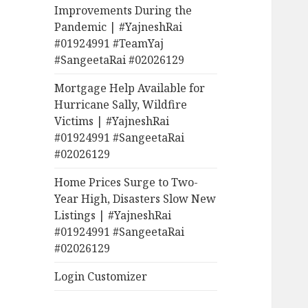
Improvements During the
Pandemic | #YajneshRai
#01924991 #TeamYaj
#SangeetaRai #02026129
Mortgage Help Available for
Hurricane Sally, Wildfire
Victims | #YajneshRai
#01924991 #SangeetaRai
#02026129
Home Prices Surge to Two-
Year High, Disasters Slow New
Listings | #YajneshRai
#01924991 #SangeetaRai
#02026129
Login Customizer