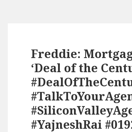
Freddie: Mortgag
‘Deal of the Cent
#DealOfTheCent
#TalkToYourAge
#SiliconValleyAg
#YajneshRai #019