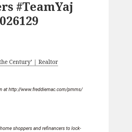
rs #TeamYaj
2026129
the Century’ | Realtor
 home shoppers and refinancers to lock-