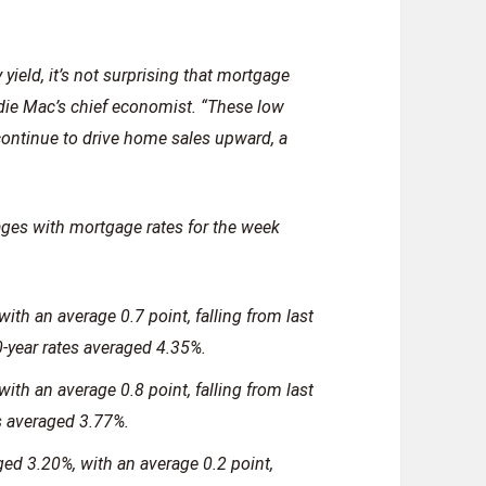
y yield, it’s not surprising that mortgage
die Mac’s chief economist. “These low
ontinue to drive home sales upward, a
ages with mortgage rates for the week
ith an average 0.7 point, falling from last
0-year rates averaged 4.35%.
ith an average 0.8 point, falling from last
es averaged 3.77%.
ged 3.20%, with an average 0.2 point,