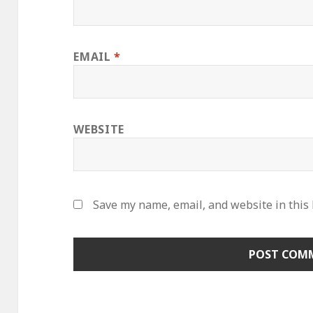
EMAIL
*
WEBSITE
Save my name, email, and website in this