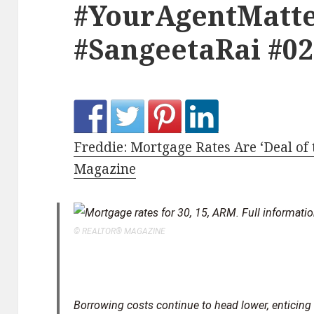
#YourAgentMatte
#SangeetaRai #0
Freddie: Mortgage Rates Are ‘Deal of 
Magazine
© REALTOR® MAGAZINE
Borrowing costs continue to head lower, enticing