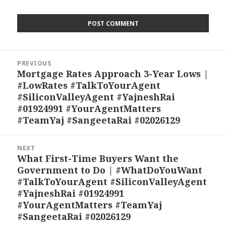
Post
PREVIOUS
navigation
Mortgage Rates Approach 3-Year Lows |
Previous
#LowRates #TalkToYourAgent
post:
#SiliconValleyAgent #YajneshRai
#01924991 #YourAgentMatters
#TeamYaj #SangeetaRai #02026129
NEXT
What First-Time Buyers Want the
Next
Government to Do | #WhatDoYouWant
post:
#TalkToYourAgent #SiliconValleyAgent
#YajneshRai #01924991
#YourAgentMatters #TeamYaj
#SangeetaRai #02026129