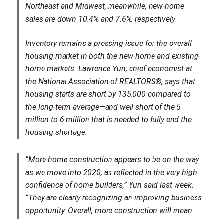
Northeast and Midwest, meanwhile, new-home
sales are down 10.4% and 7.6%, respectively.
Inventory remains a pressing issue for the overall
housing market in both the new-home and existing-
home markets. Lawrence Yun, chief economist at
the National Association of REALTORS®, says that
housing starts are short by 135,000 compared to
the long-term average—and well short of the 5
million to 6 million that is needed to fully end the
housing shortage.
“More home construction appears to be on the way
as we move into 2020, as reflected in the very high
confidence of home builders,” Yun said last week.
“They are clearly recognizing an improving business
opportunity. Overall, more construction will mean