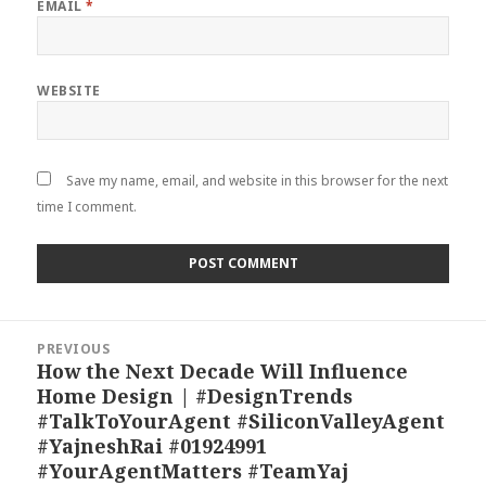
EMAIL
*
WEBSITE
Save my name, email, and website in this browser for the next
time I comment.
Post
PREVIOUS
navigation
How the Next Decade Will Influence
Previous
Home Design | #DesignTrends
post:
#TalkToYourAgent #SiliconValleyAgent
#YajneshRai #01924991
#YourAgentMatters #TeamYaj