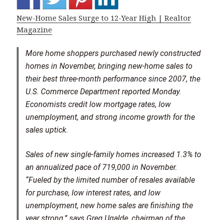
New-Home Sales Surge to 12-Year High | Realtor
Magazine
More home shoppers purchased newly constructed
homes in November, bringing new-home sales to
their best three-month performance since 2007, the
U.S. Commerce Department reported Monday.
Economists credit low mortgage rates, low
unemployment, and strong income growth for the
sales uptick.
Sales of new single-family homes increased 1.3% to
an annualized pace of 719,000 in November.
“Fueled by the limited number of resales available
for purchase, low interest rates, and low
unemployment, new home sales are finishing the
year strong,” says Greg Ugalde, chairman of the