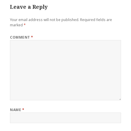
Leave a Reply
Your email address will not be published.
Required fields are
marked
*
COMMENT
*
NAME
*