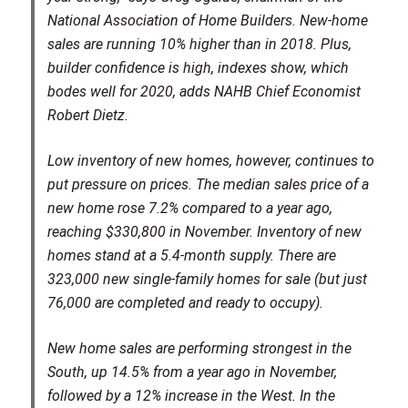
National Association of Home Builders. New-home
sales are running 10% higher than in 2018. Plus,
builder confidence is high, indexes show, which
bodes well for 2020, adds NAHB Chief Economist
Robert Dietz.
Low inventory of new homes, however, continues to
put pressure on prices. The median sales price of a
new home rose 7.2% compared to a year ago,
reaching $330,800 in November. Inventory of new
homes stand at a 5.4-month supply. There are
323,000 new single-family homes for sale (but just
76,000 are completed and ready to occupy).
New home sales are performing strongest in the
South, up 14.5% from a year ago in November,
followed by a 12% increase in the West. In the