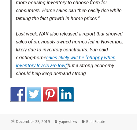
more housing inventory to choose from for
consumers. Home sales can then easily rise while
taming the fast growth in home prices.”
Last week, NAR also released a report that showed
sales of previously owned homes fell in November,
likely due to inventory constraints. Yun said
existing-home
sales likely will be “choppy when
inventory levels are low,”
but a strong economy
should help keep demand strong.
Posted
Author
Categories
December 28, 2019
yajneshkw
Real Estate
on