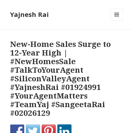
Yajnesh Rai
MENU
AND
WIDGETS
New-Home Sales Surge to
12-Year High |
#NewHomesSale
#TalkToYourAgent
#SiliconValleyAgent
#YajneshRai #01924991
#YourAgentMatters
#TeamYaj #SangeetaRai
#02026129