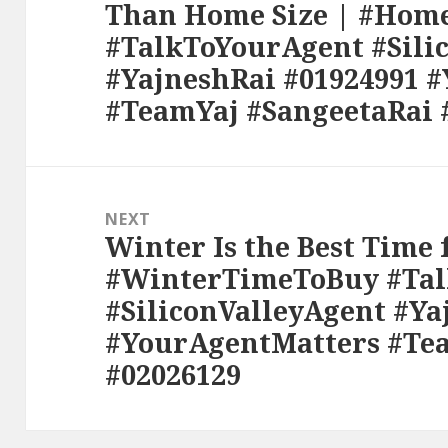
Than Home Size | #Ho
post:
#TalkToYourAgent #Sili
#YajneshRai #01924991 
#TeamYaj #SangeetaRai 
NEXT
Winter Is the Best Time
Next
#WinterTimeToBuy #Ta
post:
#SiliconValleyAgent #Ya
#YourAgentMatters #Te
#02026129