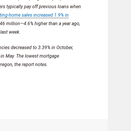
s typically pay off previous loans when
ting-home sales increased 1.9% in
.46 million—4.6% higher than a year ago,
last week.
ncies decreased to 3.39% in October,
t in May. The lowest mortgage
regon, the report notes.