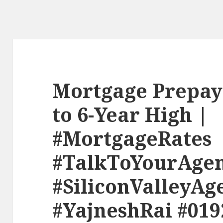
Mortgage Prepay
to 6-Year High |
#MortgageRates
#TalkToYourAge
#SiliconValleyAg
#YajneshRai #019