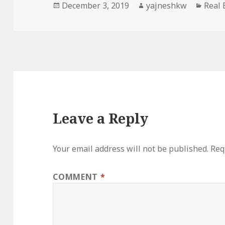
Posted
Author
Categ
December 3, 2019
yajneshkw
Real 
on
Leave a Reply
Your email address will not be published.
Req
COMMENT
*