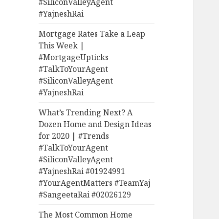
#SiliconValleyAgent
#YajneshRai
Mortgage Rates Take a Leap
This Week |
#MortgageUpticks
#TalkToYourAgent
#SiliconValleyAgent
#YajneshRai
What’s Trending Next? A
Dozen Home and Design Ideas
for 2020 | #Trends
#TalkToYourAgent
#SiliconValleyAgent
#YajneshRai #01924991
#YourAgentMatters #TeamYaj
#SangeetaRai #02026129
The Most Common Home