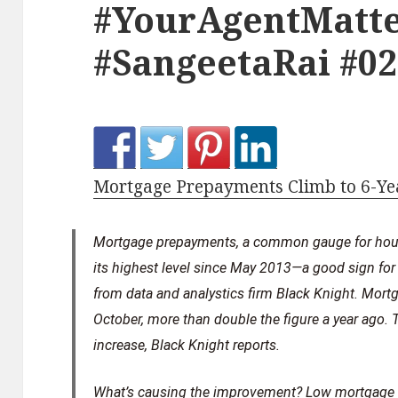
#YourAgentMatte
#SangeetaRai #0
Mortgage Prepayments Climb to 6-Ye
Mortgage prepayments, a common gauge for hou
its highest level since May 2013—a good sign for
from data and analystics firm Black Knight. Mor
October, more than double the figure a year ago. 
increase, Black Knight reports.
What’s causing the improvement? Low mortgage r