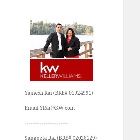
Yajnesh Rai (BRE# 01924991)
Email:YRai@KW.com
-----------------------
Sangeeta Rai (BRE# 02026129)