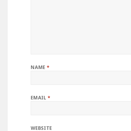
NAME
*
EMAIL
*
WEBSITE