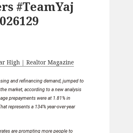
rs #TeamYaj
2026129
ar High | Realtor Magazine
sing and refinancing demand, jumped to
 the market, according to a new analysis
tgage prepayments were at 1.81% in
That represents a 134% year-over-year
ates are prompting more people to