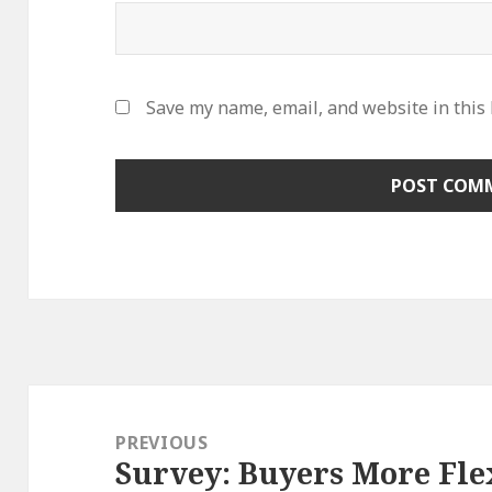
Save my name, email, and website in this
Post
navigation
PREVIOUS
Survey: Buyers More Fl
Previous