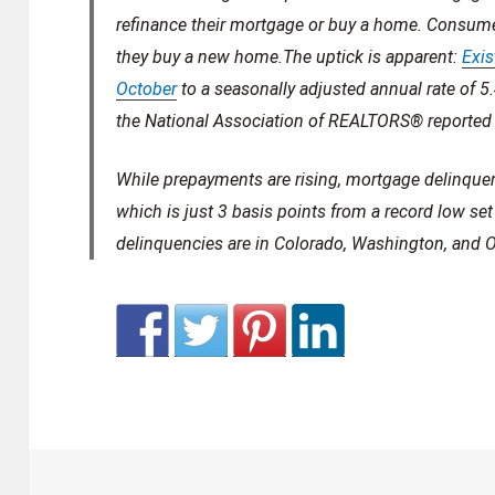
refinance their mortgage or buy a home. Consumer
they buy a new home.The uptick is apparent:
Exis
October
to a seasonally adjusted annual rate of 5
the National Association of REALTORS® reported 
While prepayments are rising, mortgage delinque
which is just 3 basis points from a record low se
delinquencies are in Colorado, Washington, and O