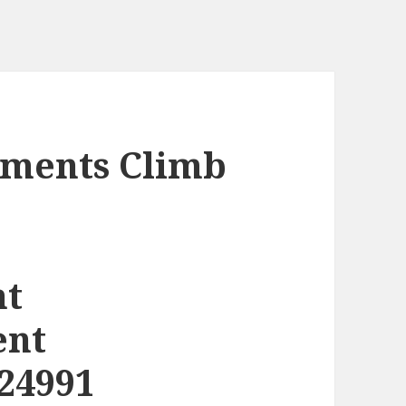
ments Climb
nt
ent
24991