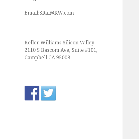
Email:SRai@KW.com
-----------------------
Keller Williams Silicon Valley
2110 S Bascom Ave, Suite #101,
Campbell CA 95008