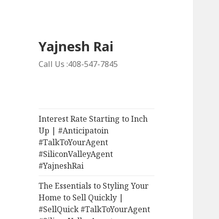
Yajnesh Rai
Call Us :408-547-7845
Interest Rate Starting to Inch
Up | #Anticipatoin
#TalkToYourAgent
#SiliconValleyAgent
#YajneshRai
The Essentials to Styling Your
Home to Sell Quickly |
#SellQuick #TalkToYourAgent