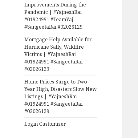
Improvements During the
Pandemic | #YajneshRai
#01924991 #TeamYaj
#SangeetaRai #02026129
Mortgage Help Available for
Hurricane Sally, Wildfire
Victims | #YajneshRai
#01924991 #SangeetaRai
#02026129
Home Prices Surge to Two-
Year High, Disasters Slow New
Listings | #YajneshRai
#01924991 #SangeetaRai
#02026129
Login Customizer