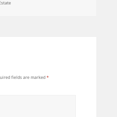
ories
Estate
uired fields are marked
*