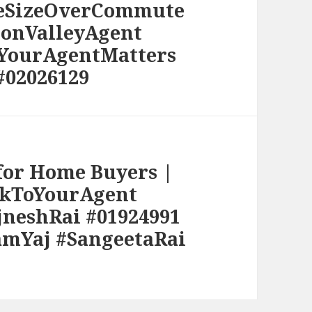
meSizeOverCommute
conValleyAgent
#YourAgentMatters
#02026129
 for Home Buyers |
lkToYourAgent
jneshRai #01924991
amYaj #SangeetaRai