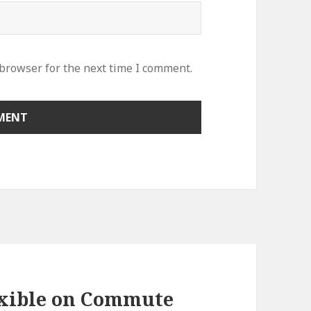
 browser for the next time I comment.
exible on Commute