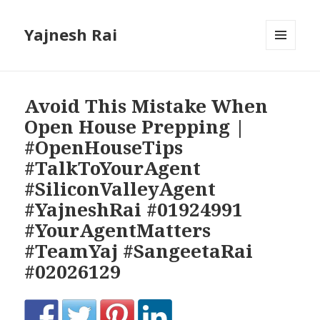
Yajnesh Rai
MENU
AND
WIDGETS
Avoid This Mistake When
Open House Prepping |
#OpenHouseTips
#TalkToYourAgent
#SiliconValleyAgent
#YajneshRai #01924991
#YourAgentMatters
#TeamYaj #SangeetaRai
#02026129