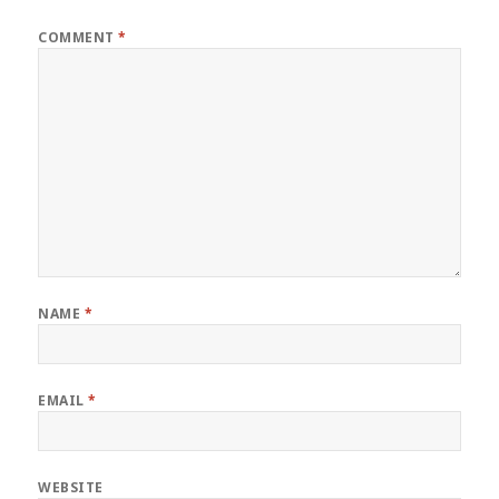
COMMENT
*
NAME
*
EMAIL
*
WEBSITE