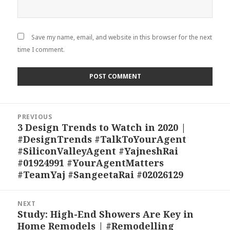
Save my name, email, and website in this browser for the next
time I comment.
Post
PREVIOUS
navigation
3 Design Trends to Watch in 2020 |
Previous
#DesignTrends #TalkToYourAgent
post:
#SiliconValleyAgent #YajneshRai
#01924991 #YourAgentMatters
#TeamYaj #SangeetaRai #02026129
NEXT
Study: High-End Showers Are Key in
Next
Home Remodels | #Remodelling
post: