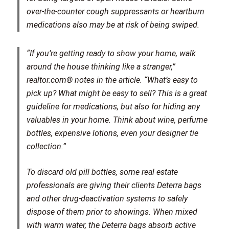
over-the-counter cough suppressants or heartburn
medications also may be at risk of being swiped.
“If you’re getting ready to show your home, walk
around the house thinking like a stranger,”
realtor.com® notes in the article. “What’s easy to
pick up? What might be easy to sell? This is a great
guideline for medications, but also for hiding any
valuables in your home. Think about wine, perfume
bottles, expensive lotions, even your designer tie
collection.”
To discard old pill bottles, some real estate
professionals are giving their clients Deterra bags
and other drug-deactivation systems to safely
dispose of them prior to showings. When mixed
with warm water, the Deterra bags absorb active