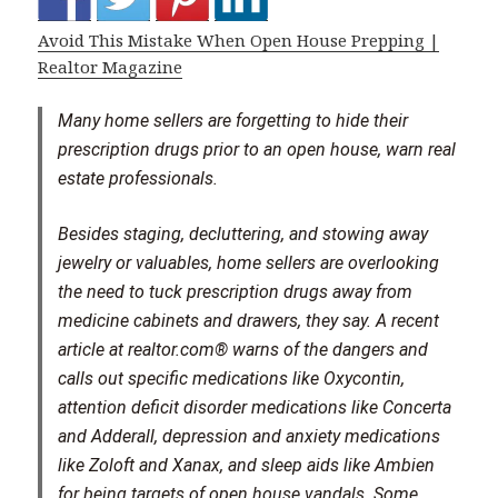
Avoid This Mistake When Open House Prepping |
Realtor Magazine
Many home sellers are forgetting to hide their
prescription drugs prior to an open house, warn real
estate professionals.
Besides staging, decluttering, and stowing away
jewelry or valuables, home sellers are overlooking
the need to tuck prescription drugs away from
medicine cabinets and drawers, they say. A recent
article at realtor.com® warns of the dangers and
calls out specific medications like Oxycontin,
attention deficit disorder medications like Concerta
and Adderall, depression and anxiety medications
like Zoloft and Xanax, and sleep aids like Ambien
for being targets of open house vandals. Some