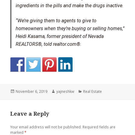
ingredients in the pills and make the drugs inactive.
“We’re giving them to agents to give to
homeowners when they’re buying or selling homes,”
Heidi Kasama, former president of Nevada
REALTORS®, told realtor.com®.
Posted
Author
Categories
November 6, 2019
yajneshkw
Real Estate
on
Leave a Reply
Your email address will not be published.
Required fields are
marked
*