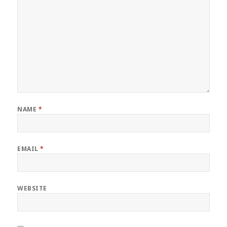
NAME
*
EMAIL
*
WEBSITE