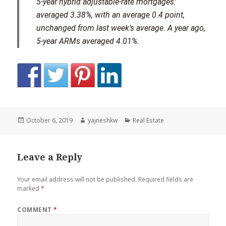
5-year hybrid adjustable-rate mortgages:
averaged 3.38%, with an average 0.4 point,
unchanged from last week’s average. A year ago,
5-year ARMs averaged 4.01%.
Posted
Author
Categories
October 6, 2019
yajneshkw
Real Estate
on
Leave a Reply
Your email address will not be published.
Required fields are
marked
*
COMMENT
*