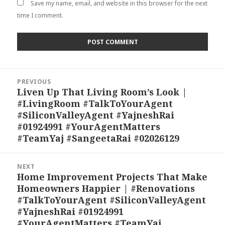
Save my name, email, and website in this browser for the next
time I comment.
Post
PREVIOUS
navigation
Liven Up That Living Room’s Look |
Previous
#LivingRoom #TalkToYourAgent
post:
#SiliconValleyAgent #YajneshRai
#01924991 #YourAgentMatters
#TeamYaj #SangeetaRai #02026129
NEXT
Home Improvement Projects That Make
Next
Homeowners Happier | #Renovations
post:
#TalkToYourAgent #SiliconValleyAgent
#YajneshRai #01924991
#YourAgentMatters #TeamYaj