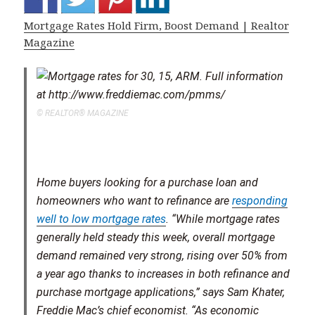
Mortgage Rates Hold Firm, Boost Demand | Realtor
Magazine
© REALTOR® MAGAZINE
Home buyers looking for a purchase loan and
homeowners who want to refinance are
responding
well to low mortgage rates
. “While mortgage rates
generally held steady this week, overall mortgage
demand remained very strong, rising over 50% from
a year ago thanks to increases in both refinance and
purchase mortgage applications,” says Sam Khater,
Freddie Mac’s chief economist. “As economic