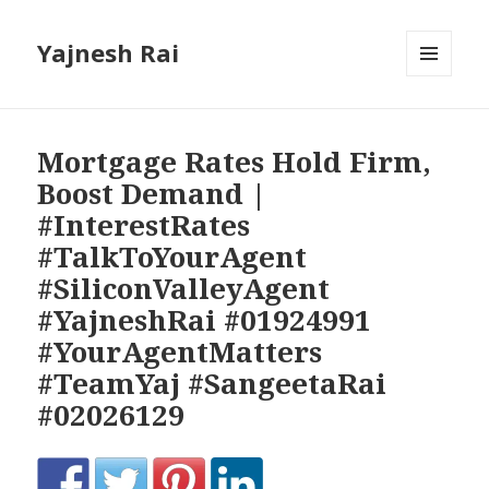
Yajnesh Rai
MENU
AND
WIDGETS
Mortgage Rates Hold Firm,
Boost Demand |
#InterestRates
#TalkToYourAgent
#SiliconValleyAgent
#YajneshRai #01924991
#YourAgentMatters
#TeamYaj #SangeetaRai
#02026129