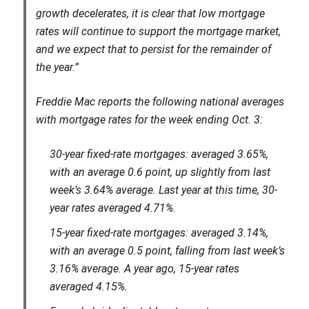
growth decelerates, it is clear that low mortgage
rates will continue to support the mortgage market,
and we expect that to persist for the remainder of
the year.”
Freddie Mac reports the following national averages
with mortgage rates for the week ending Oct. 3:
30-year fixed-rate mortgages: averaged 3.65%,
with an average 0.6 point, up slightly from last
week’s 3.64% average. Last year at this time, 30-
year rates averaged 4.71%.
15-year fixed-rate mortgages: averaged 3.14%,
with an average 0.5 point, falling from last week’s
3.16% average. A year ago, 15-year rates
averaged 4.15%.