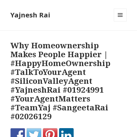
Yajnesh Rai
MENU
AND
WIDGETS
Why Homeownership
Makes People Happier |
#HappyHomeOwnership
#TalkToYourAgent
#SiliconValleyAgent
#YajneshRai #01924991
#YourAgentMatters
#TeamYaj #SangeetaRai
#02026129