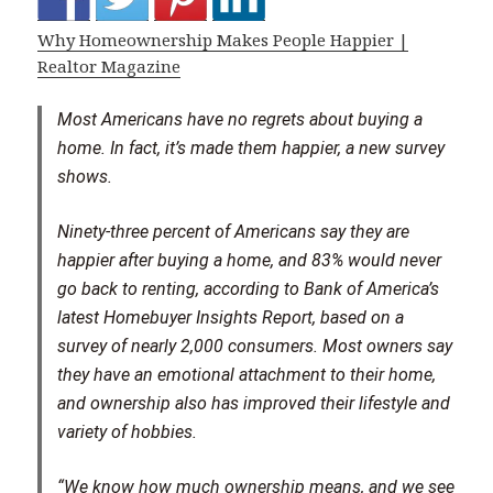
Why Homeownership Makes People Happier |
Realtor Magazine
Most Americans have no regrets about buying a
home. In fact, it’s made them happier, a new survey
shows.
Ninety-three percent of Americans say they are
happier after buying a home, and 83% would never
go back to renting, according to Bank of America’s
latest Homebuyer Insights Report, based on a
survey of nearly 2,000 consumers. Most owners say
they have an emotional attachment to their home,
and ownership also has improved their lifestyle and
variety of hobbies.
“We know how much ownership means, and we see