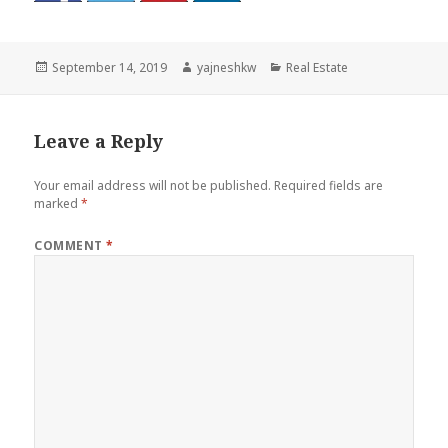
Posted
Author
Categories
September 14, 2019
yajneshkw
Real Estate
on
Leave a Reply
Your email address will not be published.
Required fields are
marked
*
COMMENT
*