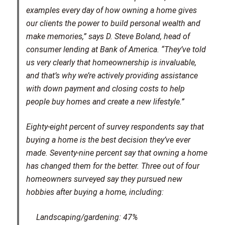
examples every day of how owning a home gives
our clients the power to build personal wealth and
make memories,” says D. Steve Boland, head of
consumer lending at Bank of America. “They’ve told
us very clearly that homeownership is invaluable,
and that’s why we’re actively providing assistance
with down payment and closing costs to help
people buy homes and create a new lifestyle.”
Eighty-eight percent of survey respondents say that
buying a home is the best decision they’ve ever
made. Seventy-nine percent say that owning a home
has changed them for the better. Three out of four
homeowners surveyed say they pursued new
hobbies after buying a home, including:
Landscaping/gardening: 47%