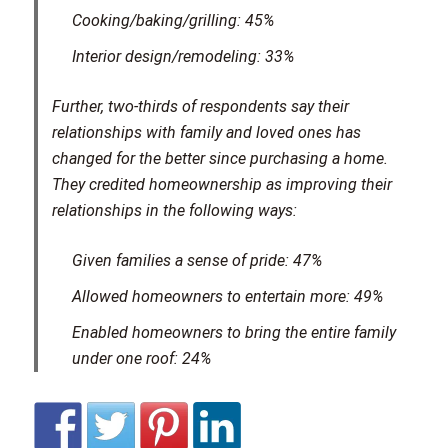
Cooking/baking/grilling: 45%
Interior design/remodeling: 33%
Further, two-thirds of respondents say their
relationships with family and loved ones has
changed for the better since purchasing a home.
They credited homeownership as improving their
relationships in the following ways:
Given families a sense of pride: 47%
Allowed homeowners to entertain more: 49%
Enabled homeowners to bring the entire family
under one roof: 24%