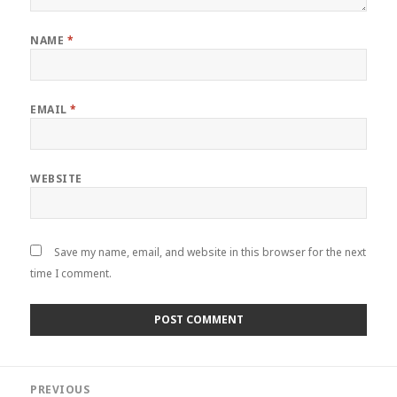
NAME
*
EMAIL
*
WEBSITE
Save my name, email, and website in this browser for the next
time I comment.
Post
PREVIOUS