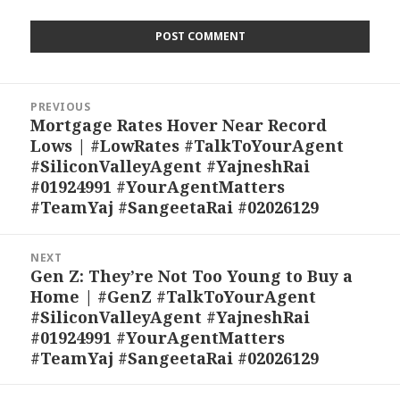
Post
PREVIOUS
navigation
Mortgage Rates Hover Near Record
Previous
Lows | #LowRates #TalkToYourAgent
post:
#SiliconValleyAgent #YajneshRai
#01924991 #YourAgentMatters
#TeamYaj #SangeetaRai #02026129
NEXT
Gen Z: They’re Not Too Young to Buy a
Next
Home | #GenZ #TalkToYourAgent
post:
#SiliconValleyAgent #YajneshRai
#01924991 #YourAgentMatters
#TeamYaj #SangeetaRai #02026129