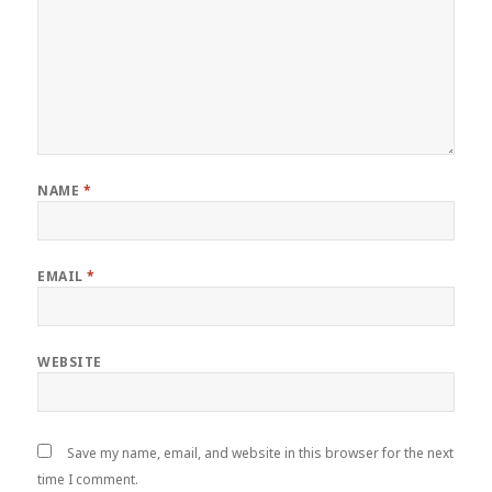
NAME
*
EMAIL
*
WEBSITE
Save my name, email, and website in this browser for the next
time I comment.