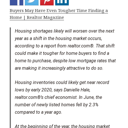
Buyers May Have Even Tougher Time Finding a
Home | Realtor Magazine
Housing shortages likely will worsen over the next
year as a shift in the housing market occurs,
according to a report from realtor.com®. That shift
could make it tougher for home buyers to find a
home to purchase, despite low mortgage rates that
are making it increasingly attractive to do so.
Housing inventories could likely get near record
lows by early 2020, says Danielle Hale,
realtor.com®’s chief economist. In June, the
number of newly listed homes fell by 2.3%
compared to a year ago.
At the beginning of the year, the housing market