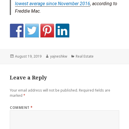
lowest average since November 2016
, according to
Freddie Mac.
Posted
Author
Categories
August 19, 2019
yajneshkw
Real Estate
on
Leave a Reply
Your email address will not be published.
Required fields are
marked
*
COMMENT
*