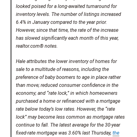
looked poised for a long-awaited turnaround for
inventory levels. The number of listings increased
6.4% in January compared to the year prior.
However, since that time, the rate of the increase
has slowed significantly each month of this year,
realtor.com® notes.
Hale attributes the lower inventory of homes for
sale to a multitude of reasons, including the
preference of baby boomers to age in place rather
than move; reduced consumer confidence in the
economy; and “rate lock,” in which homeowners
purchased a home or refinanced with a mortgage
rate below today’s low rates. However, the “rate
lock” may become less common as mortgage rates
continue to fall. The latest average for the 30-year
fixed-rate mortgage was 3.60% last Thursday,
the