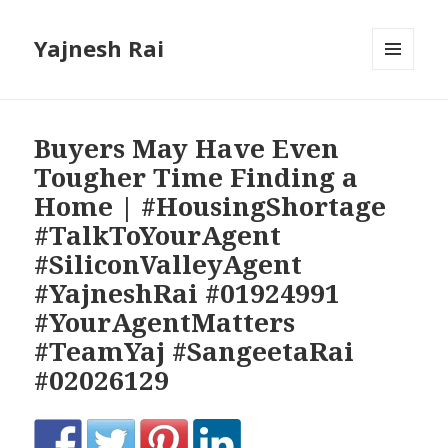
Yajnesh Rai
MENU
AND
WIDGETS
Buyers May Have Even
Tougher Time Finding a
Home | #HousingShortage
#TalkToYourAgent
#SiliconValleyAgent
#YajneshRai #01924991
#YourAgentMatters
#TeamYaj #SangeetaRai
#02026129