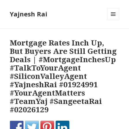
Yajnesh Rai
MENU
AND
WIDGETS
Mortgage Rates Inch Up,
But Buyers Are Still Getting
Deals | #MortgageInchesUp
#TalkToYourAgent
#SiliconValleyAgent
#YajneshRai #01924991
#YourAgentMatters
#TeamYaj #SangeetaRai
#02026129