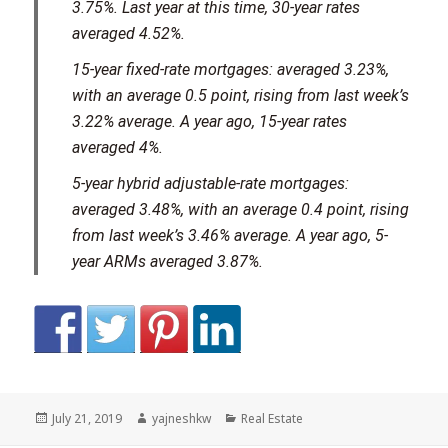
3.75%. Last year at this time, 30-year rates
averaged 4.52%.
15-year fixed-rate mortgages: averaged 3.23%,
with an average 0.5 point, rising from last week’s
3.22% average. A year ago, 15-year rates
averaged 4%.
5-year hybrid adjustable-rate mortgages:
averaged 3.48%, with an average 0.4 point, rising
from last week’s 3.46% average. A year ago, 5-
year ARMs averaged 3.87%.
Posted
Author
Categories
July 21, 2019
yajneshkw
Real Estate
on