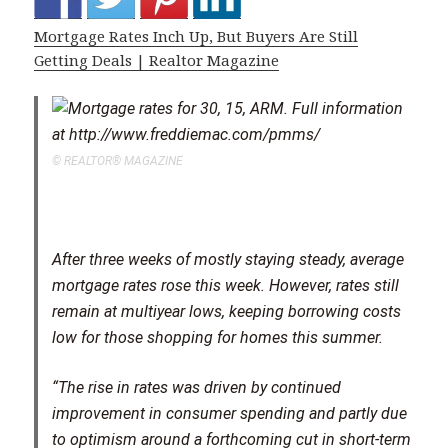
Mortgage Rates Inch Up, But Buyers Are Still
Getting Deals | Realtor Magazine
© REALTOR® MAGAZINE
After three weeks of mostly staying steady, average
mortgage rates rose this week. However, rates still
remain at multiyear lows, keeping borrowing costs
low for those shopping for homes this summer.
“The rise in rates was driven by continued
improvement in consumer spending and partly due
to optimism around a forthcoming cut in short-term