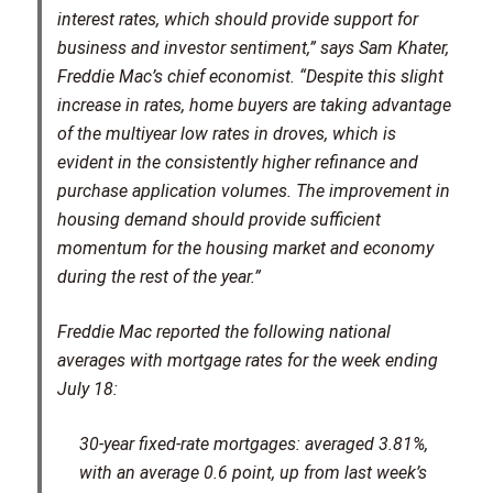
interest rates, which should provide support for
business and investor sentiment,” says Sam Khater,
Freddie Mac’s chief economist. “Despite this slight
increase in rates, home buyers are taking advantage
of the multiyear low rates in droves, which is
evident in the consistently higher refinance and
purchase application volumes. The improvement in
housing demand should provide sufficient
momentum for the housing market and economy
during the rest of the year.”
Freddie Mac reported the following national
averages with mortgage rates for the week ending
July 18:
30-year fixed-rate mortgages: averaged 3.81%,
with an average 0.6 point, up from last week’s