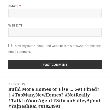
EMAIL
*
WEBSITE
Save my name, email, and website in this browser for the next
time I comment.
Post
PREVIOUS
navigation
Build More Homes or Else … Get Fined?
Previous
| #TooManyNewHomes? #NotReally
post:
#TalkToYourAgent #SiliconValleyAgent
#YajneshRai #01924991