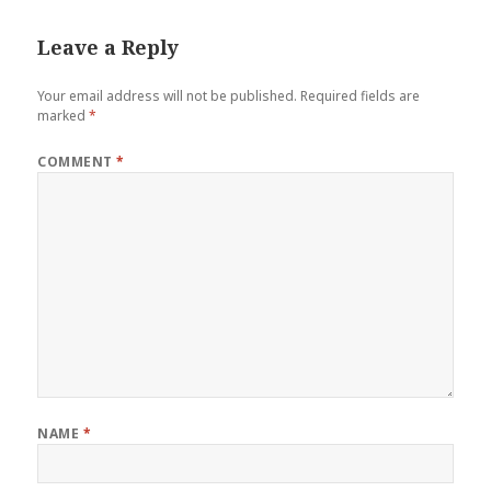
Leave a Reply
Your email address will not be published.
Required fields are
marked
*
COMMENT
*
NAME
*