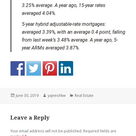
3.25% average. A year ago, 15-year rates
averaged 4.04%.
5-year hybrid adjustable-rate mortgages:
averaged 3.39%, with an average 0.4 point, falling
from last week’s 3.48% average. A year ago, 5-
year ARMs averaged 3.87%.
Posted
Author
Categories
June 30, 2019
yajneshkw
Real Estate
on
Leave a Reply
Your email address will not be published.
Required fields are