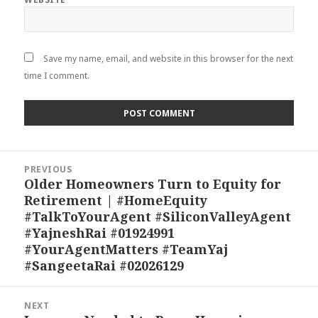
Save my name, email, and website in this browser for the next
time I comment.
Post
PREVIOUS
navigation
Older Homeowners Turn to Equity for
Previous
Retirement | #HomeEquity
post:
#TalkToYourAgent #SiliconValleyAgent
#YajneshRai #01924991
#YourAgentMatters #TeamYaj
#SangeetaRai #02026129
NEXT