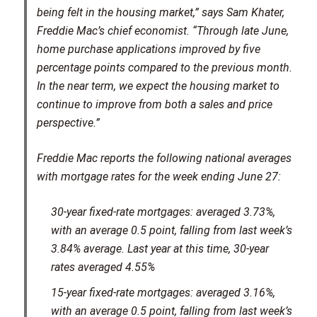
being felt in the housing market,” says Sam Khater,
Freddie Mac’s chief economist. “Through late June,
home purchase applications improved by five
percentage points compared to the previous month.
In the near term, we expect the housing market to
continue to improve from both a sales and price
perspective.”
Freddie Mac reports the following national averages
with mortgage rates for the week ending June 27:
30-year fixed-rate mortgages: averaged 3.73%,
with an average 0.5 point, falling from last week’s
3.84% average. Last year at this time, 30-year
rates averaged 4.55%
15-year fixed-rate mortgages: averaged 3.16%,
with an average 0.5 point, falling from last week’s