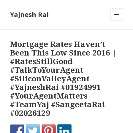
Yajnesh Rai
MENU
AND
WIDGETS
Mortgage Rates Haven’t
Been This Low Since 2016 |
#RatesStillGood
#TalkToYourAgent
#SiliconValleyAgent
#YajneshRai #01924991
#YourAgentMatters
#TeamYaj #SangeetaRai
#02026129