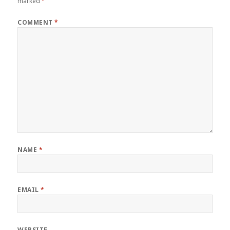
marked
*
COMMENT
*
NAME
*
EMAIL
*
WEBSITE