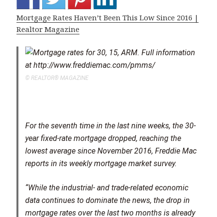
Mortgage Rates Haven’t Been This Low Since 2016 |
Realtor Magazine
© REALTOR® MAGAZINE
For the seventh time in the last nine weeks, the 30-
year fixed-rate mortgage dropped, reaching the
lowest average since November 2016, Freddie Mac
reports in its weekly mortgage market survey.
“While the industrial- and trade-related economic
data continues to dominate the news, the drop in
mortgage rates over the last two months is already