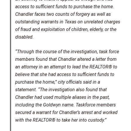
access to sufficient funds to purchase the home.
Chandler faces two counts of forgery as well as
outstanding warrants in Texas on unrelated charges
of fraud and exploitation of children, elderly, or the
disabled.
“Through the course of the investigation, task force
members found that Chandler altered a letter from
an attorney in an attempt to lead the REALTOR® to
believe that she had access to sufficient funds to
purchase the home,” city officials said in a
statement. “The investigation also found that
Chandler had used multiple aliases in the past,
including the Goldwyn name. Taskforce members
secured a warrant for Chandler’s arrest and worked
with the REALTOR® to take her into custody.”