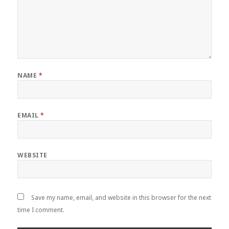
NAME
*
EMAIL
*
WEBSITE
Save my name, email, and website in this browser for the next
time I comment.