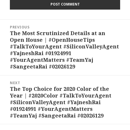
Post
PREVIOUS
navigation
The Most Scrutinized Details at an
Previous
Open House | #OpenHouseTips
post:
#TalkToYourAgent #SiliconValleyAgent
#YajneshRai #01924991
#YourAgentMatters #TeamYaj
#SangeetaRai #02026129
NEXT
The Top Choice for 2020 Color of the
Next
Year | #2020Color #TalkToYourAgent
post:
#SiliconValleyAgent #YajneshRai
#01924991 #YourAgentMatters
#TeamYaj #SangeetaRai #02026129