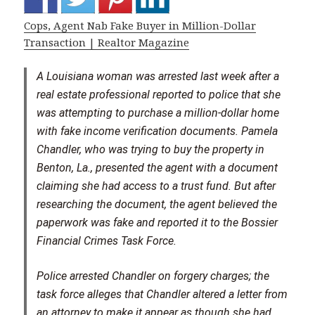
Cops, Agent Nab Fake Buyer in Million-Dollar
Transaction | Realtor Magazine
A Louisiana woman was arrested last week after a
real estate professional reported to police that she
was attempting to purchase a million-dollar home
with fake income verification documents. Pamela
Chandler, who was trying to buy the property in
Benton, La., presented the agent with a document
claiming she had access to a trust fund. But after
researching the document, the agent believed the
paperwork was fake and reported it to the Bossier
Financial Crimes Task Force.
Police arrested Chandler on forgery charges; the
task force alleges that Chandler altered a letter from
an attorney to make it appear as though she had