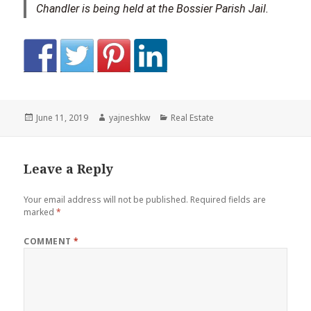
Chandler is being held at the Bossier Parish Jail.
Posted
Author
Categories
June 11, 2019
yajneshkw
Real Estate
on
Leave a Reply
Your email address will not be published.
Required fields are
marked
*
COMMENT
*