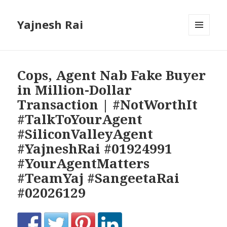
Yajnesh Rai
MENU
AND
WIDGETS
Cops, Agent Nab Fake Buyer
in Million-Dollar
Transaction | #NotWorthIt
#TalkToYourAgent
#SiliconValleyAgent
#YajneshRai #01924991
#YourAgentMatters
#TeamYaj #SangeetaRai
#02026129