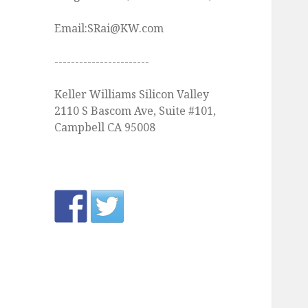
Email:SRai@KW.com
-----------------------
Keller Williams Silicon Valley
2110 S Bascom Ave, Suite #101,
Campbell CA 95008