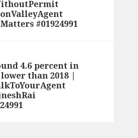
WithoutPermit
conValleyAgent
Matters #01924991
und 4.6 percent in
 lower than 2018 |
alkToYourAgent
jneshRai
24991