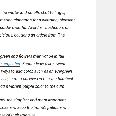
he winter and smells start to linger,
mmering cinnamon for a warming, pleasant
colder months. Avoid air fresheners or
picious, cautions an article from
The
green and flowers may not be in full
be neglected
. Ensure leaves are swept
 ways to add color, such as an evergreen
rasses, tend to survive even in the harshest
d a vibrant purple color to the curb.
snow, the simplest and most important
walks and keep the home’s patios and
se of their true size.