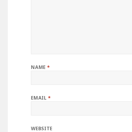
NAME
*
EMAIL
*
WEBSITE