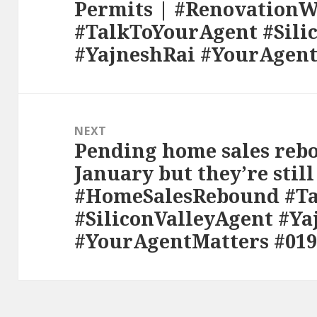
Permits | #Renovation
post:
#TalkToYourAgent #Sili
#YajneshRai #YourAgent
NEXT
Pending home sales rebo
Next
January but they’re still
post:
#HomeSalesRebound #T
#SiliconValleyAgent #Ya
#YourAgentMatters #019