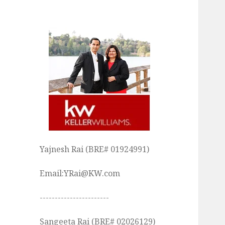
Yajnesh Rai (BRE# 01924991)
Email:YRai@KW.com
-----------------------
Sangeeta Rai (BRE# 02026129)