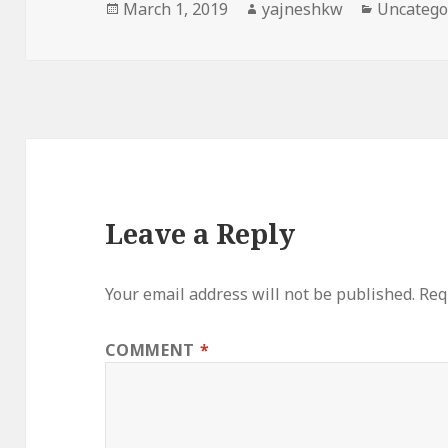
Posted
Author
Categori
March 1, 2019
yajneshkw
Uncatego
on
Leave a Reply
Your email address will not be published.
Req
COMMENT
*