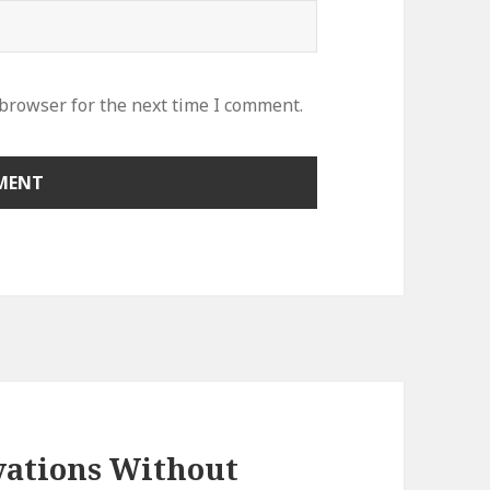
 browser for the next time I comment.
vations Without