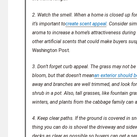
2. Watch the smell.
When a home is closed up for t
it’s important to
create scent appeal
. Consider si
aroma to increase a home’s attractiveness during 
other artificial scents that could make buyers sus
Washington Post
.
3. Don’t forget curb appeal.
The grass may not be 
bloom, but that doesn’t mean
an exterior should 
away and branches are well trimmed, and look for
shrub in a pot. Also, tall grasses, like fountain g
winters, and plants from the cabbage family can ad
4. Keep clear paths.
If the ground is covered in 
thing you can do is shovel the driveway and side
decks as clear as possible so buyers can get a sen