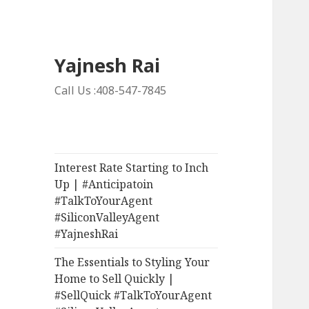
Yajnesh Rai
Call Us :408-547-7845
Interest Rate Starting to Inch
Up | #Anticipatoin
#TalkToYourAgent
#SiliconValleyAgent
#YajneshRai
The Essentials to Styling Your
Home to Sell Quickly |
#SellQuick #TalkToYourAgent