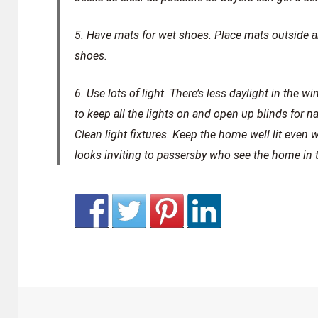
5. Have mats for wet shoes.
Place mats outside an
shoes.
6. Use lots of light.
There’s less daylight in the w
to keep all the lights on and open up blinds for nat
Clean light fixtures. Keep the home well lit even 
looks inviting to passersby who see the home in 