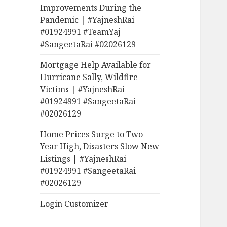
Improvements During the
Pandemic | #YajneshRai
#01924991 #TeamYaj
#SangeetaRai #02026129
Mortgage Help Available for
Hurricane Sally, Wildfire
Victims | #YajneshRai
#01924991 #SangeetaRai
#02026129
Home Prices Surge to Two-
Year High, Disasters Slow New
Listings | #YajneshRai
#01924991 #SangeetaRai
#02026129
Login Customizer