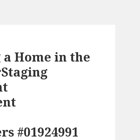
g a Home in the
rStaging
nt
ent
rs #01924991