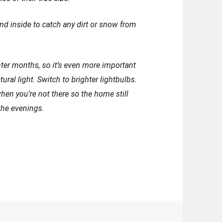
d inside to catch any dirt or snow from
inter months, so it’s even more important
ural light. Switch to brighter lightbulbs.
when you’re not there so the home still
the evenings.