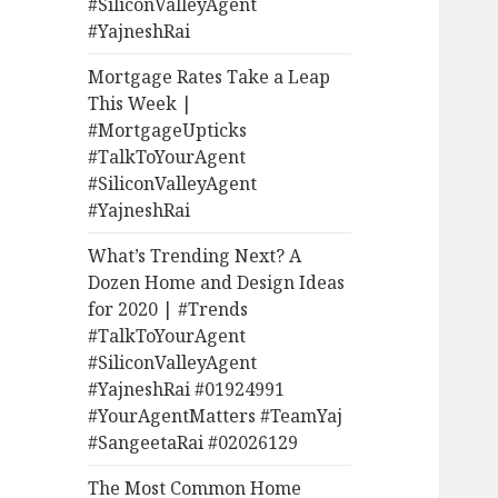
#SiliconValleyAgent
#YajneshRai
Mortgage Rates Take a Leap
This Week |
#MortgageUpticks
#TalkToYourAgent
#SiliconValleyAgent
#YajneshRai
What’s Trending Next? A
Dozen Home and Design Ideas
for 2020 | #Trends
#TalkToYourAgent
#SiliconValleyAgent
#YajneshRai #01924991
#YourAgentMatters #TeamYaj
#SangeetaRai #02026129
The Most Common Home