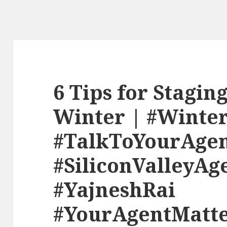
6 Tips for Stagin
Winter | #Winte
#TalkToYourAge
#SiliconValleyAg
#YajneshRai
#YourAgentMatte