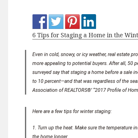
6 Tips for Staging a Home in the Win
Even in cold, snowy, or icy weather, real estate p
more appealing to potential buyers. After all, 50 p
surveyed say that staging a home before a sale i
to 10 percent—and that was regardless of the sea
Association of REALTORS®’ “2017 Profile of Home
Here are a few tips for winter staging:
1. Turn up the heat.
Make sure the temperature insi
the home longer.