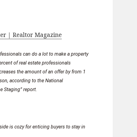
ter | Realtor Magazine
rofessionals can do a lot to make a property
ercent of real estate professionals
ncreases the amount of an offer by from 1
son, according to the National
 Staging” report.
de is cozy for enticing buyers to stay in