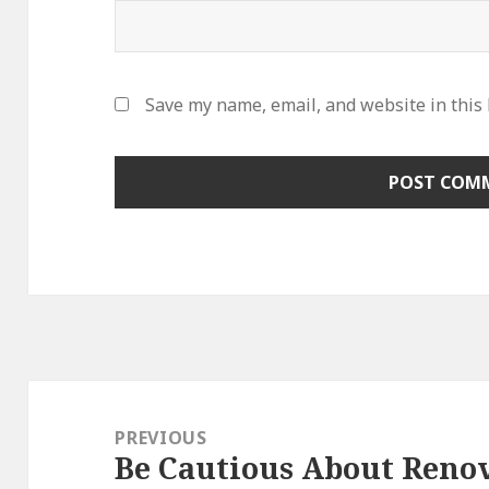
Save my name, email, and website in this
Post
navigation
PREVIOUS
Be Cautious About Reno
Previous