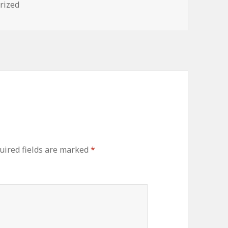
es
rized
uired fields are marked
*