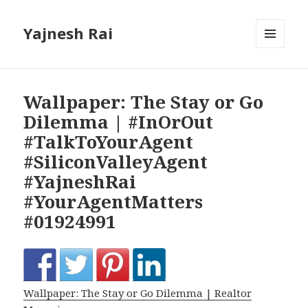
Yajnesh Rai
MENU
AND
WIDGETS
Wallpaper: The Stay or Go
Dilemma | #InOrOut
#TalkToYourAgent
#SiliconValleyAgent
#YajneshRai
#YourAgentMatters
#01924991
Wallpaper: The Stay or Go Dilemma | Realtor