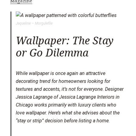
Magazine
Jaqueline – Morgulefile
Wallpaper: The Stay
or Go Dilemma
S
While wallpaper is once again an attractive
h
decorating trend for homeowners looking for
a
textures and accents, it’s not for everyone. Designer
r
Jessica Lagrange of Jessica Lagrange Interiors in
e
Chicago works primarily with luxury clients who
love wallpaper. Here’s what she advises about the
“stay or strip” decision before listing a home.