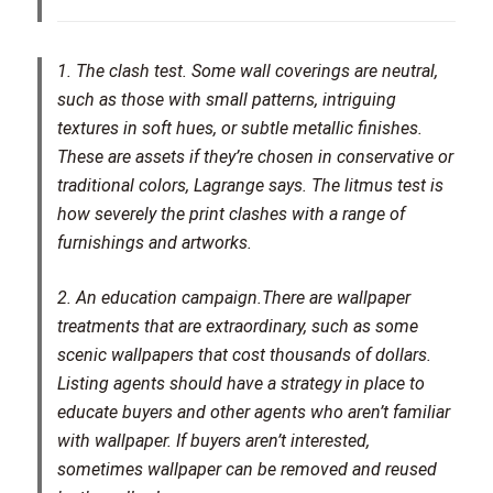
1. The clash test.
Some wall coverings are neutral,
such as those with small patterns, intriguing
textures in soft hues, or subtle metallic finishes.
These are assets if they’re chosen in conservative or
traditional colors, Lagrange says. The litmus test is
how severely the print clashes with a range of
furnishings and artworks.
2. An education campaign.
There are wallpaper
treatments that are extraordinary, such as some
scenic wallpapers that cost thousands of dollars.
Listing agents should have a strategy in place to
educate buyers and other agents who aren’t familiar
with wallpaper. If buyers aren’t interested,
sometimes wallpaper can be removed and reused