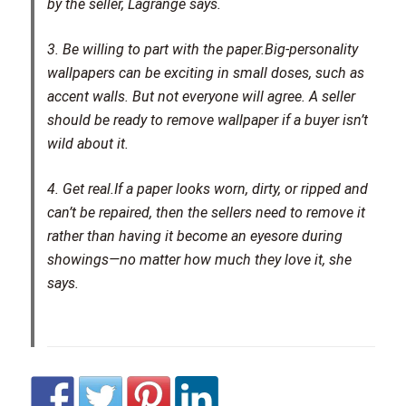
by the seller, Lagrange says.
3. Be willing to part with the paper.
Big-personality
wallpapers can be exciting in small doses, such as
accent walls. But not everyone will agree. A seller
should be ready to remove wallpaper if a buyer isn’t
wild about it.
4. Get real.
If a paper looks worn, dirty, or ripped and
can’t be repaired, then the sellers need to remove it
rather than having it become an eyesore during
showings—no matter how much they love it, she
says.