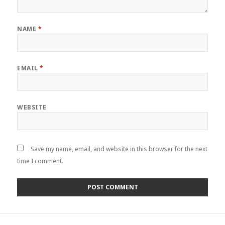
NAME
*
EMAIL
*
WEBSITE
Save my name, email, and website in this browser for the next
time I comment.
Post