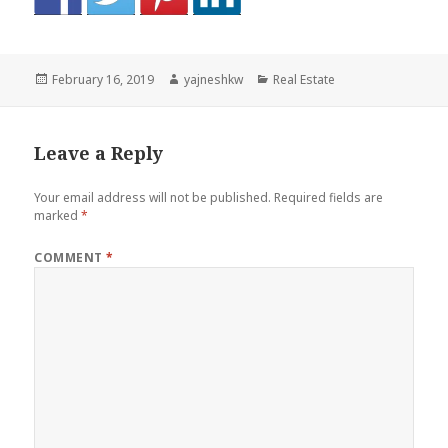
Posted
Author
Categories
February 16, 2019
yajneshkw
Real Estate
on
Leave a Reply
Your email address will not be published.
Required fields are
marked
*
COMMENT
*