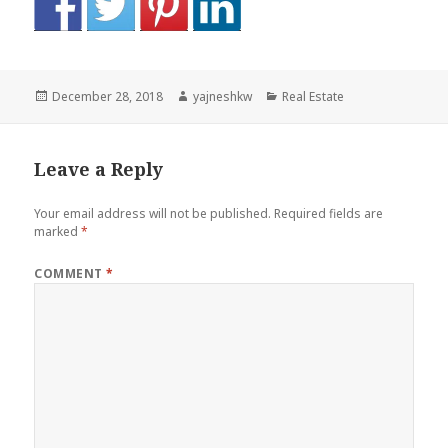
Posted
Author
Categories
December 28, 2018
yajneshkw
Real Estate
on
Leave a Reply
Your email address will not be published.
Required fields are
marked
*
COMMENT
*