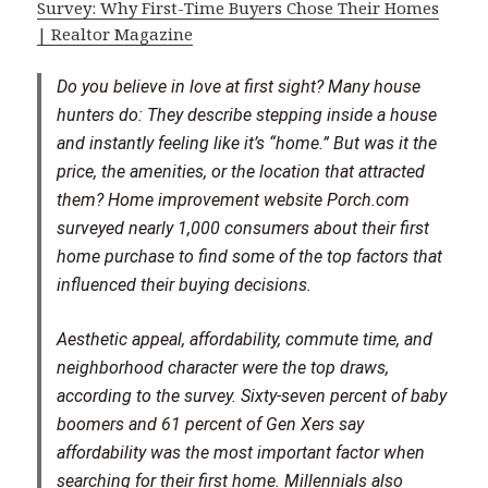
Survey: Why First-Time Buyers Chose Their Homes
| Realtor Magazine
Do you believe in love at first sight? Many house
hunters do: They describe stepping inside a house
and instantly feeling like it’s “home.” But was it the
price, the amenities, or the location that attracted
them? Home improvement website Porch.com
surveyed nearly 1,000 consumers about their first
home purchase to find some of the top factors that
influenced their buying decisions.
Aesthetic appeal, affordability, commute time, and
neighborhood character were the top draws,
according to the survey. Sixty-seven percent of baby
boomers and 61 percent of Gen Xers say
affordability was the most important factor when
searching for their first home. Millennials also