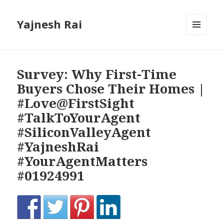
Yajnesh Rai
MENU
AND
WIDGETS
Survey: Why First-Time
Buyers Chose Their Homes |
#Love@FirstSight
#TalkToYourAgent
#SiliconValleyAgent
#YajneshRai
#YourAgentMatters
#01924991