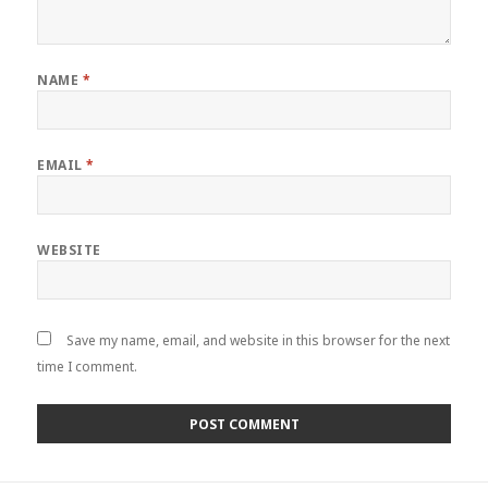
NAME
*
EMAIL
*
WEBSITE
Save my name, email, and website in this browser for the next
time I comment.