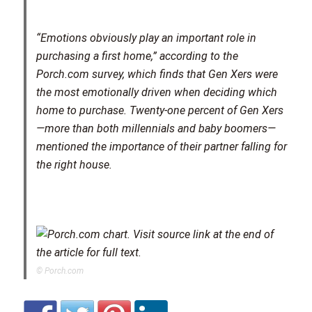
“Emotions obviously play an important role in
purchasing a first home,” according to the
Porch.com survey, which finds that Gen Xers were
the most emotionally driven when deciding which
home to purchase. Twenty-one percent of Gen Xers
—more than both millennials and baby boomers—
mentioned the importance of their partner falling for
the right house.
© Porch.com