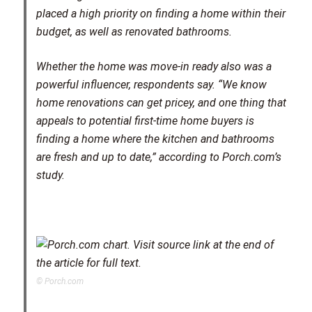
placed a high priority on finding a home within their
budget, as well as renovated bathrooms.
Whether the home was move-in ready also was a
powerful influencer, respondents say. “We know
home renovations can get pricey, and one thing that
appeals to potential first-time home buyers is
finding a home where the kitchen and bathrooms
are fresh and up to date,” according to Porch.com’s
study.
© Porch.com