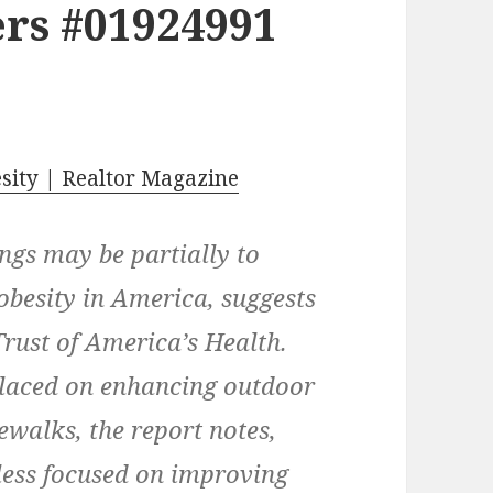
rs #01924991
esity | Realtor Magazine
ings may be partially to
obesity in America, suggests
Trust of America’s Health.
laced on enhancing outdoor
ewalks, the report notes,
less focused on improving