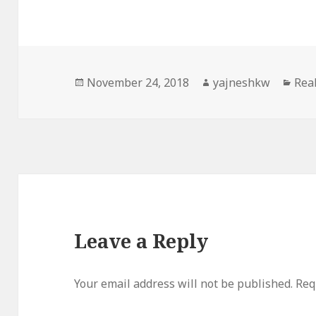
Posted
Author
Cat
November 24, 2018
yajneshkw
Real
on
Leave a Reply
Your email address will not be published.
Req