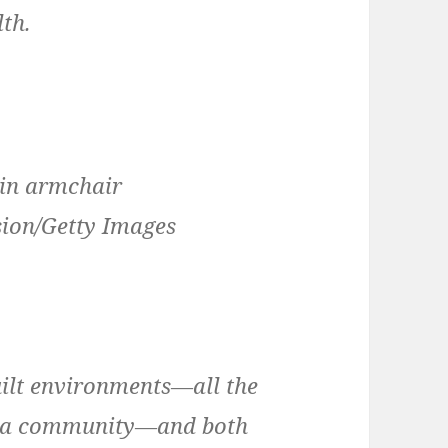
lth.
sion/Getty Images
uilt environments—all the
f a community—and both