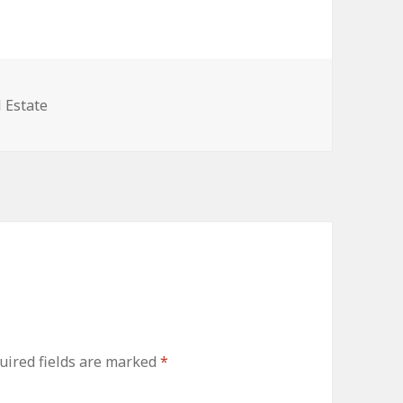
egories
 Estate
uired fields are marked
*