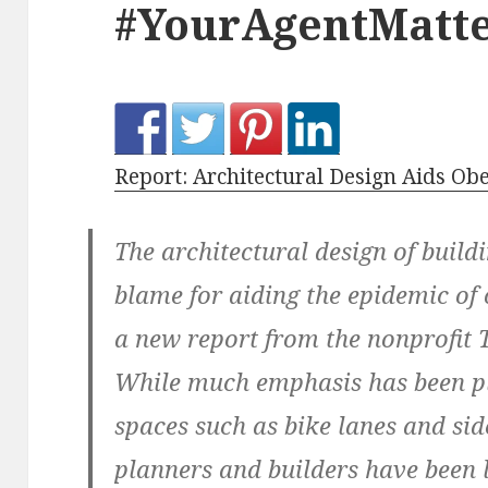
#YourAgentMatte
Report: Architectural Design Aids Ob
The architectural design of build
blame for aiding the epidemic of 
a new report from the nonprofit 
While much emphasis has been p
spaces such as bike lanes and sid
planners and builders have been 