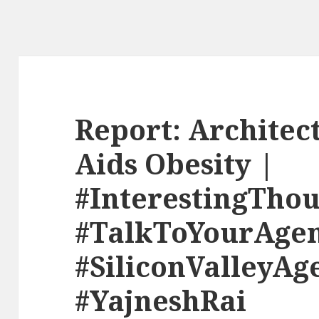
Report: Architec
Aids Obesity |
#InterestingThou
#TalkToYourAge
#SiliconValleyAg
#YajneshRai