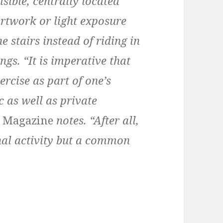
isible, centrally located
artwork or light exposure
 stairs instead of riding in
ngs. “It is imperative that
ercise as part of one’s
 as well as private
t Magazine
notes. “After all,
onal activity but a common