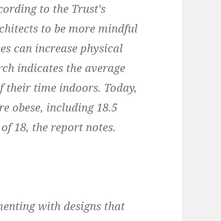
cording to the Trust’s
rchitects to be more mindful
ces can increase physical
arch indicates the average
 their time indoors. Today,
e obese, including 18.5
of 18, the report notes.
menting with designs that