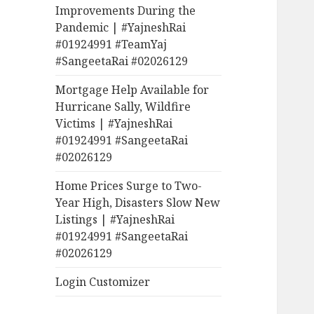
Improvements During the
Pandemic | #YajneshRai
#01924991 #TeamYaj
#SangeetaRai #02026129
Mortgage Help Available for
Hurricane Sally, Wildfire
Victims | #YajneshRai
#01924991 #SangeetaRai
#02026129
Home Prices Surge to Two-
Year High, Disasters Slow New
Listings | #YajneshRai
#01924991 #SangeetaRai
#02026129
Login Customizer