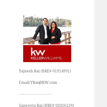
Yajnesh Rai (BRE# 01924991)
Email:YRai@KW.com
-----------------------
Sangeeta Rai (BRE# 02026129)