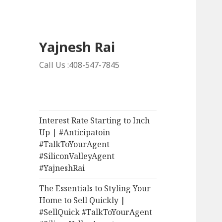
Yajnesh Rai
Call Us :408-547-7845
Interest Rate Starting to Inch
Up | #Anticipatoin
#TalkToYourAgent
#SiliconValleyAgent
#YajneshRai
The Essentials to Styling Your
Home to Sell Quickly |
#SellQuick #TalkToYourAgent