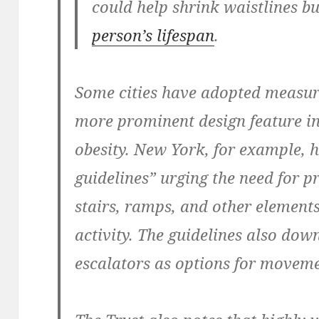
could help shrink waistlines bu
person’s lifespan
.
Some cities have adopted measur
more prominent design feature in
obesity. New York, for example, 
guidelines” urging the need for 
stairs, ramps, and other elements
activity. The guidelines also dow
escalators as options for moveme