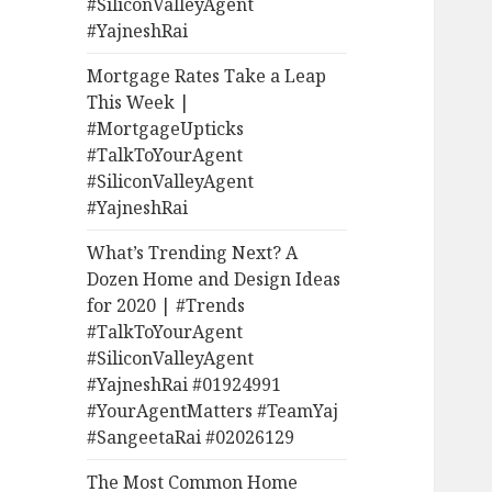
#SiliconValleyAgent
#YajneshRai
Mortgage Rates Take a Leap
This Week |
#MortgageUpticks
#TalkToYourAgent
#SiliconValleyAgent
#YajneshRai
What’s Trending Next? A
Dozen Home and Design Ideas
for 2020 | #Trends
#TalkToYourAgent
#SiliconValleyAgent
#YajneshRai #01924991
#YourAgentMatters #TeamYaj
#SangeetaRai #02026129
The Most Common Home