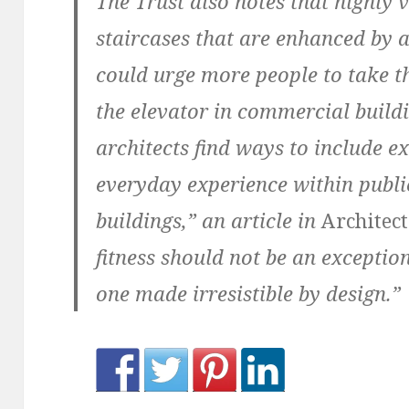
The Trust also notes that highly v
staircases that are enhanced by 
could urge more people to take the
the elevator in commercial buildi
architects find ways to include ex
everyday experience within public
buildings,” an article in
Architec
fitness should not be an excepti
one made irresistible by design.”