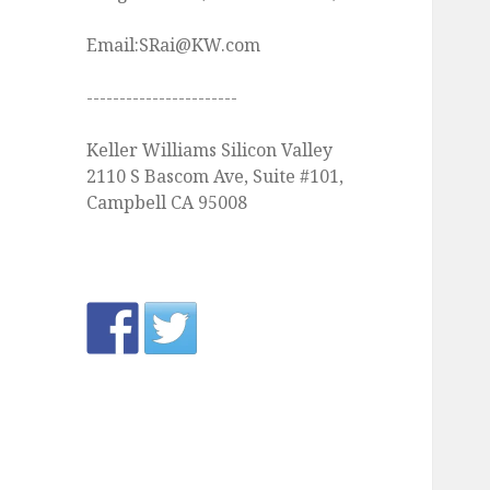
Email:SRai@KW.com
-----------------------
Keller Williams Silicon Valley
2110 S Bascom Ave, Suite #101,
Campbell CA 95008