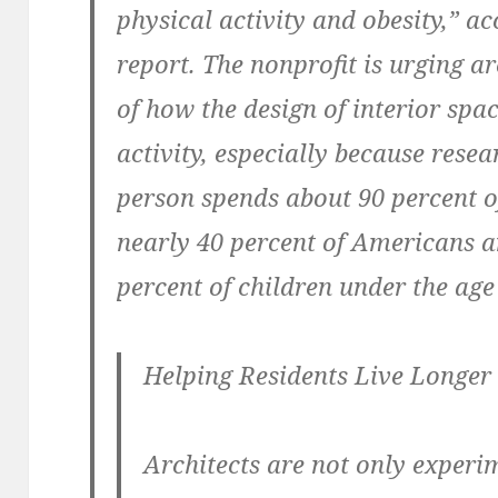
physical activity and obesity,” ac
report. The nonprofit is urging a
of how the design of interior spa
activity, especially because rese
person spends about 90 percent of
nearly 40 percent of Americans ar
percent of children under the age 
Helping Residents Live Longer
Architects are not only experi