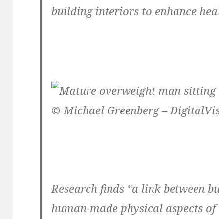
building interiors to enhance hea
© Michael Greenberg – DigitalVi
Research finds “a link between b
human-made physical aspects o