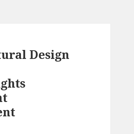
tural Design
ghts
nt
ent