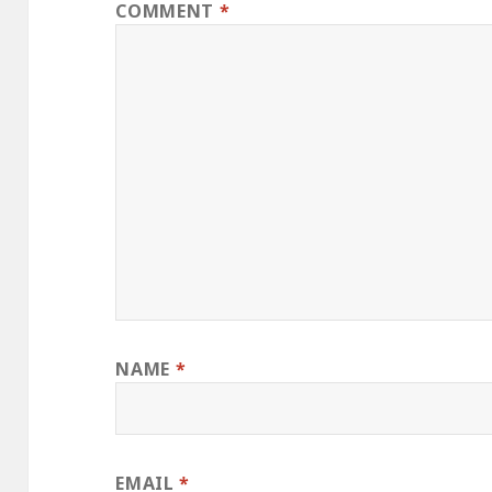
COMMENT
*
NAME
*
EMAIL
*