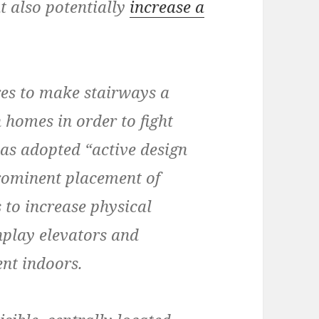
t also potentially
increase a
es to make stairways a
 homes in order to fight
has adopted “active design
prominent placement of
 to increase physical
nplay elevators and
nt indoors.