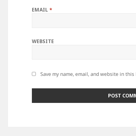
EMAIL
*
WEBSITE
Save my name, email, and website in this