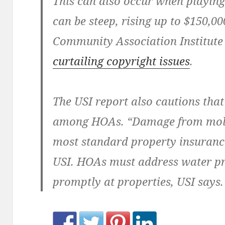
This can also occur when playing 
can be steep, rising up to $150,00
Community Association Institut
curtailing copyright issues
.
The USI report also cautions that
among HOAs. “Damage from mold i
most standard property insurance
USI. HOAs must address water p
promptly at properties, USI says.