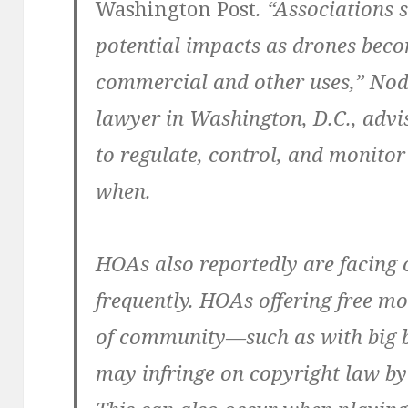
Washington Post
. “Associations 
potential impacts as drones bec
commercial and other uses,” Nodi
lawyer in Washington, D.C., advi
to regulate, control, and monito
when.
HOAs also reportedly are facing 
frequently. HOAs offering free mov
of community—such as with big 
may infringe on copyright law by