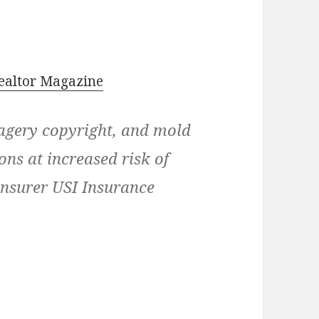
ealtor Magazine
magery copyright, and mold
ns at increased risk of
 insurer USI Insurance