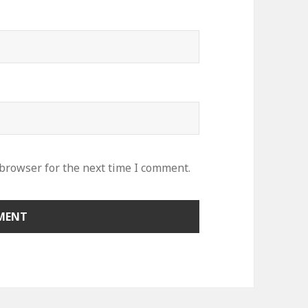
 browser for the next time I comment.