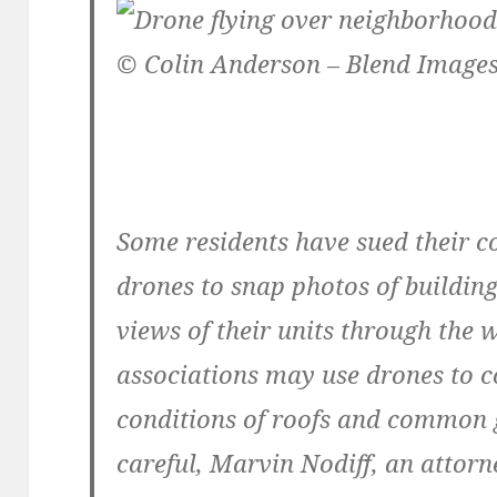
© Colin Anderson – Blend Images
Some residents have sued their c
drones to snap photos of building
views of their units through th
associations may use drones to c
conditions of roofs and common g
careful, Marvin Nodiff, an attorne