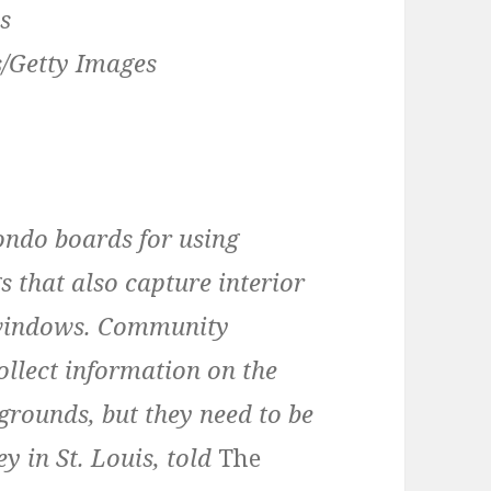
/Getty Images
ondo boards for using
s that also capture interior
e windows. Community
ollect information on the
rounds, but they need to be
y in St. Louis, told
The