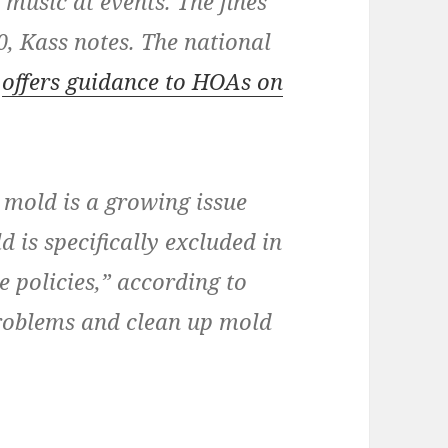
music at events. The fines
0, Kass notes. The national
e
offers guidance to HOAs on
 mold is a growing issue
s specifically excluded in
 policies,” according to
roblems and clean up mold