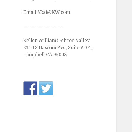
Email:SRai@KW.com
-----------------------
Keller Williams Silicon Valley
2110 S Bascom Ave, Suite #101,
Campbell CA 95008