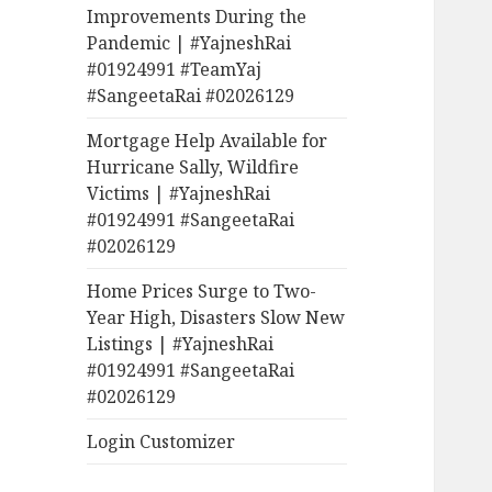
Improvements During the
Pandemic | #YajneshRai
#01924991 #TeamYaj
#SangeetaRai #02026129
Mortgage Help Available for
Hurricane Sally, Wildfire
Victims | #YajneshRai
#01924991 #SangeetaRai
#02026129
Home Prices Surge to Two-
Year High, Disasters Slow New
Listings | #YajneshRai
#01924991 #SangeetaRai
#02026129
Login Customizer