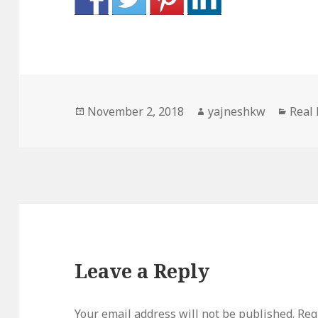
Posted
Author
Categ
November 2, 2018
yajneshkw
Real 
on
Leave a Reply
Your email address will not be published.
Req