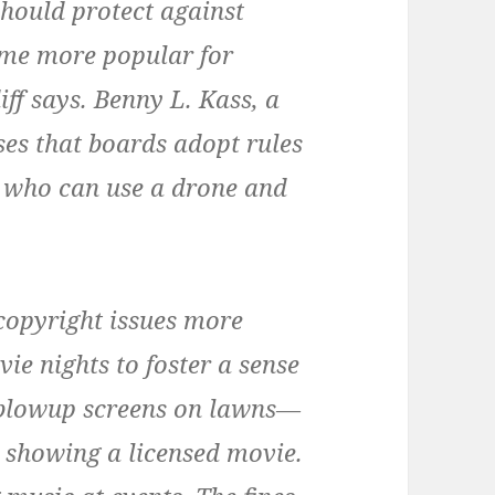
should protect against
ome more popular for
ff says. Benny L. Kass, a
ses that boards adopt rules
r who can use a drone and
copyright issues more
ie nights to foster a sense
blowup screens on lawns—
 showing a licensed movie.