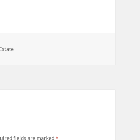
ories
Estate
uired fields are marked
*