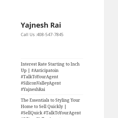
Yajnesh Rai
Call Us :408-547-7845
Interest Rate Starting to Inch
Up | #Anticipatoin
#TalkToYourAgent
#SiliconValleyAgent
#YajneshRai
The Essentials to Styling Your
Home to Sell Quickly |
#SellQuick #TalkToYourAgent