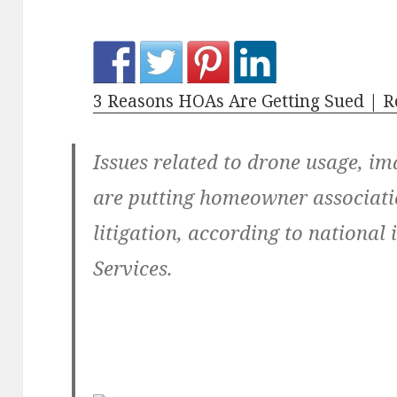
3 Reasons HOAs Are Getting Sued | R
Issues related to drone usage, i
are putting homeowner associatio
litigation, according to national
Services.