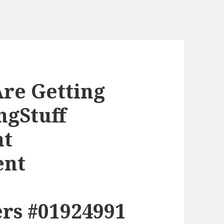
re Getting
ngStuff
nt
ent
rs #01924991