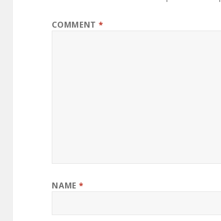
COMMENT
*
NAME
*