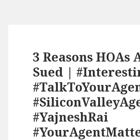
3 Reasons HOAs A
Sued | #Interesti
#TalkToYourAge
#SiliconValleyAg
#YajneshRai
#YourAgentMatte