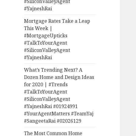
#SiliconValleyAgent
#YajneshRai
Mortgage Rates Take a Leap
This Week |
#MortgageUpticks
#TalkToYourAgent
#SiliconValleyAgent
#YajneshRai
What’s Trending Next? A
Dozen Home and Design Ideas
for 2020 | #Trends
#TalkToYourAgent
#SiliconValleyAgent
#YajneshRai #01924991
#YourAgentMatters #TeamYaj
#SangeetaRai #02026129
The Most Common Home