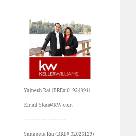
Yajnesh Rai (BRE# 01924991)
Email:YRai@KW.com
-----------------------
Sangeeta Rai (BRE# 02026129)