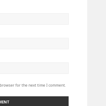
 browser for the next time I comment.