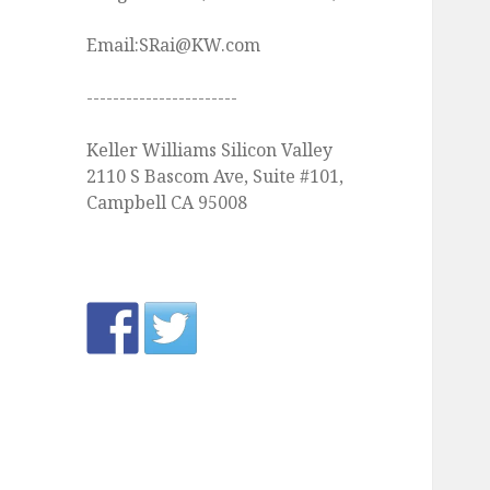
Email:SRai@KW.com
-----------------------
Keller Williams Silicon Valley
2110 S Bascom Ave, Suite #101,
Campbell CA 95008