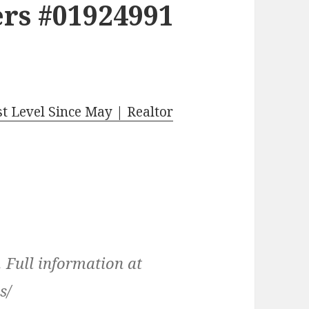
rs #01924991
t Level Since May | Realtor