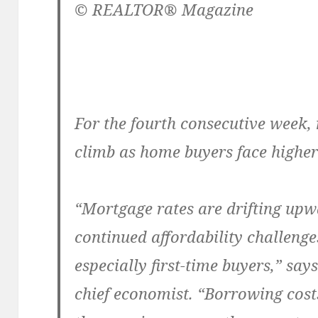
© REALTOR® Magazine
For the fourth consecutive week,
climb as home buyers face higher
“Mortgage rates are drifting upw
continued affordability challeng
especially first-time buyers,” sa
chief economist. “Borrowing cost