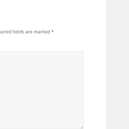
uired fields are marked
*