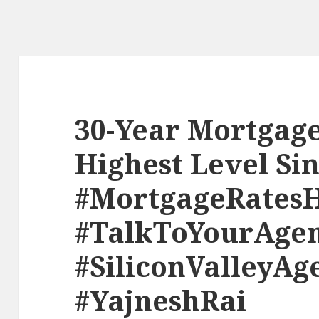
30-Year Mortgage
Highest Level Si
#MortgageRates
#TalkToYourAge
#SiliconValleyAg
#YajneshRai