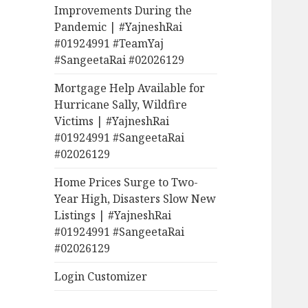
Improvements During the
Pandemic | #YajneshRai
#01924991 #TeamYaj
#SangeetaRai #02026129
Mortgage Help Available for
Hurricane Sally, Wildfire
Victims | #YajneshRai
#01924991 #SangeetaRai
#02026129
Home Prices Surge to Two-
Year High, Disasters Slow New
Listings | #YajneshRai
#01924991 #SangeetaRai
#02026129
Login Customizer