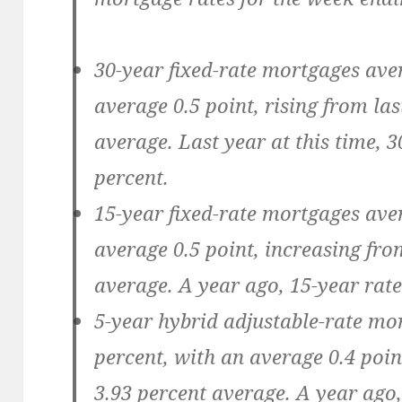
30-year fixed-rate mortgages ave
average 0.5 point, rising from las
average. Last year at this time, 
percent.
15-year fixed-rate mortgages ave
average 0.5 point, increasing fro
average. A year ago, 15-year rate
5-year hybrid adjustable-rate mo
percent, with an average 0.4 poin
3.93 percent average. A year ago