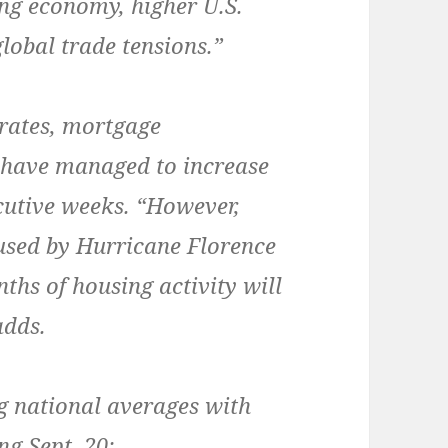
ong economy, higher U.S.
lobal trade tensions.”
 rates, mortgage
 have managed to increase
ecutive weeks. “However,
used by Hurricane Florence
nths of housing activity will
adds.
g national averages with
ng Sept. 20: