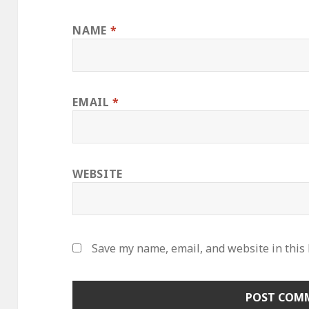
NAME
*
EMAIL
*
WEBSITE
Save my name, email, and website in this