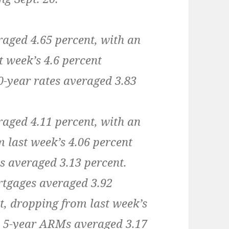
raged 4.65 percent, with an
t week’s 4.6 percent
30-year rates averaged 3.83
raged 4.11 percent, with an
m last week’s 4.06 percent
s averaged 3.13 percent.
rtgages averaged 3.92
t, dropping from last week’s
, 5-year ARMs averaged 3.17