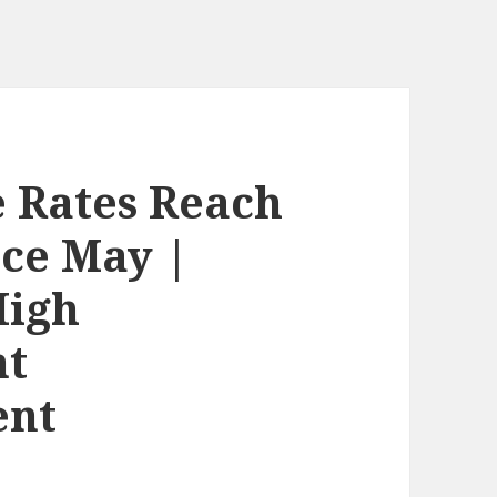
 Rates Reach
nce May |
High
nt
ent