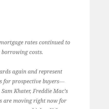
 mortgage rates continued to
 borrowing costs.
ards again and represent
es for prospective buyers—
ys Sam Khater, Freddie Mac’s
s are moving right now for