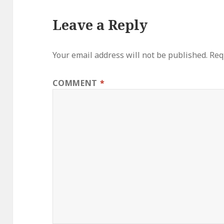
Leave a Reply
Your email address will not be published.
Req
COMMENT
*