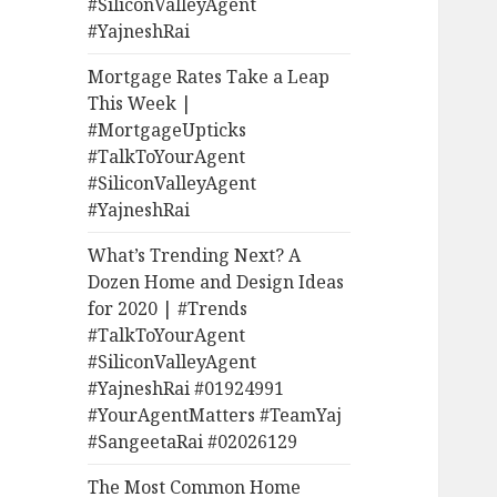
#SiliconValleyAgent
#YajneshRai
Mortgage Rates Take a Leap
This Week |
#MortgageUpticks
#TalkToYourAgent
#SiliconValleyAgent
#YajneshRai
What’s Trending Next? A
Dozen Home and Design Ideas
for 2020 | #Trends
#TalkToYourAgent
#SiliconValleyAgent
#YajneshRai #01924991
#YourAgentMatters #TeamYaj
#SangeetaRai #02026129
The Most Common Home