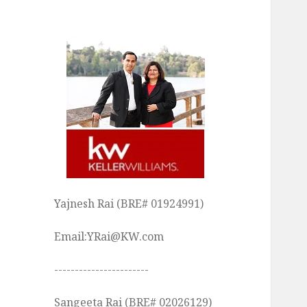
Yajnesh Rai (BRE# 01924991)
Email:YRai@KW.com
-----------------------
Sangeeta Rai (BRE# 02026129)