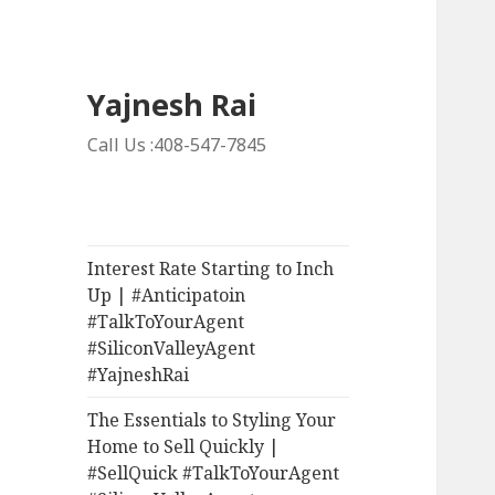
Yajnesh Rai
Call Us :408-547-7845
Interest Rate Starting to Inch
Up | #Anticipatoin
#TalkToYourAgent
#SiliconValleyAgent
#YajneshRai
The Essentials to Styling Your
Home to Sell Quickly |
#SellQuick #TalkToYourAgent