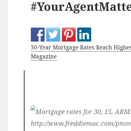
#YourAgentMatte
30-Year Mortgage Rates Reach Highes
Magazine