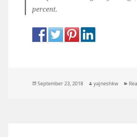
percent.
Posted
Author
Cat
September 23, 2018
yajneshkw
Rea
on