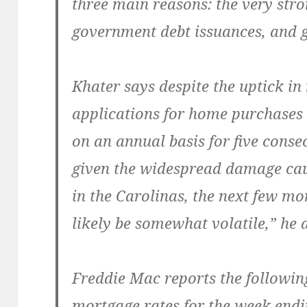
three main reasons: the very str
government debt issuances, and g
Khater says despite the uptick in
applications for home purchases
on an annual basis for five cons
given the widespread damage ca
in the Carolinas, the next few mo
likely be somewhat volatile,” he 
Freddie Mac reports the followin
mortgage rates for the week endi