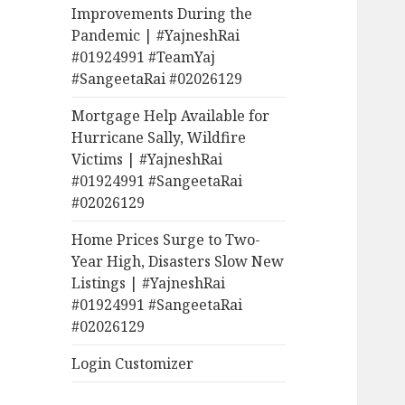
Improvements During the
Pandemic | #YajneshRai
#01924991 #TeamYaj
#SangeetaRai #02026129
Mortgage Help Available for
Hurricane Sally, Wildfire
Victims | #YajneshRai
#01924991 #SangeetaRai
#02026129
Home Prices Surge to Two-
Year High, Disasters Slow New
Listings | #YajneshRai
#01924991 #SangeetaRai
#02026129
Login Customizer