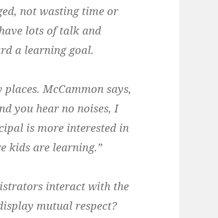
ed, not wasting time or
have lots of talk and
ard a learning goal.
isy places. McCammon says,
and you hear no noises, I
ipal is more interested in
e kids are learning.”
trators interact with the
 display mutual respect?