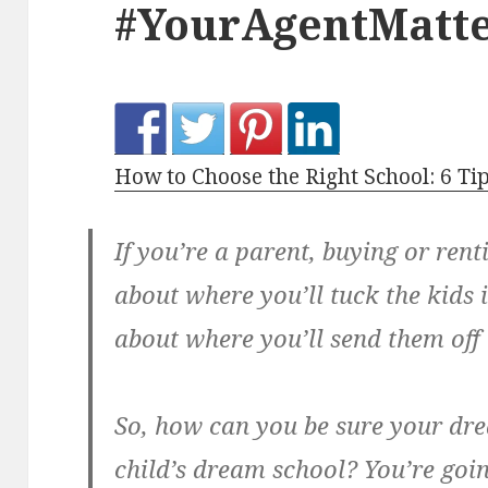
#YourAgentMatte
How to Choose the Right School: 6 Tip
If you’re a parent, buying or rent
about where you’ll tuck the kids i
about where you’ll send them off 
So, how can you be sure your dre
child’s dream school? You’re goi