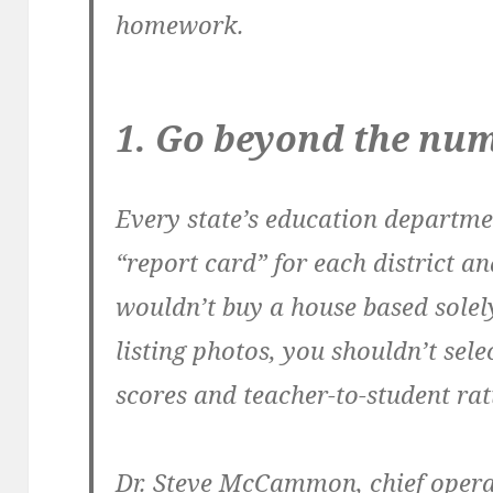
homework.
1. Go beyond the nu
Every state’s education departme
“report card” for each district an
wouldn’t buy a house based solel
listing photos, you shouldn’t selec
scores and teacher-to-student rat
Dr. Steve McCammon, chief operat