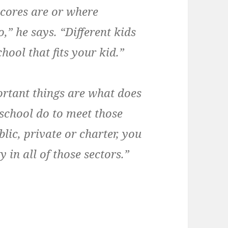
scores are or where
,” he says. “Different kids
hool that fits your kid.”
rtant things are what does
school do to meet those
lic, private or charter, you
 in all of those sectors.”