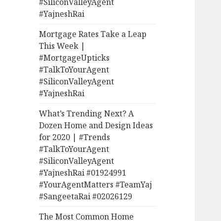
#SiliconValleyAgent
#YajneshRai
Mortgage Rates Take a Leap
This Week |
#MortgageUpticks
#TalkToYourAgent
#SiliconValleyAgent
#YajneshRai
What’s Trending Next? A
Dozen Home and Design Ideas
for 2020 | #Trends
#TalkToYourAgent
#SiliconValleyAgent
#YajneshRai #01924991
#YourAgentMatters #TeamYaj
#SangeetaRai #02026129
The Most Common Home