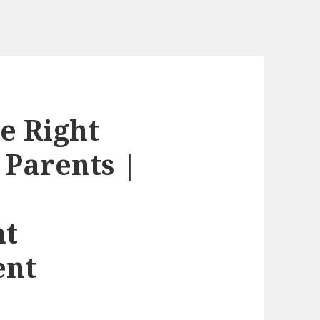
e Right
r Parents |
nt
ent