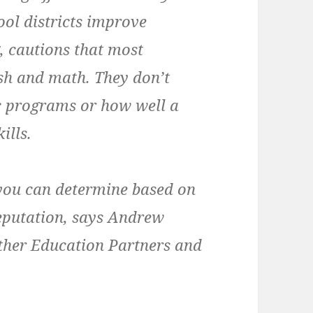
ool districts improve
, cautions that most
ish and math. They don’t
ic programs or how well a
ills.
 you can determine based on
reputation, says Andrew
ther Education Partners and