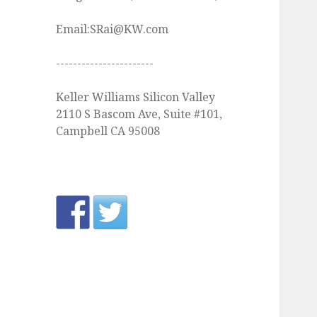
Email:SRai@KW.com
-----------------------
Keller Williams Silicon Valley
2110 S Bascom Ave, Suite #101,
Campbell CA 95008