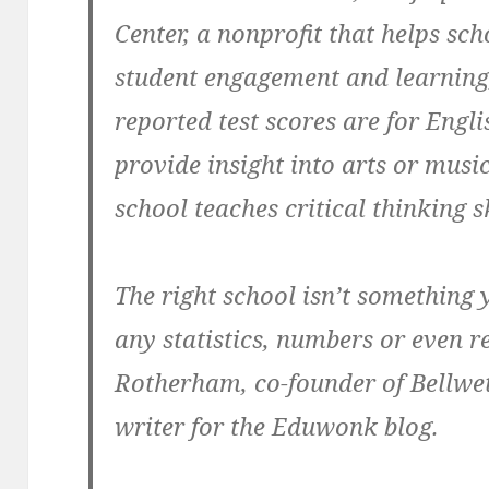
Center, a nonprofit that helps sch
student engagement and learning
reported test scores are for Engl
provide insight into arts or mus
school teaches critical thinking sk
The right school isn’t something
any statistics, numbers or even 
Rotherham, co-founder of Bellwe
writer for the Eduwonk blog.