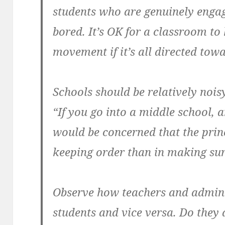
students who are genuinely engag
bored. It’s OK for a classroom to 
movement if it’s all directed tow
Schools should be relatively no
“If you go into a middle school, 
would be concerned that the princ
keeping order than in making sur
Observe how teachers and adminis
students and vice versa. Do they