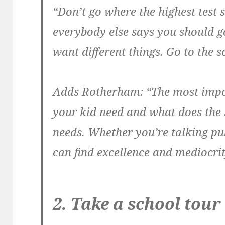
“Don’t go where the highest test 
everybody else says you should go
want different things. Go to the sc
Adds Rotherham: “The most impo
your kid need and what does the 
needs. Whether you’re talking pub
can find excellence and mediocrity
2. Take a school tour