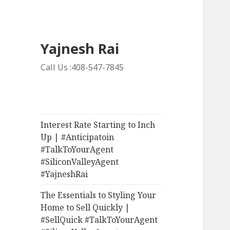
Yajnesh Rai
Call Us :408-547-7845
Interest Rate Starting to Inch
Up | #Anticipatoin
#TalkToYourAgent
#SiliconValleyAgent
#YajneshRai
The Essentials to Styling Your
Home to Sell Quickly |
#SellQuick #TalkToYourAgent