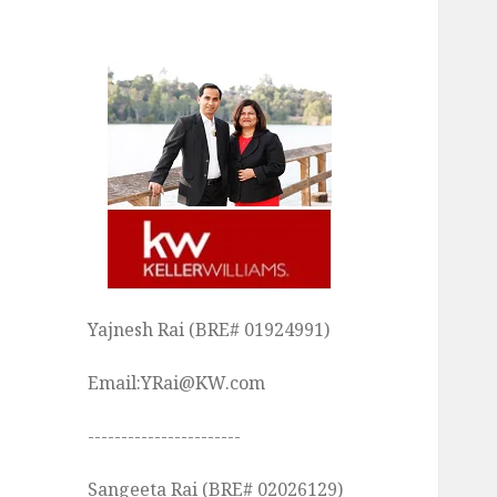
Yajnesh Rai (BRE# 01924991)
Email:YRai@KW.com
-----------------------
Sangeeta Rai (BRE# 02026129)