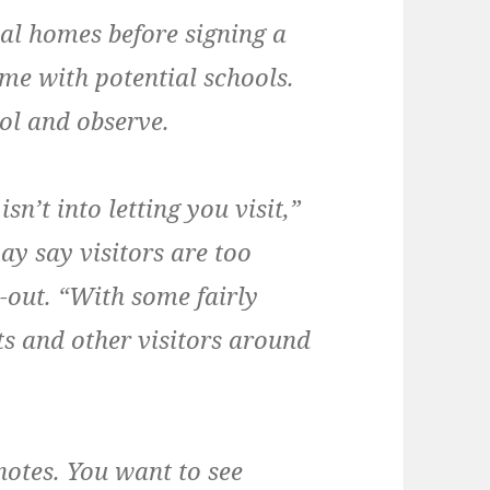
ial homes before signing a
ame with potential schools.
ol and observe.
sn’t into letting you visit,”
y say visitors are too
p-out. “With some fairly
s and other visitors around
 notes. You want to see