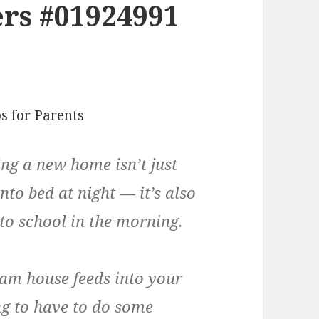
rs #01924991
s for Parents
ing a new home isn’t just
nto bed at night — it’s also
to school in the morning.
am house feeds into your
ng to have to do some