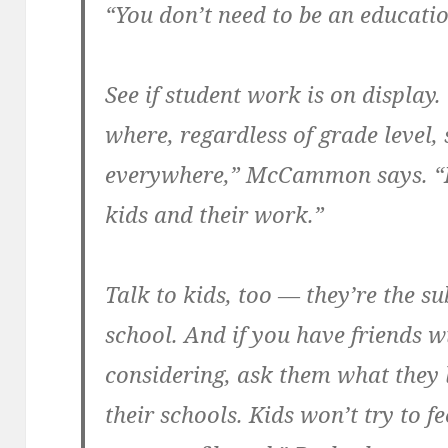
“You don’t need to be an educati
See if student work is on display.
where, regardless of grade level,
everywhere,” McCammon says. “It
kids and their work.”
Talk to kids, too — they’re the su
school. And if you have friends w
considering, ask them what they l
their schools. Kids won’t try to f