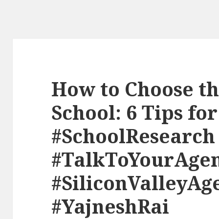
How to Choose th
School: 6 Tips fo
#SchoolResearch
#TalkToYourAge
#SiliconValleyAg
#YajneshRai