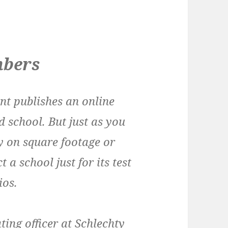
mbers
nt publishes an online
d school. But just as you
y on square footage or
t a school just for its test
ios.
ing officer at Schlechty