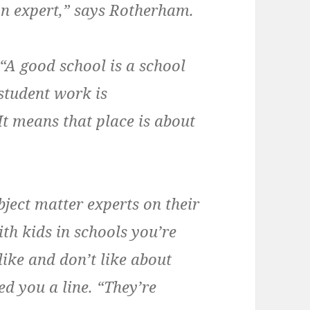
on expert,” says Rotherham.
 “A good school is a school
 student work is
 means that place is about
bject matter experts on their
ith kids in schools you’re
ike and don’t like about
eed you a line. “They’re