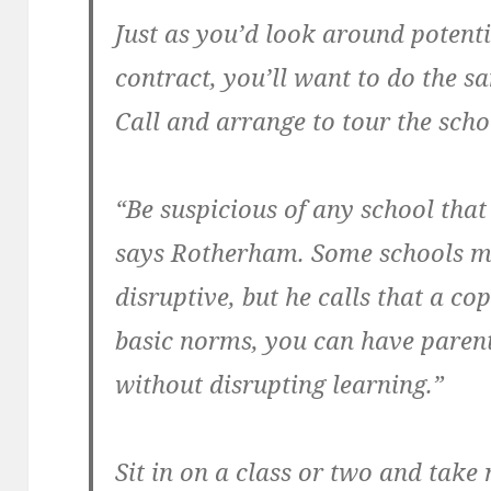
Just as you’d look around potent
contract, you’ll want to do the s
Call and arrange to tour the scho
“Be suspicious of any school that i
says Rotherham. Some schools ma
disruptive, but he calls that a co
basic norms, you can have parent
without disrupting learning.”
Sit in on a class or two and take