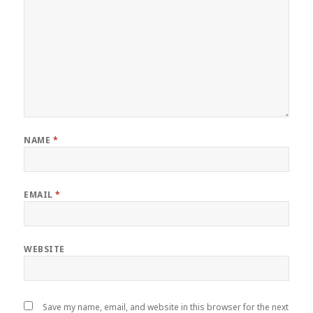
NAME
*
EMAIL
*
WEBSITE
Save my name, email, and website in this browser for the next