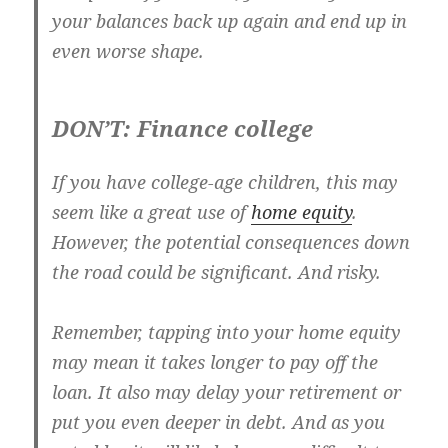
your balances back up again and end up in
even worse shape.
DON’T: Finance college
If you have college-age children, this may
seem like a great use of
home equity
.
However, the potential consequences down
the road could be significant. And risky.
Remember, tapping into your home equity
may mean it takes longer to pay off the
loan. It also may delay your retirement or
put you even deeper in debt. And as you