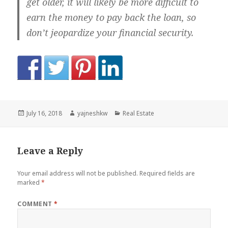
get older, it will likely be more difficult to
earn the money to pay back the loan, so
don’t jeopardize your financial security.
Posted
Author
Categories
July 16, 2018
yajneshkw
Real Estate
on
Leave a Reply
Your email address will not be published.
Required fields are
marked
*
COMMENT
*