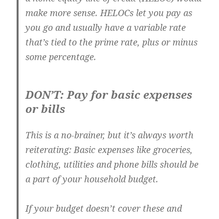
make more sense. HELOCs let you pay as
you go and usually have a variable rate
that’s tied to the prime rate, plus or minus
some percentage.
DON’T: Pay for basic expenses
or bills
This is a no-brainer, but it’s always worth
reiterating: Basic expenses like groceries,
clothing, utilities and phone bills should be
a part of your household budget.
If your budget doesn’t cover these and