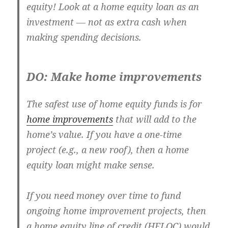
equity! Look at a home equity loan as an
investment — not as extra cash when
making spending decisions.
DO: Make home improvements
The safest use of home equity funds is for
home improvements
that will add to the
home’s value. If you have a one-time
project (e.g., a new roof), then a home
equity loan might make sense.
If you need money over time to fund
ongoing home improvement projects, then
a home equity line of credit (HELOC) would