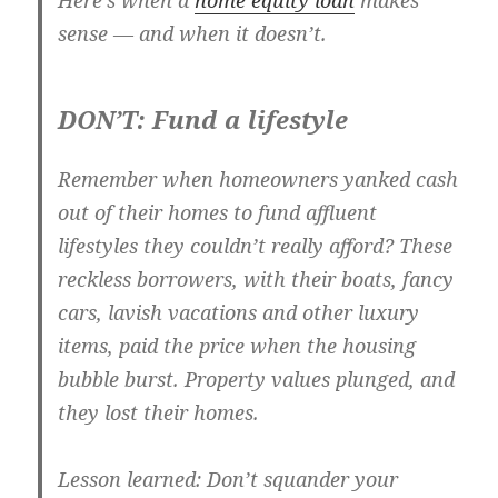
Here’s when a
home equity loan
makes
sense — and when it doesn’t.
DON’T: Fund a lifestyle
Remember when homeowners yanked cash
out of their homes to fund affluent
lifestyles they couldn’t really afford? These
reckless borrowers, with their boats, fancy
cars, lavish vacations and other luxury
items, paid the price when the housing
bubble burst. Property values plunged, and
they lost their homes.
Lesson learned: Don’t squander your