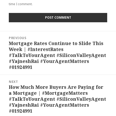
time I comment.
Post
PREVIOUS
navigation
Mortgage Rates Continue to Slide This
Previous
Week | #InterestRates
post:
#TalkToYourAgent #SiliconValleyAgent
#YajneshRai #YourAgentMatters
#01924991
NEXT
How Much More Buyers Are Paying for
Next
a Mortgage | #MortgageMatters
post:
#TalkToYourAgent #SiliconValleyAgent
#YajneshRai #YourAgentMatters
#01924991