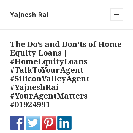
Yajnesh Rai
MENU
AND
WIDGETS
The Do’s and Don’ts of Home
Equity Loans |
#HomeEquityLoans
#TalkToYourAgent
#SiliconValleyAgent
#YajneshRai
#YourAgentMatters
#01924991