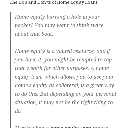
The Do’s and Don’ts of Home Equity Loans
Home equity burning a hole in your
pocket? You may want to think twice
about that boat.
Home equity is a valued resource, and if
you have it, you might be tempted to tap
that wealth for other purposes. A home
equity loan, which allows you to use your
home’s equity as collateral, is a great way
to do this. But depending on your personal
situation, it may not be the right thing to
do.