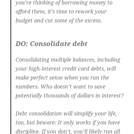
you’re thinking of borrowing money to
afford them, it’s time to rework your
budget and cut some of the excess.
DO: Consolidate debt
Consolidating multiple balances, including
your high-interest credit card debts, will
make perfect sense when you run the
numbers. Who doesn’t want to save
potentially thousands of dollars in interest?
Debt consolidation will simplify your life,
too, but beware: It only works if you have
discipline. If you don’t, you’ll likely run all