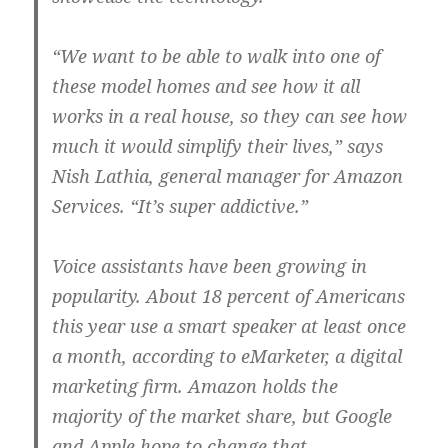
“We want to be able to walk into one of
these model homes and see how it all
works in a real house, so they can see how
much it would simplify their lives,” says
Nish Lathia, general manager for Amazon
Services. “It’s super addictive.”
Voice assistants have been growing in
popularity. About 18 percent of Americans
this year use a smart speaker at least once
a month, according to eMarketer, a digital
marketing firm. Amazon holds the
majority of the market share, but Google
and Apple hope to change that.