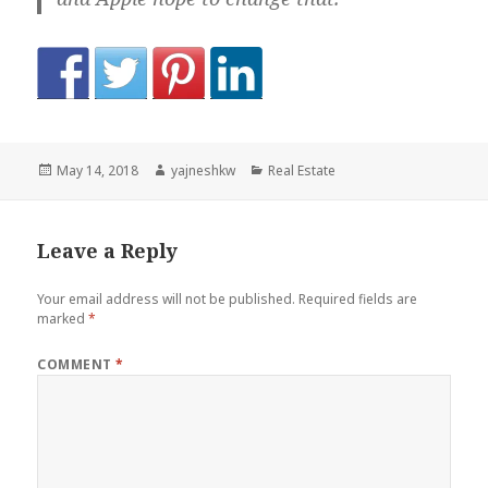
Posted
Author
Categories
May 14, 2018
yajneshkw
Real Estate
on
Leave a Reply
Your email address will not be published.
Required fields are
marked
*
COMMENT
*