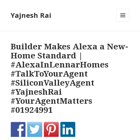
Yajnesh Rai
MENU
AND
WIDGETS
Builder Makes Alexa a New-
Home Standard |
#AlexaInLennarHomes
#TalkToYourAgent
#SiliconValleyAgent
#YajneshRai
#YourAgentMatters
#01924991