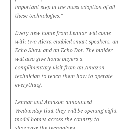
important step in the mass adoption of all
these technologies.”
Every new home from Lennar will come
with two Alexa-enabled smart speakers, an
Echo Show and an Echo Dot. The builder
will also give home buyers a
complimentary visit from an Amazon
technician to teach them how to operate
everything.
Lennar and Amazon announced
Wednesday that they will be opening eight
model homes across the country to
showcase the technology.