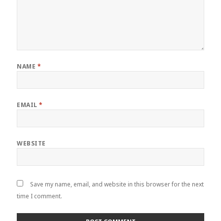
NAME
*
EMAIL
*
WEBSITE
Save my name, email, and website in this browser for the next
time I comment.