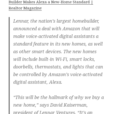
Builder Makes Alexa a New-Home Standard |
Realtor Magazine
Lennar, the nation’s largest homebuilder,
announced a deal with Amazon that will
make voice-activated digital assistants a
standard feature in its new homes, as well
as other smart devices. The new homes
will include built-in Wi-Fi, smart locks,
doorbells, thermostats, and lights that can
be controlled by Amazon’s voice-activated
digital assistant, Alexa.
“This will be the hallmark of why we buy a
new home,” says David Kaiserman,
president of Lennar Ventures. “It’s an