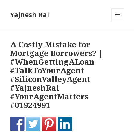
Yajnesh Rai
MENU
AND
WIDGETS
A Costly Mistake for
Mortgage Borrowers? |
#WhenGettingALoan
#TalkToYourAgent
#SiliconValleyAgent
#YajneshRai
#YourAgentMatters
#01924991