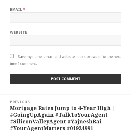
EMAIL
*
WEBSITE
Save my name, email, and website in this browser for the next
time I comment.
Post
PREVIOUS
navigation
Mortgage Rates Jump to 4-Year High |
Previous
#GoingUpAgain #TalkToYourAgent
post:
#SiliconValleyAgent #YajneshRai
#YourAgentMatters #01924991