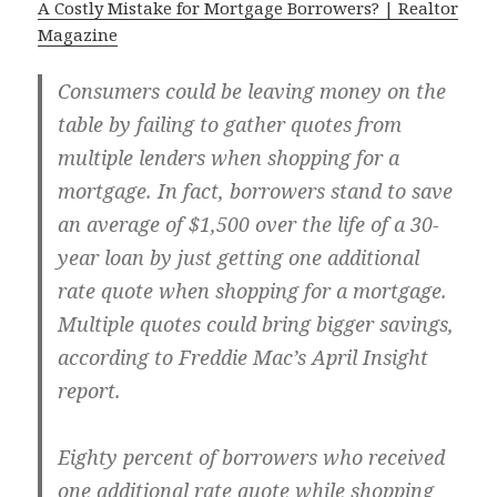
A Costly Mistake for Mortgage Borrowers? | Realtor
Magazine
Consumers could be leaving money on the
table by failing to gather quotes from
multiple lenders when shopping for a
mortgage. In fact, borrowers stand to save
an average of $1,500 over the life of a 30-
year loan by just getting one additional
rate quote when shopping for a mortgage.
Multiple quotes could bring bigger savings,
according to Freddie Mac’s April Insight
report.
Eighty percent of borrowers who received
one additional rate quote while shopping