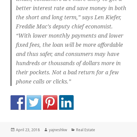
better interest rate and save money in both
the short and long term,” says Len Kiefer,
Freddie Mac’s deputy chief economist.
“With lower monthly payments and lower
fixed fees, the loan will be more affordable
and thus safer, and consumers may have
hundreds or thousands of dollars more in
their pockets. Not a bad return for a few
phone calls or clicks.”
Posted
Author
Categories
April 23, 2018
yajneshkw
Real Estate
on