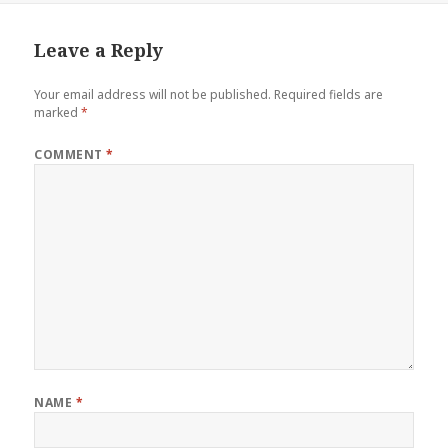
Leave a Reply
Your email address will not be published.
Required fields are
marked
*
COMMENT
*
NAME
*