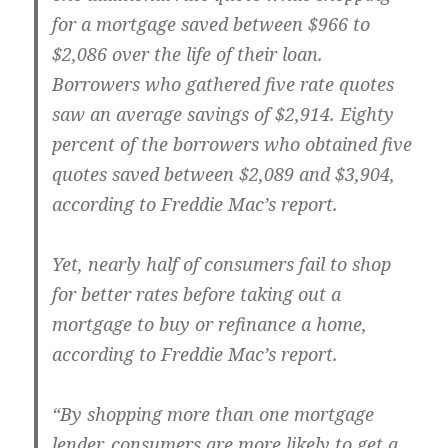
for a mortgage saved between $966 to
$2,086 over the life of their loan.
Borrowers who gathered five rate quotes
saw an average savings of $2,914. Eighty
percent of the borrowers who obtained five
quotes saved between $2,089 and $3,904,
according to Freddie Mac’s report.
Yet, nearly half of consumers fail to shop
for better rates before taking out a
mortgage to buy or refinance a home,
according to Freddie Mac’s report.
“By shopping more than one mortgage
lender, consumers are more likely to get a