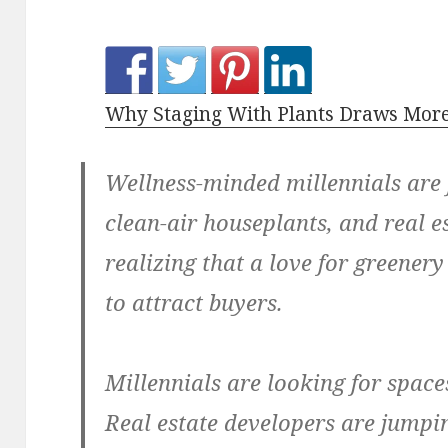
Why Staging With Plants Draws More
Wellness-minded millennials are f
clean-air houseplants, and real e
realizing that a love for greener
to attract buyers.
Millennials are looking for space
Real estate developers are jumpi