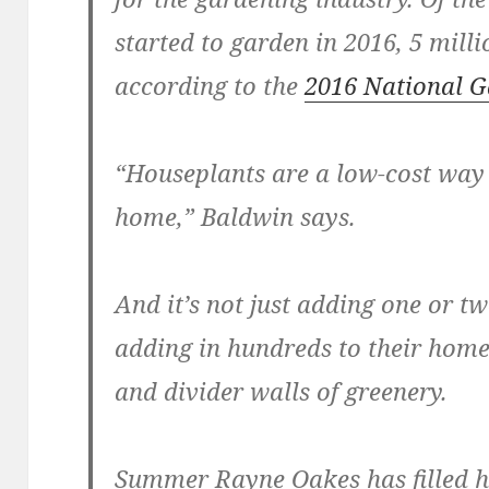
started to garden in 2016, 5 milli
according to the
2016 National G
“Houseplants are a low-cost way 
home,” Baldwin says.
And it’s not just adding one or t
adding in hundreds to their home
and divider walls of greenery.
Summer Rayne Oakes has filled h