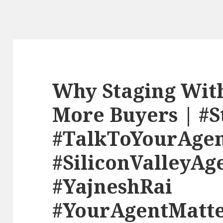
Why Staging Wit
More Buyers | #S
#TalkToYourAge
#SiliconValleyAg
#YajneshRai
#YourAgentMatte