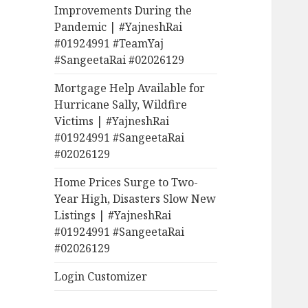
Improvements During the
Pandemic | #YajneshRai
#01924991 #TeamYaj
#SangeetaRai #02026129
Mortgage Help Available for
Hurricane Sally, Wildfire
Victims | #YajneshRai
#01924991 #SangeetaRai
#02026129
Home Prices Surge to Two-
Year High, Disasters Slow New
Listings | #YajneshRai
#01924991 #SangeetaRai
#02026129
Login Customizer