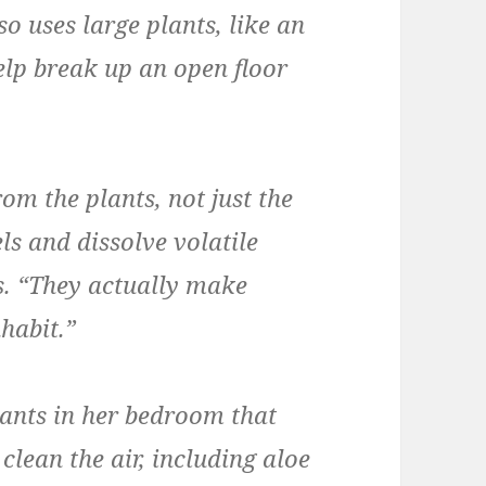
so uses large plants, like an
help break up an open floor
om the plants, not just the
ls and dissolve volatile
s. “They actually make
habit.”
lants in her bedroom that
lean the air, including aloe