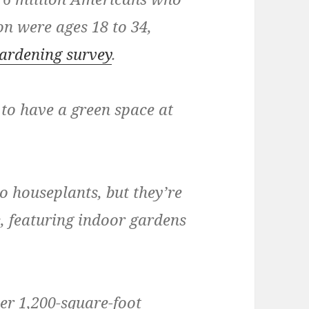
on were ages 18 to 34,
ardening survey
.
to have a green space at
wo houseplants, but they’re
, featuring indoor gardens
er 1,200-square-foot