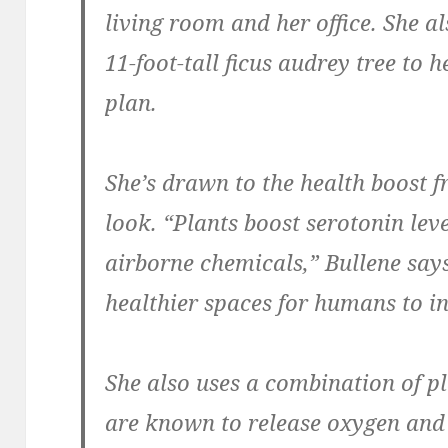
living room and her office. She al
11-foot-tall ficus audrey tree to 
plan.
She’s drawn to the health boost fr
look. “Plants boost serotonin leve
airborne chemicals,” Bullene say
healthier spaces for humans to in
She also uses a combination of p
are known to release oxygen and c