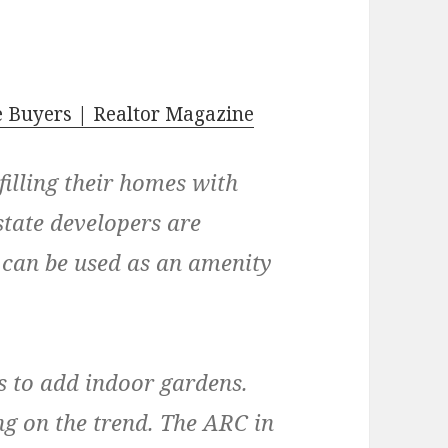
 Buyers | Realtor Magazine
illing their homes with
state developers are
y can be used as an amenity
s to add indoor gardens.
ng on the trend. The ARC in