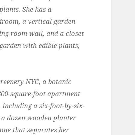
plants. She has a
edroom, a vertical garden
ing room wall, and a closet
garden with edible plants,
Greenery NYC, a botanic
,800-square-foot apartment
including a six-foot-by-six-
ith a dozen wooden planter
one that separates her