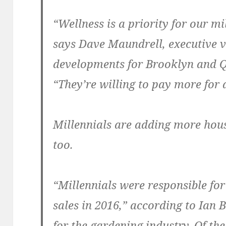
“Wellness is a priority for our mi
says Dave Maundrell, executive v
developments for Brooklyn and 
“They’re willing to pay more for 
Millennials are adding more hous
too.
“Millennials were responsible for
sales in 2016,” according to Ian 
for the gardening industry. Of t