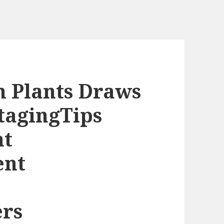
h Plants Draws
tagingTips
nt
ent
rs