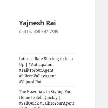
Yajnesh Rai
Call Us :408-547-7845
Interest Rate Starting to Inch
Up | #Anticipatoin
#TalkToYourAgent
#SiliconValleyAgent
#YajneshRai
The Essentials to Styling Your
Home to Sell Quickly |
#SellQuick #TalkToYourAgent