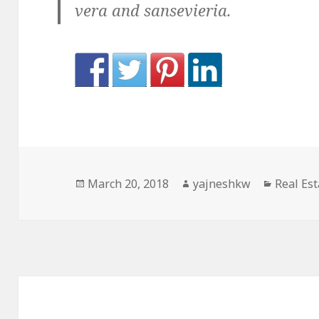
vera and sansevieria.
Posted
Author
Categor
March 20, 2018
yajneshkw
Real Est
on