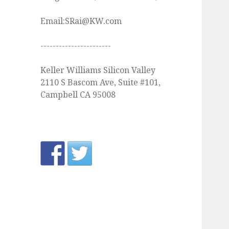
Email:SRai@KW.com
-----------------------
Keller Williams Silicon Valley
2110 S Bascom Ave, Suite #101,
Campbell CA 95008