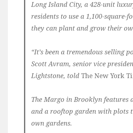
Long Island City, a 428-unit luxur
residents to use a 1,100-square-
they can plant and grow their ow
“It’s been a tremendous selling po
Scott Avram, senior vice preside
Lightstone, told
The New York T
The Margo in Brooklyn features a 
and a rooftop garden with plots t
own gardens.