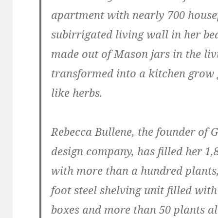
apartment with nearly 700 house
subirrigated living wall in her b
made out of Mason jars in the liv
transformed into a kitchen grow 
like herbs.
Rebecca Bullene, the founder of 
design company, has filled her 1
with more than a hundred plants, 
foot steel shelving unit filled w
boxes and more than 50 plants al