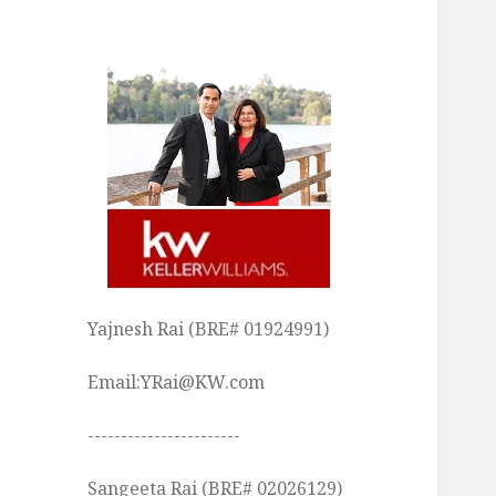
Yajnesh Rai (BRE# 01924991)
Email:YRai@KW.com
-----------------------
Sangeeta Rai (BRE# 02026129)