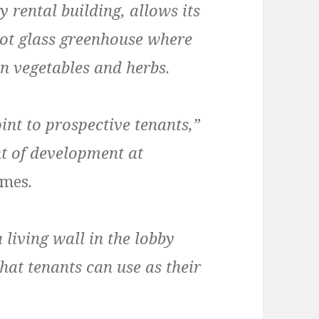
y rental building, allows its
foot glass greenhouse where
n vegetables and herbs.
int to prospective tenants,”
nt of development at
imes
.
living wall in the lobby
hat tenants can use as their