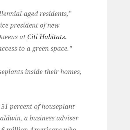
llennial-aged residents,”
ice president of new
Queens at
Citi Habitats
.
access to a green space.”
eplants inside their homes,
 31 percent of houseplant
Baldwin, a business adviser
he 6 million Americans who