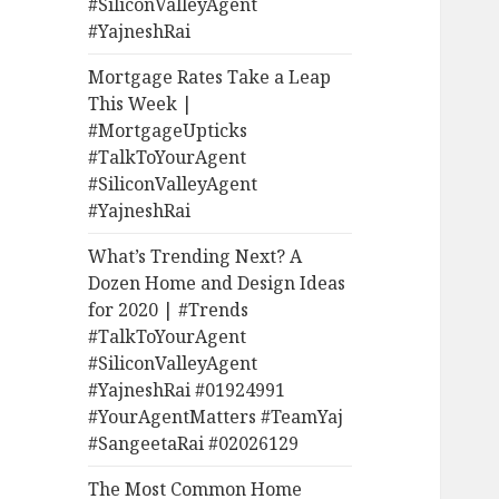
#SiliconValleyAgent
#YajneshRai
Mortgage Rates Take a Leap
This Week |
#MortgageUpticks
#TalkToYourAgent
#SiliconValleyAgent
#YajneshRai
What’s Trending Next? A
Dozen Home and Design Ideas
for 2020 | #Trends
#TalkToYourAgent
#SiliconValleyAgent
#YajneshRai #01924991
#YourAgentMatters #TeamYaj
#SangeetaRai #02026129
The Most Common Home