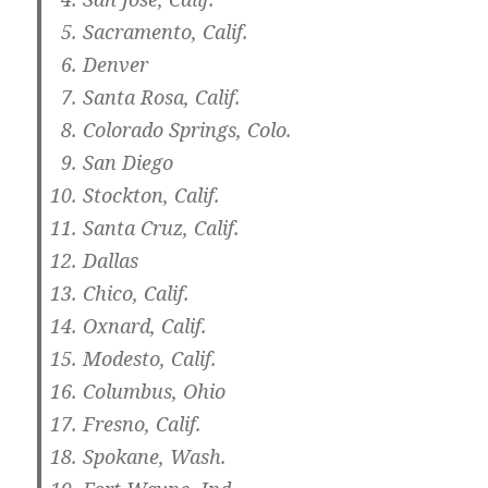
Sacramento, Calif.
Denver
Santa Rosa, Calif.
Colorado Springs, Colo.
San Diego
Stockton, Calif.
Santa Cruz, Calif.
Dallas
Chico, Calif.
Oxnard, Calif.
Modesto, Calif.
Columbus, Ohio
Fresno, Calif.
Spokane, Wash.