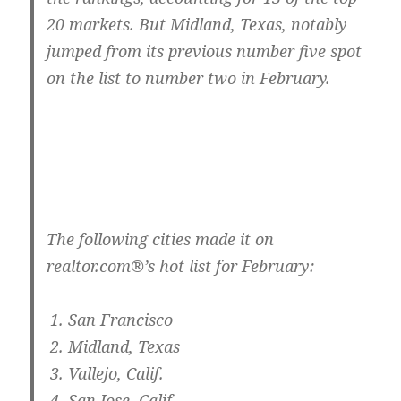
20 markets. But Midland, Texas, notably
jumped from its previous number five spot
on the list to number two in February.
The following cities made it on
realtor.com®’s hot list for February:
San Francisco
Midland, Texas
Vallejo, Calif.
San Jose, Calif.