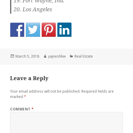
Fort Wayne, Ind.
Los Angeles
Posted
Author
Categories
March 5, 2018
yajneshkw
Real Estate
on
Leave a Reply
Your email address will not be published.
Required fields are
marked
*
COMMENT
*