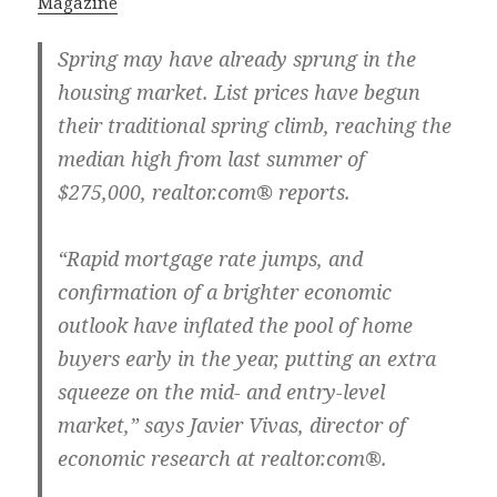
Magazine
Spring may have already sprung in the
housing market. List prices have begun
their traditional spring climb, reaching the
median high from last summer of
$275,000, realtor.com® reports.
“Rapid mortgage rate jumps, and
confirmation of a brighter economic
outlook have inflated the pool of home
buyers early in the year, putting an extra
squeeze on the mid- and entry-level
market,” says Javier Vivas, director of
economic research at realtor.com®.