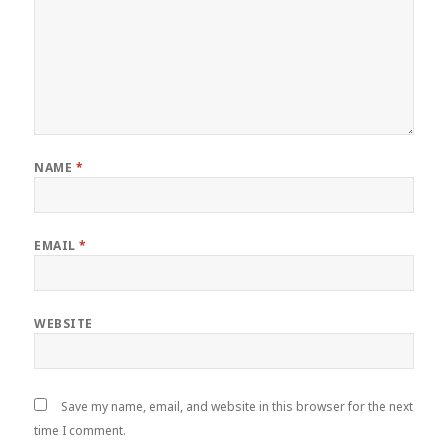
NAME
*
EMAIL
*
WEBSITE
Save my name, email, and website in this browser for the next
time I comment.