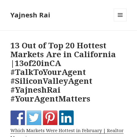
Yajnesh Rai
MENU
AND
WIDGETS
13 Out of Top 20 Hottest
Markets Are in California
|13of20inCA
#TalkToYourAgent
#SiliconValleyAgent
#YajneshRai
#YourAgentMatters
Which Markets Were Hottest in February | Realtor