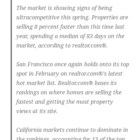
The market is showing signs of being
ultracompetitive this spring. Properties are
selling 8 percent faster than this time last
year, spending a median of 83 days on the
market, according to realtor.com®.
San Francisco once again holds onto its top
spot in February on realtor.com®’s latest
hot market list. Realtor.com® bases its
rankings on where homes are selling the
fastest and getting the most property
views at its site.
California markets continue to dominate in
the rankings, accounting for 13 of the top