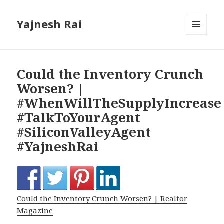
Yajnesh Rai
MENU
AND
WIDGETS
Could the Inventory Crunch
Worsen? |
#WhenWillTheSupplyIncrease
#TalkToYourAgent
#SiliconValleyAgent
#YajneshRai
Could the Inventory Crunch Worsen? | Realtor
Magazine