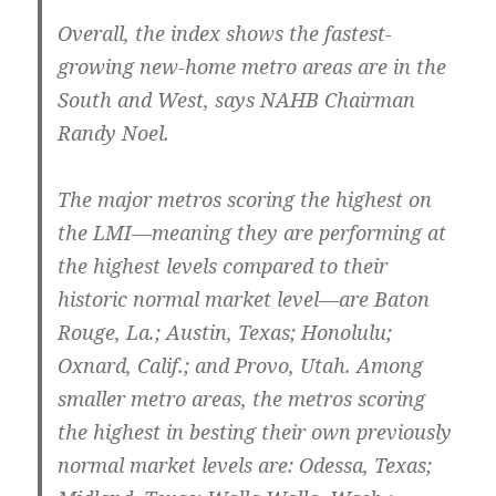
Overall, the index shows the fastest-
growing new-home metro areas are in the
South and West, says NAHB Chairman
Randy Noel.
The major metros scoring the highest on
the LMI—meaning they are performing at
the highest levels compared to their
historic normal market level—are Baton
Rouge, La.; Austin, Texas; Honolulu;
Oxnard, Calif.; and Provo, Utah. Among
smaller metro areas, the metros scoring
the highest in besting their own previously
normal market levels are: Odessa, Texas;