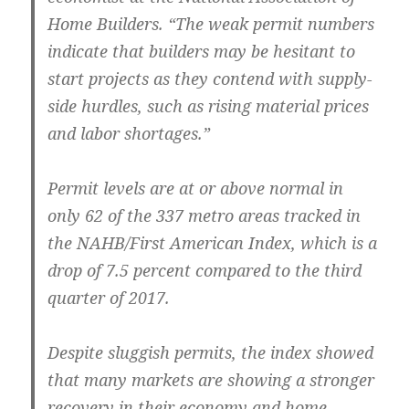
Home Builders. “The weak permit numbers
indicate that builders may be hesitant to
start projects as they contend with supply-
side hurdles, such as rising material prices
and labor shortages.”
Permit levels are at or above normal in
only 62 of the 337 metro areas tracked in
the NAHB/First American Index, which is a
drop of 7.5 percent compared to the third
quarter of 2017.
Despite sluggish permits, the index showed
that many markets are showing a stronger
recovery in their economy and home