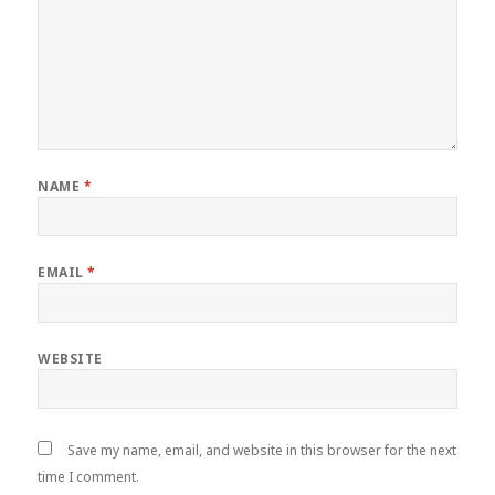
NAME
*
EMAIL
*
WEBSITE
Save my name, email, and website in this browser for the next
time I comment.