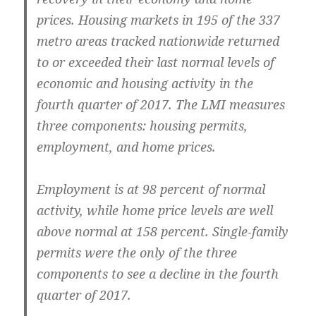
prices. Housing markets in 195 of the 337
metro areas tracked nationwide returned
to or exceeded their last normal levels of
economic and housing activity in the
fourth quarter of 2017. The LMI measures
three components: housing permits,
employment, and home prices.
Employment is at 98 percent of normal
activity, while home price levels are well
above normal at 158 percent. Single-family
permits were the only of the three
components to see a decline in the fourth
quarter of 2017.