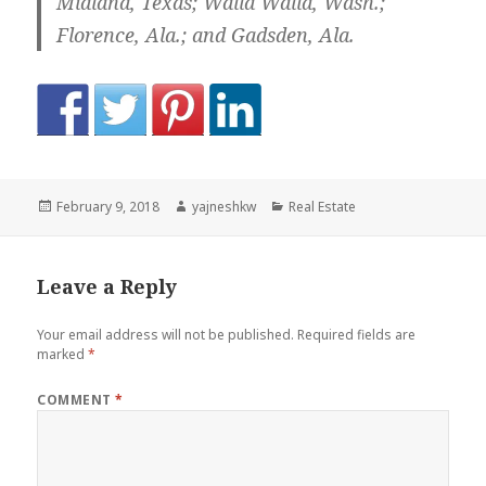
Midland, Texas; Walla Walla, Wash.;
Florence, Ala.; and Gadsden, Ala.
Posted
Author
Categories
February 9, 2018
yajneshkw
Real Estate
on
Leave a Reply
Your email address will not be published.
Required fields are
marked
*
COMMENT
*