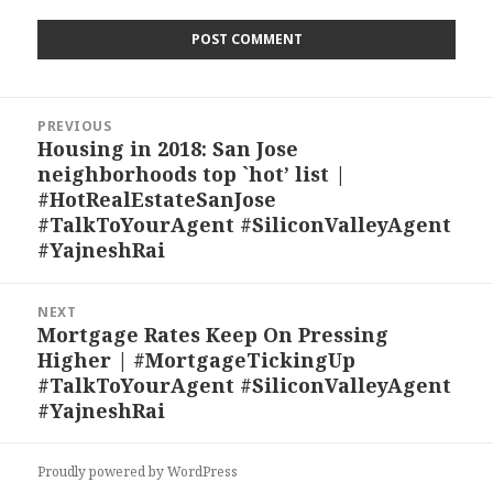
Post
PREVIOUS
navigation
Housing in 2018: San Jose
Previous
neighborhoods top `hot’ list |
post:
#HotRealEstateSanJose
#TalkToYourAgent #SiliconValleyAgent
#YajneshRai
NEXT
Mortgage Rates Keep On Pressing
Next
Higher | #MortgageTickingUp
post:
#TalkToYourAgent #SiliconValleyAgent
#YajneshRai
Proudly powered by WordPress