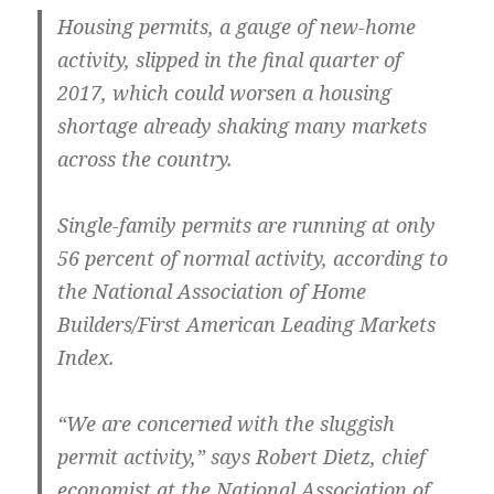
Housing permits, a gauge of new-home
activity, slipped in the final quarter of
2017, which could worsen a housing
shortage already shaking many markets
across the country.
Single-family permits are running at only
56 percent of normal activity, according to
the National Association of Home
Builders/First American Leading Markets
Index.
“We are concerned with the sluggish
permit activity,” says Robert Dietz, chief
economist at the National Association of