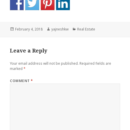
Posted
Author
Categories
February 4, 2018
yajneshkw
Real Estate
on
Leave a Reply
Your email address will not be published.
Required fields are
marked
*
COMMENT
*