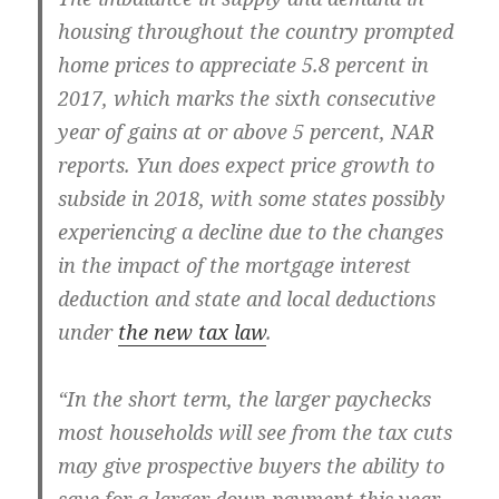
housing throughout the country prompted
home prices to appreciate 5.8 percent in
2017, which marks the sixth consecutive
year of gains at or above 5 percent, NAR
reports. Yun does expect price growth to
subside in 2018, with some states possibly
experiencing a decline due to the changes
in the impact of the mortgage interest
deduction and state and local deductions
under
the new tax law
.
“In the short term, the larger paychecks
most households will see from the tax cuts
may give prospective buyers the ability to