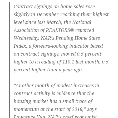
Contract signings on home sales rose
slightly in December, reaching their highest
level since last March, the National
Association of REALTORS® reported
Wednesday. NAR’s Pending Home Sales
Index, a forward-looking indicator based
on contract signings, moved 0.5 percent
higher to a reading of 110.1 last month, 0.5
percent higher than a year ago.
“Another month of modest increases in
contract activity is evidence that the
housing market has a small trace of
momentum at the start of 2018,” says
Lawrence Yun, NAR’s chief economist.