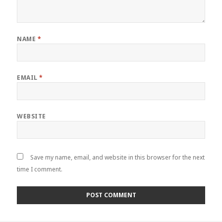
NAME
*
EMAIL
*
WEBSITE
Save my name, email, and website in this browser for the next
time I comment.