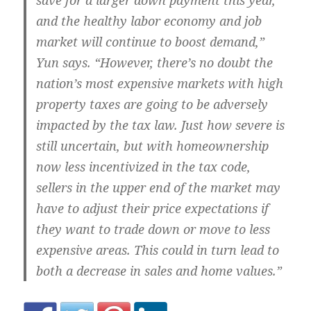
save for a larger down payment this year,
and the healthy labor economy and job
market will continue to boost demand,”
Yun says. “However, there’s no doubt the
nation’s most expensive markets with high
property taxes are going to be adversely
impacted by the tax law. Just how severe is
still uncertain, but with homeownership
now less incentivized in the tax code,
sellers in the upper end of the market may
have to adjust their price expectations if
they want to trade down or move to less
expensive areas. This could in turn lead to
both a decrease in sales and home values.”