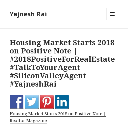
Yajnesh Rai
MENU
AND
WIDGETS
Housing Market Starts 2018
on Positive Note |
#2018PositiveForRealEstate
#TalkToYourAgent
#SiliconValleyAgent
#YajneshRai
Housing Market Starts 2018 on Positive Note |
Realtor Magazine