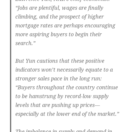
“Jobs are plentiful, wages are finally
climbing, and the prospect of higher
mortgage rates are perhaps encouraging
more aspiring buyers to begin their
search.”
But Yun cautions that these positive
indicators won’t necessarily equate to a
stronger sales pace in the long run:
“Buyers throughout the country continue
to be hamstrung by record-low supply
levels that are pushing up prices—
especially at the lower end of the market.”
The imbalance in supply and demand in