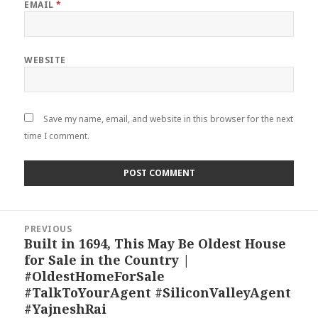
EMAIL
*
WEBSITE
Save my name, email, and website in this browser for the next
time I comment.
Post
PREVIOUS
navigation
Built in 1694, This May Be Oldest House
Previous
for Sale in the Country |
post:
#OldestHomeForSale
#TalkToYourAgent #SiliconValleyAgent
#YajneshRai