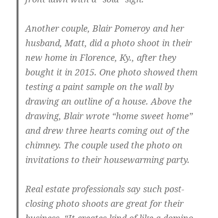
Another couple, Blair Pomeroy and her
husband, Matt, did a photo shoot in their
new home in Florence, Ky., after they
bought it in 2015. One photo showed them
testing a paint sample on the wall by
drawing an outline of a house. Above the
drawing, Blair wrote “home sweet home”
and drew three hearts coming out of the
chimney. The couple used the photo on
invitations to their housewarming party.
Real estate professionals say such post-
closing photo shoots are great for their