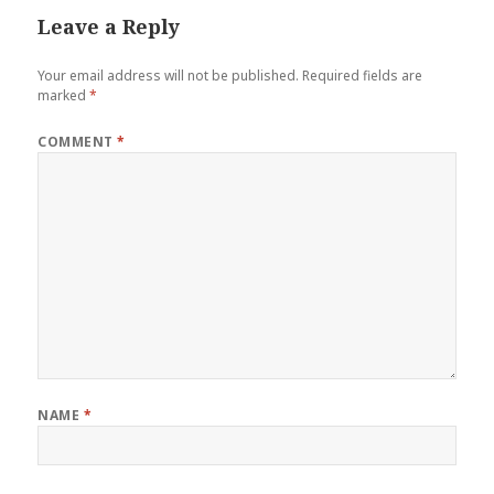
Leave a Reply
Your email address will not be published.
Required fields are
marked
*
COMMENT
*
NAME
*