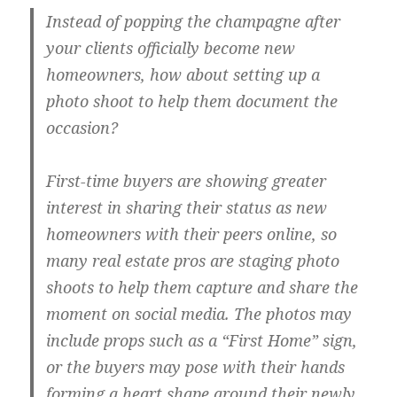
Instead of popping the champagne after
your clients officially become new
homeowners, how about setting up a
photo shoot to help them document the
occasion?
First-time buyers are showing greater
interest in sharing their status as new
homeowners with their peers online, so
many real estate pros are staging photo
shoots to help them capture and share the
moment on social media. The photos may
include props such as a “First Home” sign,
or the buyers may pose with their hands
forming a heart shape around their newly