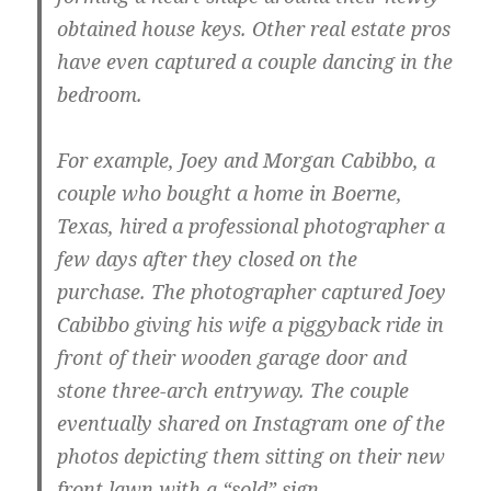
obtained house keys. Other real estate pros
have even captured a couple dancing in the
bedroom.
For example, Joey and Morgan Cabibbo, a
couple who bought a home in Boerne,
Texas, hired a professional photographer a
few days after they closed on the
purchase. The photographer captured Joey
Cabibbo giving his wife a piggyback ride in
front of their wooden garage door and
stone three-arch entryway. The couple
eventually shared on Instagram one of the
photos depicting them sitting on their new
front lawn with a “sold” sign.