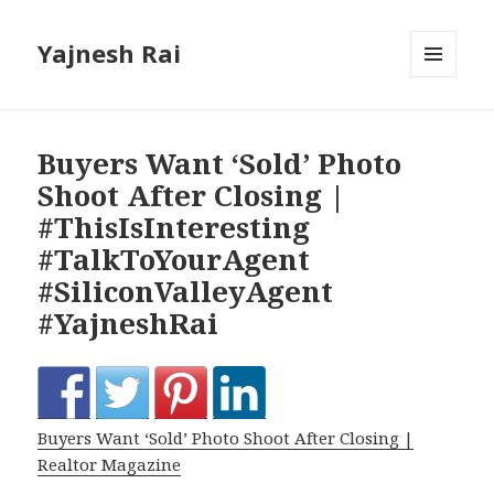
Yajnesh Rai
MENU
AND
WIDGETS
Buyers Want ‘Sold’ Photo
Shoot After Closing |
#ThisIsInteresting
#TalkToYourAgent
#SiliconValleyAgent
#YajneshRai
Buyers Want ‘Sold’ Photo Shoot After Closing |
Realtor Magazine