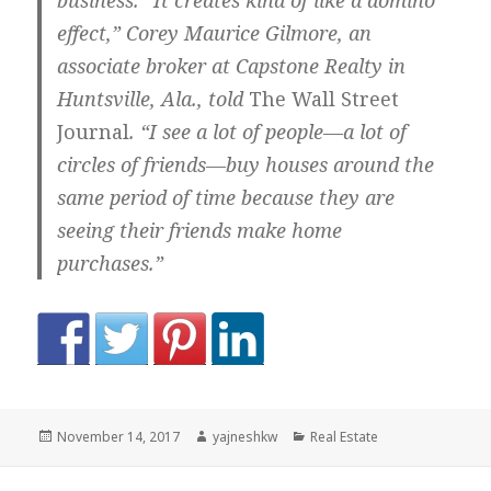
business. “It creates kind of like a domino
effect,” Corey Maurice Gilmore, an
associate broker at Capstone Realty in
Huntsville, Ala., told
The Wall Street
Journal
. “I see a lot of people—a lot of
circles of friends—buy houses around the
same period of time because they are
seeing their friends make home
purchases.”
Posted
Author
Categories
November 14, 2017
yajneshkw
Real Estate
on