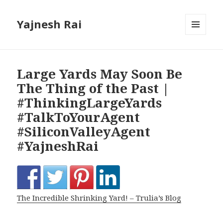
Yajnesh Rai
MENU
AND
WIDGETS
Large Yards May Soon Be
The Thing of the Past |
#ThinkingLargeYards
#TalkToYourAgent
#SiliconValleyAgent
#YajneshRai
The Incredible Shrinking Yard! – Trulia’s Blog