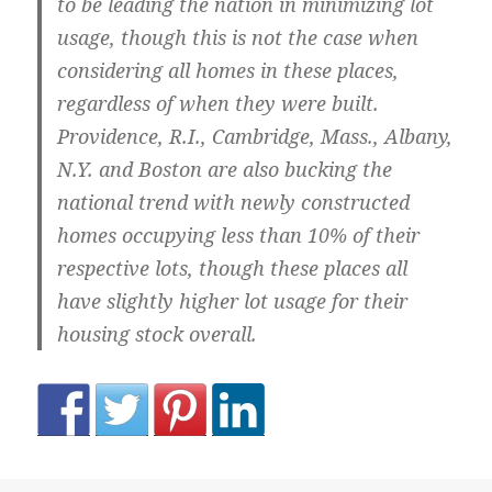
to be leading the nation in minimizing lot
usage, though this is not the case when
considering all homes in these places,
regardless of when they were built.
Providence, R.I.
,
Cambridge, Mass.
,
Albany,
N.Y.
and
Boston
are also bucking the
national trend with newly constructed
homes occupying less than 10% of their
respective lots, though these places all
have slightly higher lot usage for their
housing stock overall.