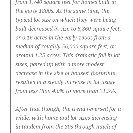
from 1,740 square feet for homes built in
the early 1800s. At the same time, the
typical lot size on which they were being
built decreased in size to 6,860 square feet,
or 0.16 acres in the early 1900s from a
median of roughly 56,000 square feet, or
around 1.25 acres. This dramatic fall in lot
sizes, paired up with a more modest
decrease in the size of houses’ footprints
resulted in a steady increase in lot usage
from less than 4.0% to more than 21.5%.
After that though, the trend reversed for a
while, with home and lot sizes increasing
in tandem from the 30s through much of