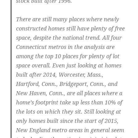
stock built after 1996.
There are still many places where newly
constructed homes still have plenty of free
space, despite the national trend. All four
Connecticut metros in the analysis are
among the top 10 places for plenty of lot
space overall. Even just looking at homes
built after 2014,
Worcester, Mass.
,
Hartford, Conn.
,
Bridgeport, Conn.
, and
New Haven, Conn.,
are all places where a
home’s footprint take up less than 10% of
the lots on which they sit. Still looking at
only homes built since the start of 2015,
New England metro areas in general seem