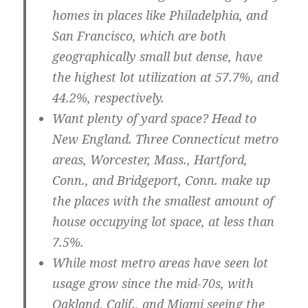
homes in places like
Philadelphia
, and
San Francisco
, which are both
geographically small but dense, have
the highest lot utilization at 57.7%, and
44.2%, respectively.
Want plenty of yard space? Head to
New England.
Three Connecticut metro
areas,
Worcester, Mass.
,
Hartford,
Conn.
, and
Bridgeport, Conn.
make up
the places with the smallest amount of
house occupying lot space, at less than
7.5%.
While most metro areas have seen lot
usage grow since the mid-70s, with
Oakland, Calif.
, and
Miami
seeing the