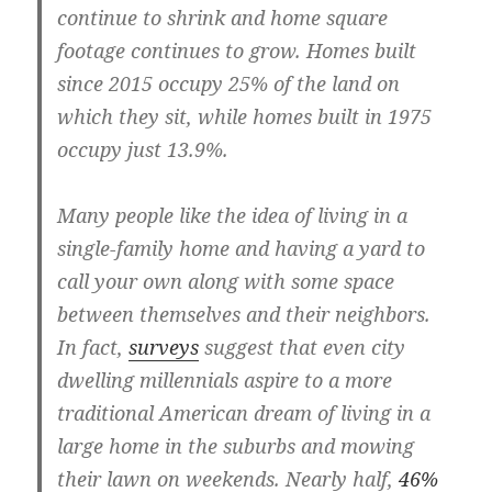
continue to shrink and home square
footage continues to grow.
Homes built
since 2015 occupy 25% of the land on
which they sit, while homes built in 1975
occupy just 13.9%
.
Many people like the idea of living in a
single-family home and having a yard to
call your own along with some space
between themselves and their neighbors.
In fact,
surveys
suggest that even city
dwelling millennials aspire to a more
traditional American dream of living in a
large home in the suburbs and mowing
their lawn on weekends. Nearly half,
46%