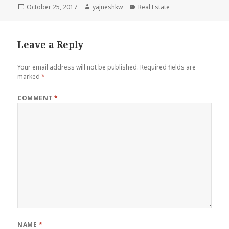
Posted
Author
Categories
October 25, 2017
yajneshkw
Real Estate
on
Leave a Reply
Your email address will not be published.
Required fields are
marked
*
COMMENT
*
NAME
*