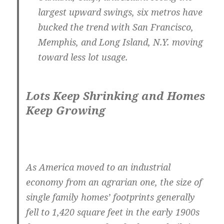
largest upward swings, six metros have
bucked the trend with
San Francisco,
Memphis
, and
Long Island, N.Y.
moving
toward less lot usage.
Lots Keep Shrinking and Homes
Keep Growing
As America moved to an industrial
economy from an agrarian one, the size of
single family homes’ footprints generally
fell to 1,420 square feet in the early 1900s