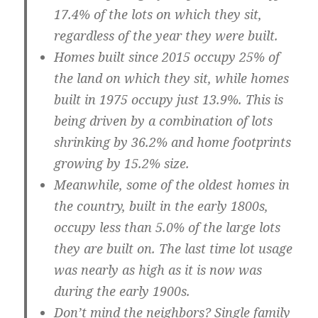
17.4% of the lots on which they sit,
regardless of the year they were built.
Homes built since 2015 occupy 25% of
the land on which they sit, while homes
built in 1975 occupy just 13.9%
. This is
being driven by a combination of lots
shrinking by 36.2% and home footprints
growing by 15.2% size.
Meanwhile, some of the oldest homes in
the country, built in the early 1800s,
occupy less than 5.0% of the large lots
they are built on.
The last time lot usage
was nearly as high as it is now was
during the early 1900s.
Don’t mind the neighbors?
Single family