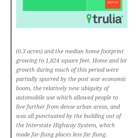
(0.3 acres) and the median home footprint
growing to 1,824 square feet. Home and lot
growth during much of this period were
partially spurred by the post war economic
boom, the relatively new ubiquity of
automobile use which allowed people to
live further from dense urban areas, and
was all punctuated by the building out of
the Interstate Highway System, which
made far-flung places less far flung.