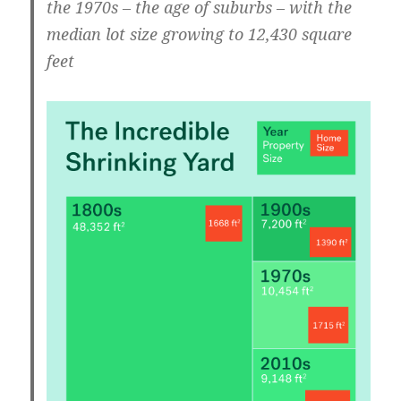
the 1970s – the age of suburbs – with the
median lot size growing to 12,430 square
feet