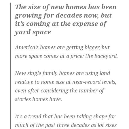
The size of new homes has been
growing for decades now, but
it’s coming at the expense of
yard space
America’s homes are getting bigger, but
more space comes at a price: the backyard.
New single family homes are using land
relative to home size at near-record levels,
even after considering the number of
stories homes have.
It’s a trend that has been taking shape for
much of the past three decades as lot sizes