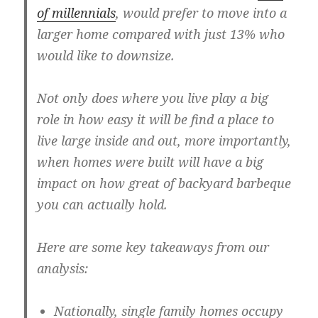
of millennials
, would prefer to move into a
larger home compared with just 13% who
would like to downsize.
Not only does where you live play a big
role in how easy it will be find a place to
live large inside and out, more importantly,
when homes were built will have a big
impact on how great of backyard barbeque
you can actually hold.
Here are some key takeaways from our
analysis:
Nationally, single family homes occupy