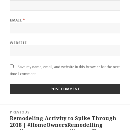
EMAIL
*
WEBSITE
Save my name, email, and website in this browser for the next
time I comment.
Post
PREVIOUS
navigation
Remodeling Activity to Spike Through
Previous
2018 | #HomeOwnersRemodelling
post: