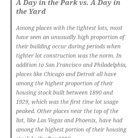
A Day in the Park vs. A Day in
the Yard
Among places with the tightest lots, most
have seen an unusually high proportion of
their building occur during periods when
tighter lot construction was the norm. In
addition to San Francisco and Philadelphia,
places like Chicago and Detroit all have
among the highest proportion of their
housing stock built between 1890 and
1929, which was the first time lot usage
peaked. Other places near the top of the
list, like Las Vegas and Phoenix, have had
among the highest portion of their housing