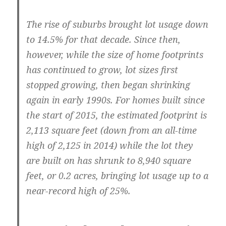
The rise of suburbs brought lot usage down
to 14.5% for that decade. Since then,
however, while the size of home footprints
has continued to grow, lot sizes first
stopped growing, then began shrinking
again in early 1990s. For homes built since
the start of 2015, the estimated footprint is
2,113 square feet (down from an all-time
high of 2,125 in 2014) while the lot they
are built on has shrunk to 8,940 square
feet, or 0.2 acres, bringing lot usage up to a
near-record high of 25%.