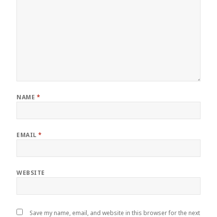
NAME
*
EMAIL
*
WEBSITE
Save my name, email, and website in this browser for the next