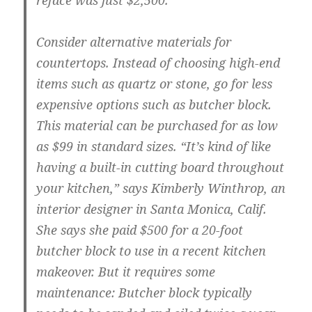
reface was just $2,500.
Consider alternative materials for
countertops.
Instead of choosing high-end
items such as quartz or stone, go for less
expensive options such as butcher block.
This material can be purchased for as low
as $99 in standard sizes. “It’s kind of like
having a built-in cutting board throughout
your kitchen,” says Kimberly Winthrop, an
interior designer in Santa Monica, Calif.
She says she paid $500 for a 20-foot
butcher block to use in a recent kitchen
makeover. But it requires some
maintenance: Butcher block typically