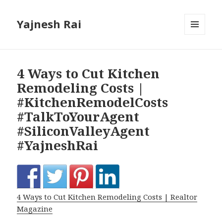
Yajnesh Rai
MENU
AND
WIDGETS
4 Ways to Cut Kitchen
Remodeling Costs |
#KitchenRemodelCosts
#TalkToYourAgent
#SiliconValleyAgent
#YajneshRai
4 Ways to Cut Kitchen Remodeling Costs | Realtor
Magazine