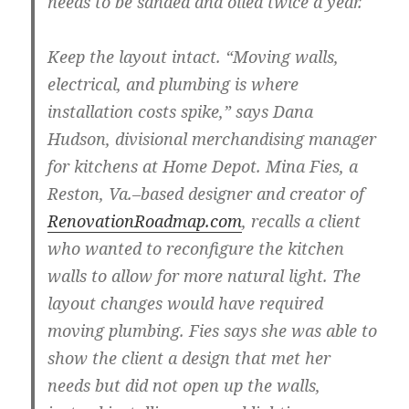
needs to be sanded and oiled twice a year.
Keep the layout intact.
“Moving walls,
electrical, and plumbing is where
installation costs spike,” says Dana
Hudson, divisional merchandising manager
for kitchens at Home Depot. Mina Fies, a
Reston, Va.–based designer and creator of
RenovationRoadmap.com
, recalls a client
who wanted to reconfigure the kitchen
walls to allow for more natural light. The
layout changes would have required
moving plumbing. Fies says she was able to
show the client a design that met her
needs but did not open up the walls,