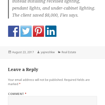
instead installing recessed lighting,
pendant lights, and under-cabinet lighting.
The client saved $8,000, Fies says.
Posted
Author
Categories
August 23, 2017
yajneshkw
Real Estate
on
Leave a Reply
Your email address will not be published.
Required fields are
marked
*
COMMENT
*