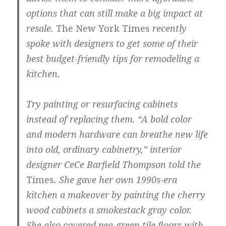
options that can still make a big impact at
resale.
The New York Times
recently
spoke with designers to get some of their
best budget-friendly tips for remodeling a
kitchen.
Try painting or resurfacing cabinets
instead of replacing them.
“A bold color
and modern hardware can breathe new life
into old, ordinary cabinetry,” interior
designer CeCe Barfield Thompson told the
Times
. She gave her own 1990s-era
kitchen a makeover by painting the cherry
wood cabinets a smokestack gray color.
She also covered pea-green tile floors with