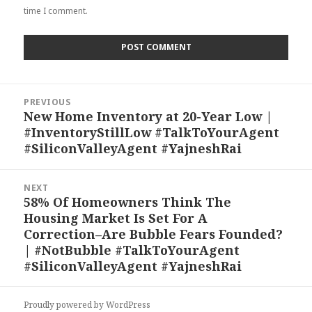
time I comment.
Post
PREVIOUS
navigation
New Home Inventory at 20-Year Low |
Previous
#InventoryStillLow #TalkToYourAgent
post:
#SiliconValleyAgent #YajneshRai
NEXT
58% Of Homeowners Think The
Next
Housing Market Is Set For A
post:
Correction–Are Bubble Fears Founded?
| #NotBubble #TalkToYourAgent
#SiliconValleyAgent #YajneshRai
Proudly powered by WordPress