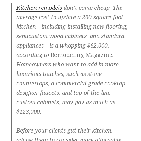
Kitchen remodels
don’t come cheap. The
average cost to update a 200-square-foot
kitchen—including installing new flooring,
semicustom wood cabinets, and standard
appliances—is a whopping $62,000,
according to
Remodeling Magazine
.
Homeowners who want to add in more
luxurious touches, such as stone
countertops, a commercial-grade cooktop,
designer faucets, and top-of-the-line
custom cabinets, may pay as much as
$123,000.
Before your clients gut their kitchen,
advise them to consider more affordable