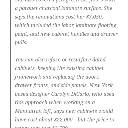
a parquet charcoal laminate surface. She
says the renovations cost her $7,050,
which included the labor, laminate flooring,
paint, and new cabinet handles and drawer
pulls.
You can also reface or resurface dated
cabinets, keeping the existing cabinet
framework and replacing the doors,
drawer fronts, and side panels. New York–
based designer Carolyn DiCarlo, who used
this approach when working on a
Manhattan loft, says new cabinets would
have cost about $22,000—but the price to