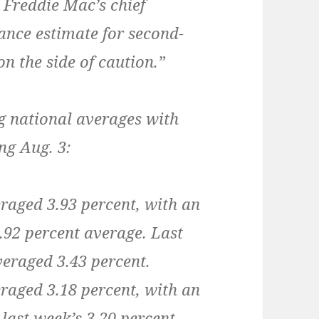
, Freddie Mac’s chief
ance estimate for second-
n the side of caution.”
g national averages with
ng Aug. 3:
raged 3.93 percent, with an
3.92 percent average. Last
veraged 3.43 percent.
raged 3.18 percent, with an
last week’s 3.20 percent