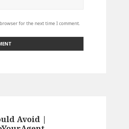
 browser for the next time I comment.
ould Avoid |
oYourAgent