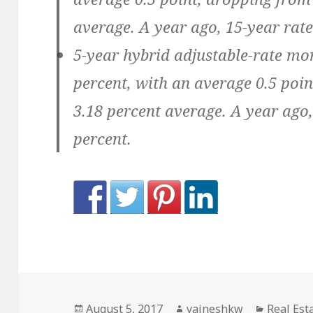
average. A year ago, 15-year rate
5-year hybrid adjustable-rate mo
percent, with an average 0.5 point
3.18 percent average. A year ago
percent.
Posted
Author
Categori
August 5, 2017
yajneshkw
Real Est