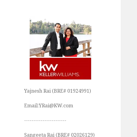
Yajnesh Rai (BRE# 01924991)
Email:YRai@KW.com
-----------------------
Sangeeta Rai (BRE# 02026129)