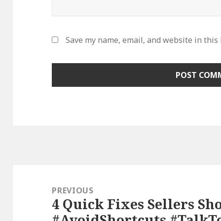
Save my name, email, and website in this
Post
navigation
PREVIOUS
4 Quick Fixes Sellers Sh
Previous
#AvoidShortcuts #TalkT
post: