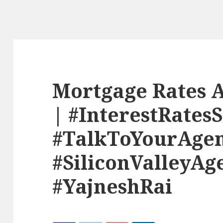
Mortgage Rates A
| #InterestRates
#TalkToYourAge
#SiliconValleyAg
#YajneshRai