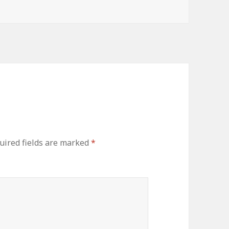
uired fields are marked
*