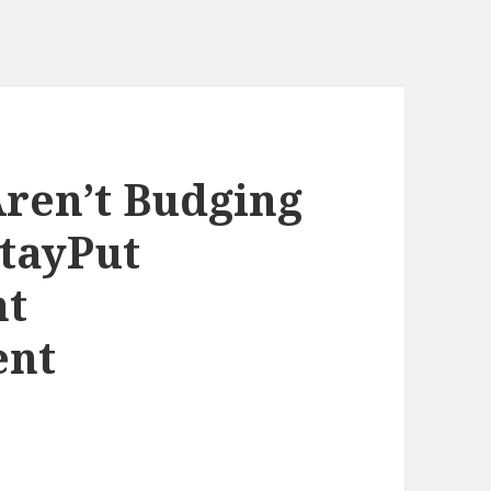
ren’t Budging
StayPut
nt
ent