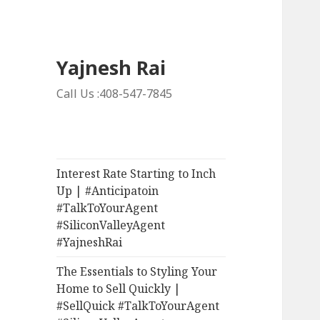
Yajnesh Rai
Call Us :408-547-7845
Interest Rate Starting to Inch
Up | #Anticipatoin
#TalkToYourAgent
#SiliconValleyAgent
#YajneshRai
The Essentials to Styling Your
Home to Sell Quickly |
#SellQuick #TalkToYourAgent