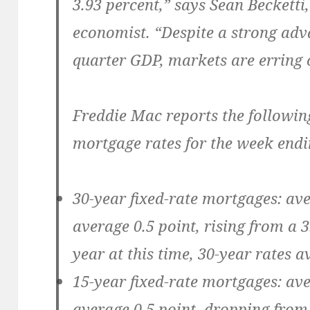
3.93 percent,” says Sean Becketti
economist. “Despite a strong adv
quarter GDP, markets are erring o
Freddie Mac reports the followin
mortgage rates for the week endi
30-year fixed-rate mortgages:
ave
average 0.5 point, rising from a 
year at this time, 30-year rates a
15-year fixed-rate mortgages:
ave
average 0.5 point, dropping from 