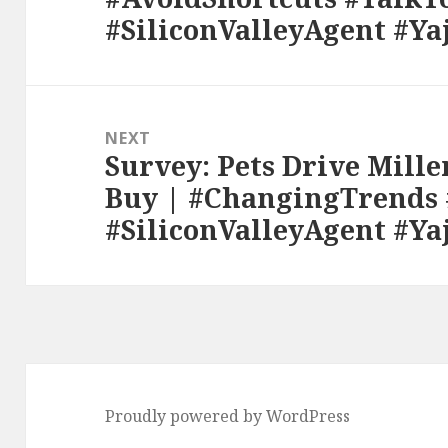
#SiliconValleyAgent #Ya
NEXT
Survey: Pets Drive Mille
Next
Buy | #ChangingTrends
post:
#SiliconValleyAgent #Ya
Proudly powered by WordPress