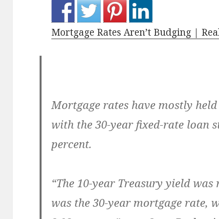
Mortgage Rates Aren’t Budging | Rea
Mortgage rates have mostly held 
with the 30-year fixed-rate loan s
percent.
“The 10-year Treasury yield was re
was the 30-year mortgage rate, wh