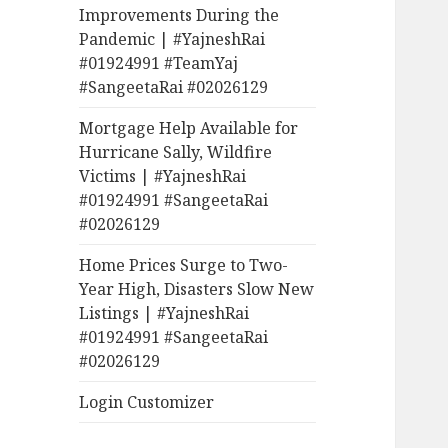
Improvements During the
Pandemic | #YajneshRai
#01924991 #TeamYaj
#SangeetaRai #02026129
Mortgage Help Available for
Hurricane Sally, Wildfire
Victims | #YajneshRai
#01924991 #SangeetaRai
#02026129
Home Prices Surge to Two-
Year High, Disasters Slow New
Listings | #YajneshRai
#01924991 #SangeetaRai
#02026129
Login Customizer