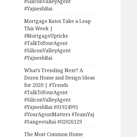
#SiliconValleyAgent
#YajneshRai
Mortgage Rates Take a Leap
This Week |
#MortgageUpticks
#TalkToYourAgent
#SiliconValleyAgent
#YajneshRai
What’s Trending Next? A
Dozen Home and Design Ideas
for 2020 | #Trends
#TalkToYourAgent
#SiliconValleyAgent
#YajneshRai #01924991
#YourAgentMatters #TeamYaj
#SangeetaRai #02026129
The Most Common Home