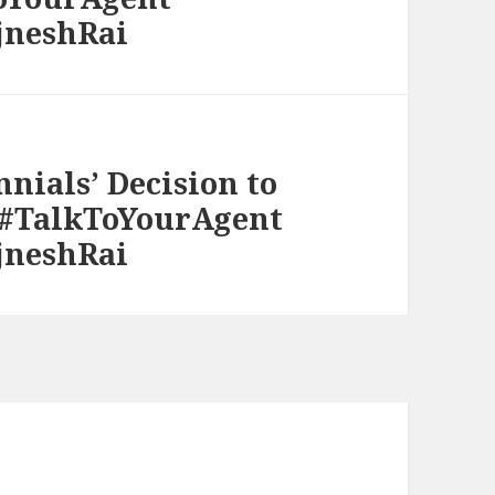
jneshRai
nnials’ Decision to
 #TalkToYourAgent
jneshRai