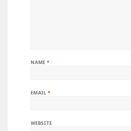
NAME
*
EMAIL
*
WEBSITE