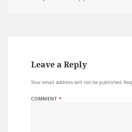
on
Leave a Reply
Your email address will not be published.
Req
COMMENT
*