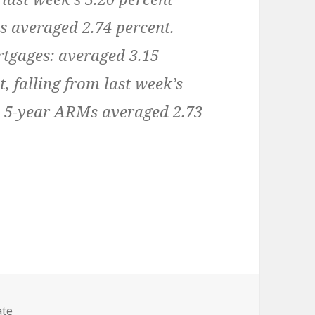
s averaged 2.74 percent.
rtgages:
averaged 3.15
, falling from last week’s
, 5-year ARMs averaged 2.73
es
ate