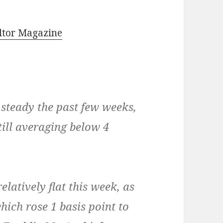
ltor Magazine
steady the past few weeks,
till averaging below 4
latively flat this week, as
ich rose 1 basis point to