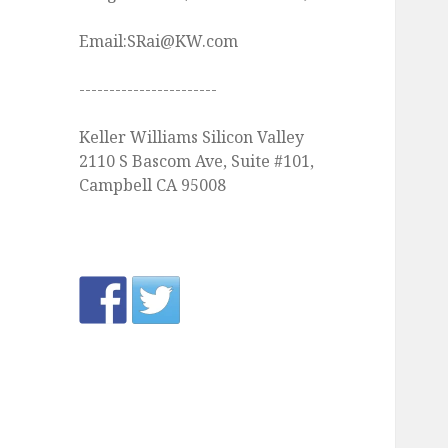
Email:SRai@KW.com
-----------------------
Keller Williams Silicon Valley
2110 S Bascom Ave, Suite #101,
Campbell CA 95008